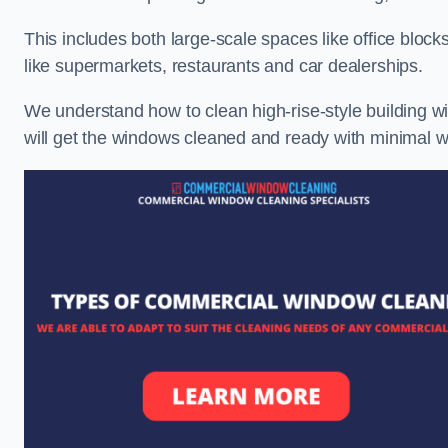
This includes both large-scale spaces like office blocks
like supermarkets, restaurants and car dealerships.
We understand how to clean high-rise-style building wi
will get the windows cleaned and ready with minimal w