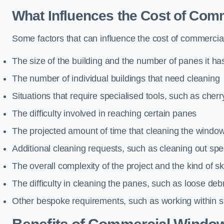
What Influences the Cost of Co
Some factors that can influence the cost of commercia
The size of the building and the number of panes it ha
The number of individual buildings that need cleaning
Situations that require specialised tools, such as cherr
The difficulty involved in reaching certain panes
The projected amount of time that cleaning the windo
Additional cleaning requests, such as cleaning out spec
The overall complexity of the project and the kind of ski
The difficulty in cleaning the panes, such as loose deb
Other bespoke requirements, such as working within s