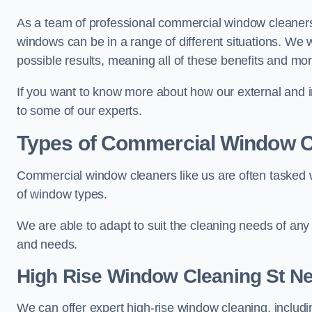
As a team of professional commercial window cleaners
windows can be in a range of different situations. We 
possible results, meaning all of these benefits and mor
If you want to know more about how our external and i
to some of our experts.
Types of Commercial Window C
Commercial window cleaners like us are often tasked wi
of window types.
We are able to adapt to suit the cleaning needs of any
and needs.
High Rise Window Cleaning
St Ne
We can offer expert high-rise window cleaning, includin