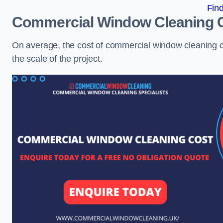
Fin
Commercial Window Cleaning 
On average, the cost of commercial window cleaning 
the scale of the project.