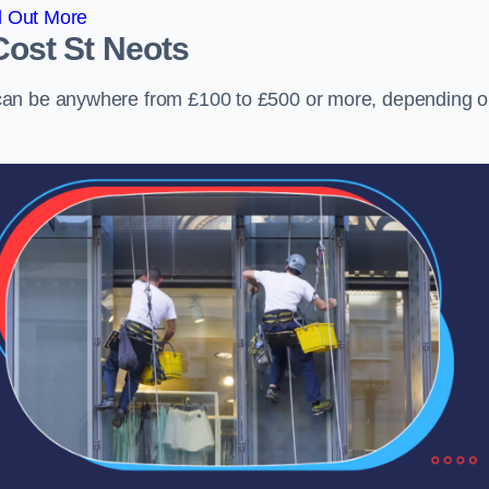
d Out More
Cost
St Neots
can be anywhere from £100 to £500 or more, depending 