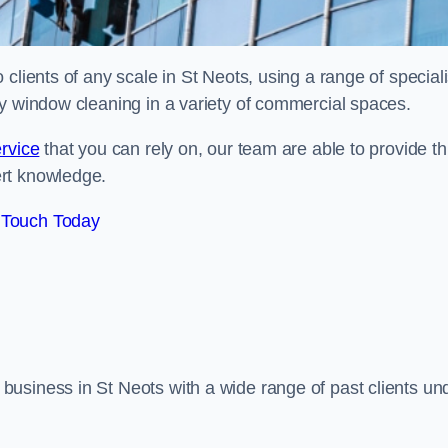
clients of any scale in St Neots, using a range of speciali
ty window cleaning in a variety of commercial spaces.
rvice
that you can rely on, our team are able to provide th
ert knowledge.
 Touch Today
usiness in St Neots with a wide range of past clients un