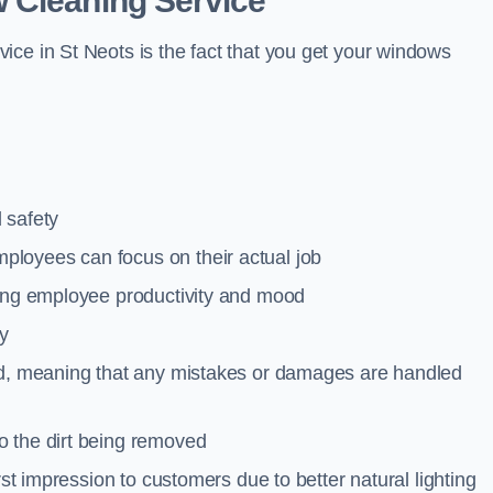
 Cleaning Service
ice in St Neots is the fact that you get your windows
 safety
loyees can focus on their actual job
ting employee productivity and mood
ty
red, meaning that any mistakes or damages are handled
o the dirt being removed
rst impression to customers due to better natural lighting