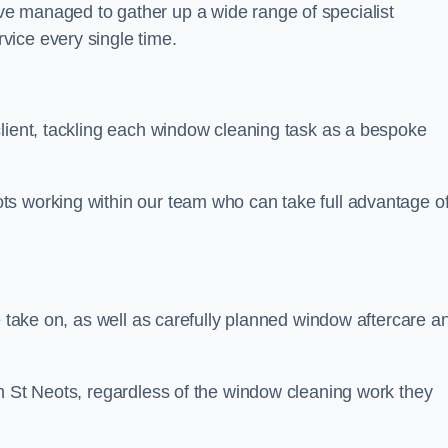
e managed to gather up a wide range of specialist
vice every single time.
client, tackling each window cleaning task as a bespoke
ts working within our team who can take full advantage o
e take on, as well as carefully planned window aftercare a
in St Neots, regardless of the window cleaning work they