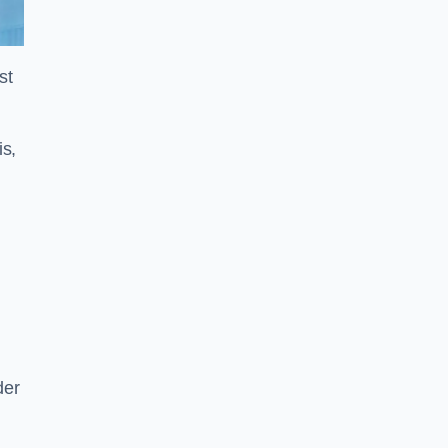
st
is,
der