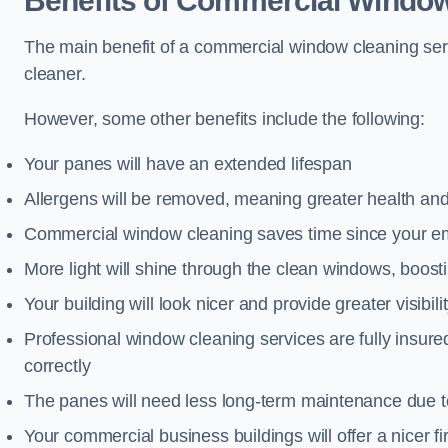
Benefits of Commercial Window
The main benefit of a commercial window cleaning serv
cleaner.
However, some other benefits include the following:
Your panes will have an extended lifespan
Allergens will be removed, meaning greater health and
Commercial window cleaning saves time since your emp
More light will shine through the clean windows, boos
Your building will look nicer and provide greater visibili
Professional window cleaning services are fully insu
correctly
The panes will need less long-term maintenance due t
Your commercial business buildings will offer a nicer fi