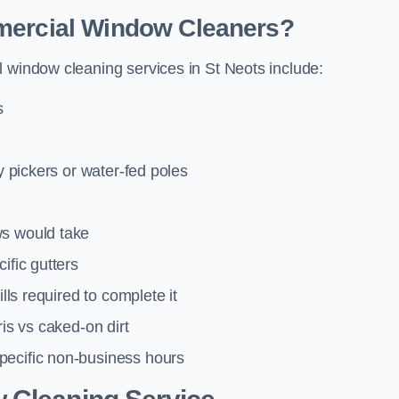
mmercial Window Cleaners?
l window cleaning services in St Neots include:
s
y pickers or water-fed poles
ws would take
ific gutters
lls required to complete it
ris vs caked-on dirt
pecific non-business hours