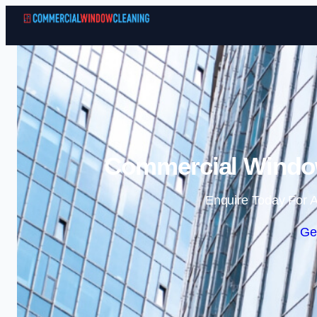
Commercial Window
Enquire Today For A
Ge