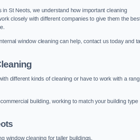
 in St Neots, we understand how important cleaning
work closely with different companies to give them the bes
e.
nternal window cleaning can help, contact us today and ta
leaning
th different kinds of cleaning or have to work with a ran
 commercial building, working to match your building type
ots
g window cleaning for taller buildings.