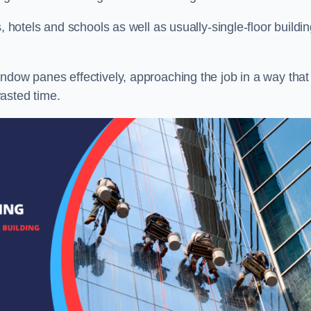
, hotels and schools as well as usually-single-floor buildi
ndow panes effectively, approaching the job in a way that
asted time.