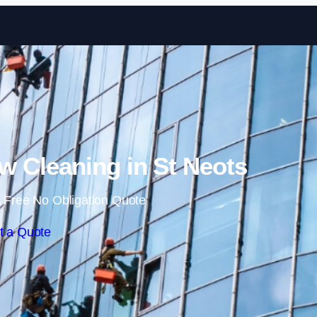
Skip to content
 Cleaning in St Neots
 Free No Obligation Quote
t a Quote