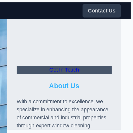
Contact Us
Get In Touch
About Us
With a commitment to excellence, we
specialize in enhancing the appearance
of commercial and industrial properties
through expert window cleaning.