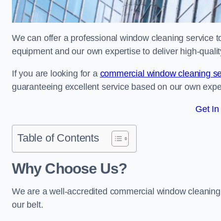
We can offer a professional window cleaning service to 
equipment and our own expertise to deliver high-quali
If you are looking for a
commercial window cleaning se
guaranteeing excellent service based on our own exp
Get In
Table of Contents
Why Choose Us?
We are a well-accredited commercial window cleaning b
our belt.