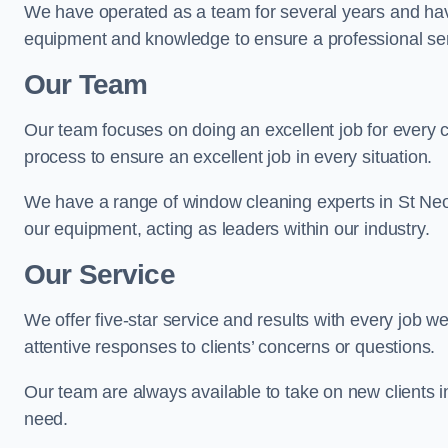
We have operated as a team for several years and hav
equipment and knowledge to ensure a professional ser
Our Team
Our team focuses on doing an excellent job for every 
process to ensure an excellent job in every situation.
We have a range of window cleaning experts in St Neo
our equipment, acting as leaders within our industry.
Our Service
We offer five-star service and results with every job w
attentive responses to clients’ concerns or questions.
Our team are always available to take on new clients 
need.