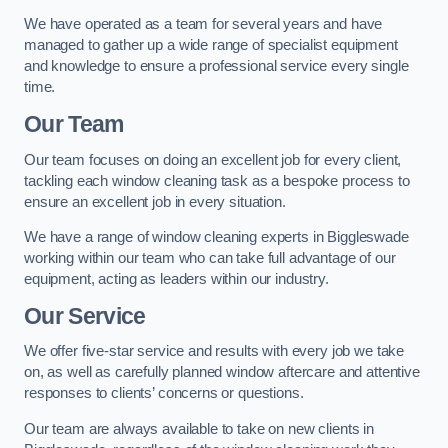
We have operated as a team for several years and have
managed to gather up a wide range of specialist equipment
and knowledge to ensure a professional service every single
time.
Our Team
Our team focuses on doing an excellent job for every client,
tackling each window cleaning task as a bespoke process to
ensure an excellent job in every situation.
We have a range of window cleaning experts in Biggleswade
working within our team who can take full advantage of our
equipment, acting as leaders within our industry.
Our Service
We offer five-star service and results with every job we take
on, as well as carefully planned window aftercare and attentive
responses to clients’ concerns or questions.
Our team are always available to take on new clients in