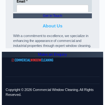
Get In Touch
About Us
With a commitment to excellence, we specialize in
enhancing the appearance of commercial and
industrial properties through expert window cleaning.
Make an Enquiry
Copyright © 2026 Commercial Window Cleaning. All Rights
Reserved.