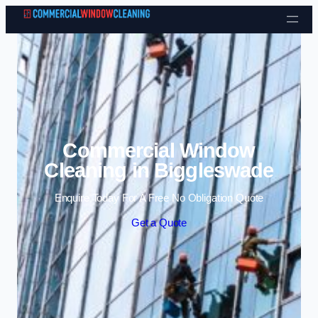
Skip to content
Commercial Window
Cleaning in Biggleswade
Enquire Today For A Free No Obligation Quote
Get a Quote