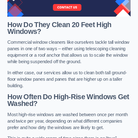
How Do They Clean 20 Feet High
Windows?
Commercial window cleaners like ourselves tackle tall window
panes in one of two ways – either using telescoping cleaning
equipment or a roof anchor that allows us to scale the window
while being suspended off the ground.
In either case, our services allow us to clean both tall ground-
floor window panes and panes that are higher up on a taller
building.
How Often Do High-Rise Windows Get
Washed?
Most high-rise windows are washed between once per month
and twice per year, depending on what different companies
prefer and how dirty the windows are likely to get.