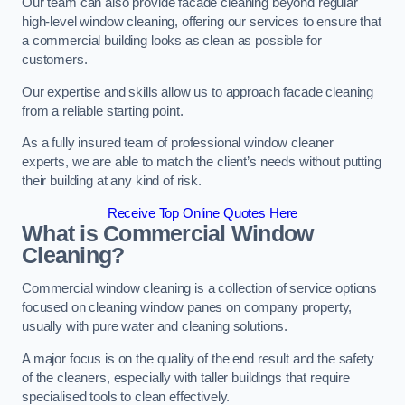
Our team can also provide facade cleaning beyond regular
high-level window cleaning, offering our services to ensure that
a commercial building looks as clean as possible for
customers.
Our expertise and skills allow us to approach facade cleaning
from a reliable starting point.
As a fully insured team of professional window cleaner
experts, we are able to match the client’s needs without putting
their building at any kind of risk.
Receive Top Online Quotes Here
What is Commercial Window
Cleaning?
Commercial window cleaning is a collection of service options
focused on cleaning window panes on company property,
usually with pure water and cleaning solutions.
A major focus is on the quality of the end result and the safety
of the cleaners, especially with taller buildings that require
specialised tools to clean effectively.