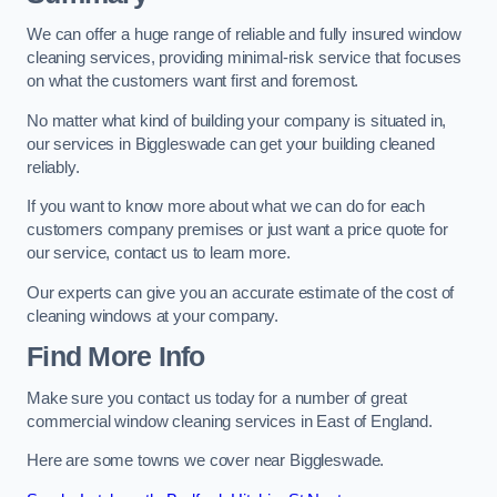
We can offer a huge range of reliable and fully insured window
cleaning services, providing minimal-risk service that focuses
on what the customers want first and foremost.
No matter what kind of building your company is situated in,
our services in Biggleswade can get your building cleaned
reliably.
If you want to know more about what we can do for each
customers company premises or just want a price quote for
our service, contact us to learn more.
Our experts can give you an accurate estimate of the cost of
cleaning windows at your company.
Find More Info
Make sure you contact us today for a number of great
commercial window cleaning services in East of England.
Here are some towns we cover near Biggleswade.