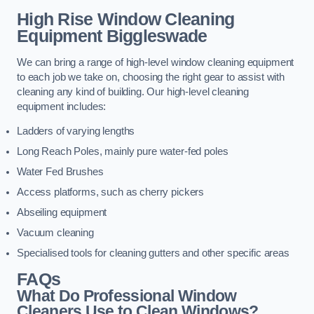
High Rise Window Cleaning
Equipment
Biggleswade
We can bring a range of high-level window cleaning equipment
to each job we take on, choosing the right gear to assist with
cleaning any kind of building. Our high-level cleaning
equipment includes:
Ladders of varying lengths
Long Reach Poles, mainly pure water-fed poles
Water Fed Brushes
Access platforms, such as cherry pickers
Abseiling equipment
Vacuum cleaning
Specialised tools for cleaning gutters and other specific areas
FAQs
What Do Professional Window
Cleaners Use to Clean Windows?