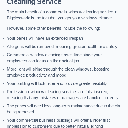
Cleaning Service
The main benefit of a commercial window cleaning service in
Biggleswade is the fact that you get your windows cleaner.
However, some other benefits include the following:
Your panes will have an extended lifespan
Allergens will be removed, meaning greater health and safety
Commercial window cleaning saves time since your
employees can focus on their actual job
More light will shine through the clean windows, boosting
employee productivity and mood
Your building will look nicer and provide greater visibility
Professional window cleaning services are fully insured,
meaning that any mistakes or damages are handled correctly
The panes will need less long-term maintenance due to the dirt
being removed
Your commercial business buildings will offer a nicer first
impression to customers due to better natural lighting