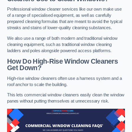
Professional window cleaner services like our own make use
of a range of specialised equipment, as well as carefully
prepared cleaning formulas that are meant to avoid the typical
streaks and stains of lower-quality cleaning substances.
We also use a range of both modern and traditional window
cleaning equipment, such as traditional window cleaning
ladders and poles alongside powered access platforms.
How Do High-Rise Window Cleaners
Get Down?
High-rise window cleaners often use a harness system and a
roof anchor to scale the building.
This lets commercial window cleaners easily clean the window
panes without putting themselves at unnecessary risk.