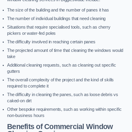
The size of the building and the number of panes it has
The number of individual buildings that need cleaning
Situations that require specialised tools, such as cherry
pickers or water-fed poles
The difficulty involved in reaching certain panes
The projected amount of time that cleaning the windows would
take
Additional cleaning requests, such as cleaning out specific
gutters
The overall complexity of the project and the kind of skills
required to complete it
The difficulty in cleaning the panes, such as loose debris vs
caked-on dirt
Other bespoke requirements, such as working within specific
non-business hours
Benefits of Commercial Window