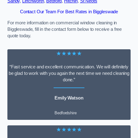
Sandy
,
Letchworth
,
Bedford
,
Hitchin
,
St Neots
Contact Our Team For Best Rates in Biggleswade
For more information on commercial window cleaning in
Biggleswade, fill in the contact form below to receive a free
quote today.
★★★★★
“Fast service and excellent communication. We will definitely
be glad to work with you again the next time we need cleaning
done.”
Emily Watson
Bedfordshire
★★★★★