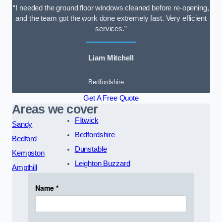
“I needed the ground floor windows cleaned before re-opening,
and the team got the work done extremely fast. Very efficient
services.”
Liam Mitchell
Bedfordshire
Get A Free Quote
Areas we cover
Flitwick
Sandy
Bedfordshire
Bedford
Dunstable
Kempston
Leighton Buzzard
Ampthill