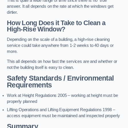
This is quite a wide range of time since there is no “true”
answer. It all depends on the rate at which the windows get
dirtier.
How Long Does it Take to Clean a
High-Rise Window?
Depending on the scale of a building, a high-rise cleaning
service could take anywhere from 1-2 weeks to 40 days or
more.
This all depends on how fast the services are and whether or
not the building itself is easy to clean.
Safety Standards / Environmental
Requirements
Work at Height Regulations 2005 – working at height must be
properly planned
Lifting Operations and Lifting Equipment Regulations 1998 –
access equipment must be maintained and inspected properly
Summary