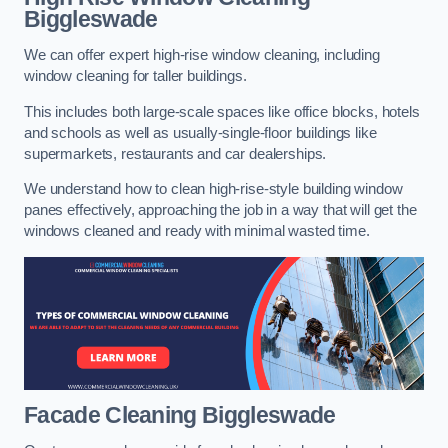
Biggleswade
We can offer expert high-rise window cleaning, including
window cleaning for taller buildings.
This includes both large-scale spaces like office blocks, hotels
and schools as well as usually-single-floor buildings like
supermarkets, restaurants and car dealerships.
We understand how to clean high-rise-style building window
panes effectively, approaching the job in a way that will get the
windows cleaned and ready with minimal wasted time.
Facade Cleaning
Biggleswade