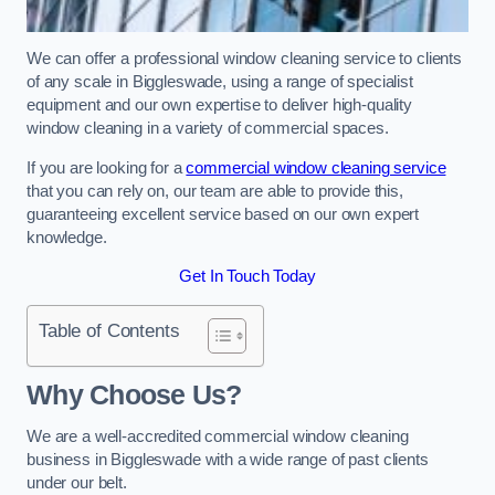
We can offer a professional window cleaning service to clients
of any scale in Biggleswade, using a range of specialist
equipment and our own expertise to deliver high-quality
window cleaning in a variety of commercial spaces.
If you are looking for a
commercial window cleaning service
that you can rely on, our team are able to provide this,
guaranteeing excellent service based on our own expert
knowledge.
Get In Touch Today
Table of Contents
Why Choose Us?
We are a well-accredited commercial window cleaning
business in Biggleswade with a wide range of past clients
under our belt.