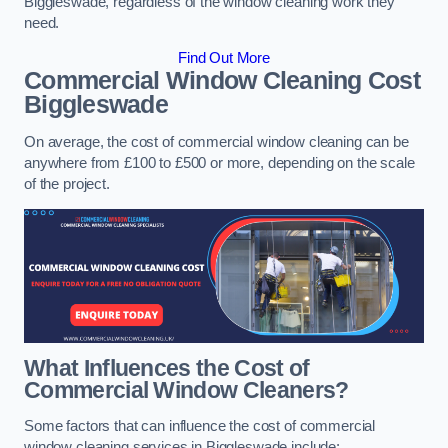
Biggleswade, regardless of the window cleaning work they
need.
Find Out More
Commercial Window Cleaning Cost
Biggleswade
On average, the cost of commercial window cleaning can be
anywhere from £100 to £500 or more, depending on the scale
of the project.
What Influences the Cost of
Commercial Window Cleaners?
Some factors that can influence the cost of commercial
window cleaning services in Biggleswade include: