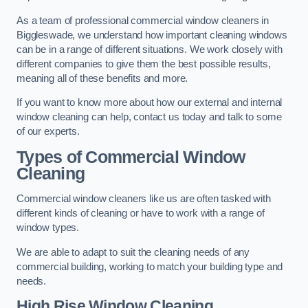
As a team of professional commercial window cleaners in
Biggleswade, we understand how important cleaning windows
can be in a range of different situations. We work closely with
different companies to give them the best possible results,
meaning all of these benefits and more.
If you want to know more about how our external and internal
window cleaning can help, contact us today and talk to some
of our experts.
Types of Commercial Window
Cleaning
Commercial window cleaners like us are often tasked with
different kinds of cleaning or have to work with a range of
window types.
We are able to adapt to suit the cleaning needs of any
commercial building, working to match your building type and
needs.
High Rise Window Cleaning