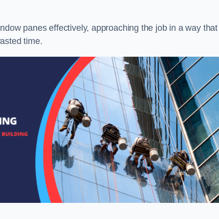
ndow panes effectively, approaching the job in a way that
asted time.