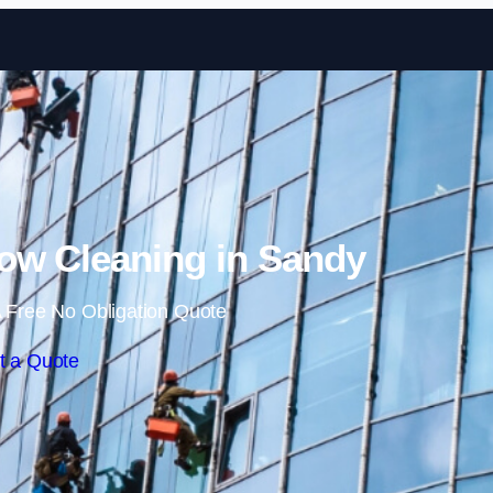
Skip to content
w Cleaning in Sandy
 Free No Obligation Quote
t a Quote