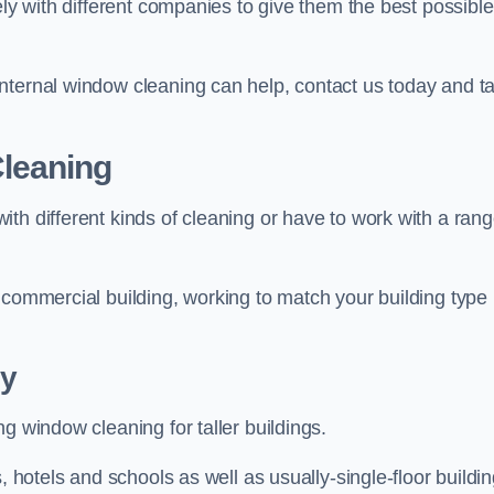
ely with different companies to give them the best possible
nternal window cleaning can help, contact us today and ta
leaning
th different kinds of cleaning or have to work with a ran
 commercial building, working to match your building type
y
g window cleaning for taller buildings.
, hotels and schools as well as usually-single-floor buildi