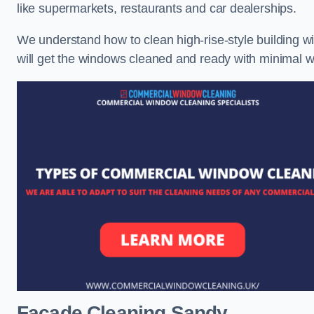
like supermarkets, restaurants and car dealerships.
We understand how to clean high-rise-style building wi
will get the windows cleaned and ready with minimal w
Facade Cleaning
Sandy