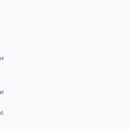
ur
nd
d.