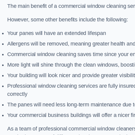
The main benefit of a commercial window cleaning serv
However, some other benefits include the following:
Your panes will have an extended lifespan
Allergens will be removed, meaning greater health and
Commercial window cleaning saves time since your emp
More light will shine through the clean windows, boos
Your building will look nicer and provide greater visibili
Professional window cleaning services are fully insu
correctly
The panes will need less long-term maintenance due t
Your commercial business buildings will offer a nicer fi
As a team of professional commercial window cleaner