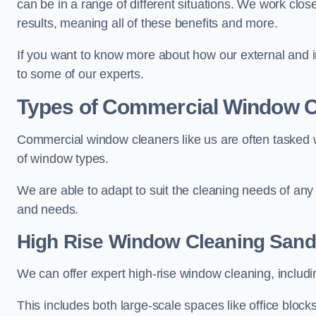
can be in a range of different situations. We work clos
results, meaning all of these benefits and more.
If you want to know more about how our external and i
to some of our experts.
Types of Commercial Window C
Commercial window cleaners like us are often tasked wi
of window types.
We are able to adapt to suit the cleaning needs of any
and needs.
High Rise Window Cleaning
Sand
We can offer expert high-rise window cleaning, includin
This includes both large-scale spaces like office blocks