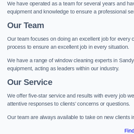
We have operated as a team for several years and hav
equipment and knowledge to ensure a professional ser
Our Team
Our team focuses on doing an excellent job for every 
process to ensure an excellent job in every situation.
We have a range of window cleaning experts in Sandy 
equipment, acting as leaders within our industry.
Our Service
We offer five-star service and results with every job w
attentive responses to clients’ concerns or questions.
Our team are always available to take on new clients 
Fin