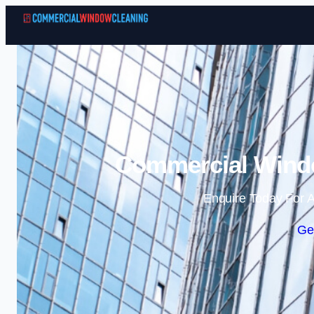
Commercial Windo
Enquire Today For A
Ge