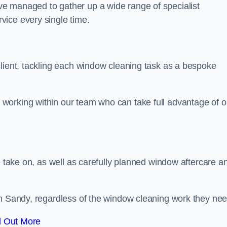
e managed to gather up a wide range of specialist
vice every single time.
client, tackling each window cleaning task as a bespoke
working within our team who can take full advantage of o
e take on, as well as carefully planned window aftercare a
in Sandy, regardless of the window cleaning work they nee
d Out More