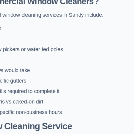
mmercial Window Cleaners?
l window cleaning services in Sandy include:
s
y pickers or water-fed poles
ws would take
ific gutters
lls required to complete it
ris vs caked-on dirt
pecific non-business hours
 Cleaning Service