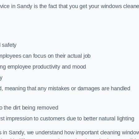
ice in Sandy is the fact that you get your windows cleane
 safety
loyees can focus on their actual job
ting employee productivity and mood
ty
red, meaning that any mistakes or damages are handled
o the dirt being removed
rst impression to customers due to better natural lighting
s in Sandy, we understand how important cleaning windo