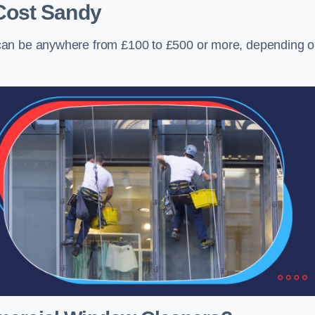
Cost
Sandy
can be anywhere from £100 to £500 or more, depending 