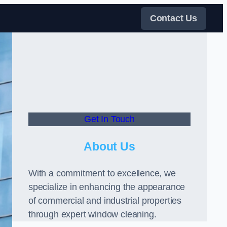
Contact Us
Get In Touch
About Us
With a commitment to excellence, we
specialize in enhancing the appearance
of commercial and industrial properties
through expert window cleaning.