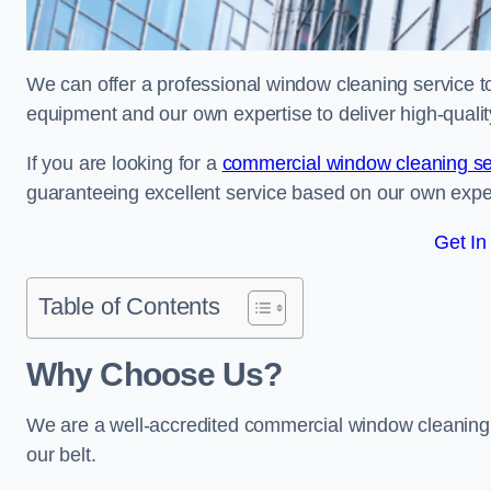
We can offer a professional window cleaning service to 
equipment and our own expertise to deliver high-quali
If you are looking for a
commercial window cleaning se
guaranteeing excellent service based on our own exp
Get In
Table of Contents
Why Choose Us?
We are a well-accredited commercial window cleaning 
our belt.