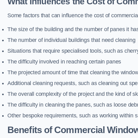
What Influences the Cost of Co
Some factors that can influence the cost of commercia
The size of the building and the number of panes it ha
The number of individual buildings that need cleaning
Situations that require specialised tools, such as cherr
The difficulty involved in reaching certain panes
The projected amount of time that cleaning the windo
Additional cleaning requests, such as cleaning out spec
The overall complexity of the project and the kind of ski
The difficulty in cleaning the panes, such as loose deb
Other bespoke requirements, such as working within s
Benefits of Commercial Window