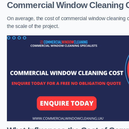
Commercial Window Cleaning 
On average, the cost of commercial window cleaning 
the scale of the project.