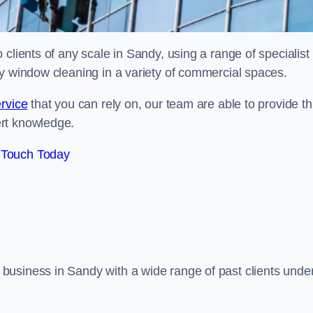
clients of any scale in Sandy, using a range of specialist
ty window cleaning in a variety of commercial spaces.
rvice
that you can rely on, our team are able to provide th
ert knowledge.
 Touch Today
business in Sandy with a wide range of past clients unde