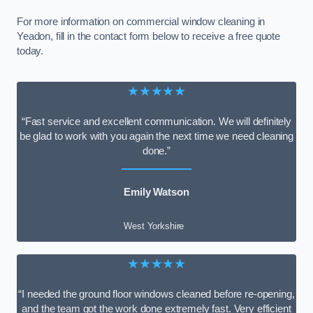
For more information on commercial window cleaning in
Yeadon, fill in the contact form below to receive a free quote
today.
★★★★★
“Fast service and excellent communication. We will definitely
be glad to work with you again the next time we need cleaning
done.”
Emily Watson
West Yorkshire
★★★★★
“I needed the ground floor windows cleaned before re-opening,
and the team got the work done extremely fast. Very efficient