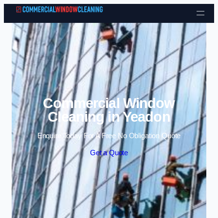
Skip to content
Commercial Window
Cleaning in Yeadon
Enquire Today For A Free No Obligation Quote
Get a Quote