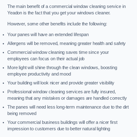
The main benefit of a commercial window cleaning service in
Yeadon is the fact that you get your windows cleaner.
However, some other benefits include the following:
Your panes will have an extended lifespan
Allergens will be removed, meaning greater health and safety
Commercial window cleaning saves time since your
employees can focus on their actual job
More light will shine through the clean windows, boosting
employee productivity and mood
Your building will look nicer and provide greater visibility
Professional window cleaning services are fully insured,
meaning that any mistakes or damages are handled correctly
The panes will need less long-term maintenance due to the dirt
being removed
Your commercial business buildings will offer a nicer first
impression to customers due to better natural lighting