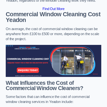
Yeadon, regardless of the window cleaning work they need.
Find Out More
Commercial Window Cleaning Cost
Yeadon
On average, the cost of commercial window cleaning can be
anywhere from £100 to £500 or more, depending on the scale
of the project.
What Influences the Cost of
Commercial Window Cleaners?
Some factors that can influence the cost of commercial
window cleaning services in Yeadon include: