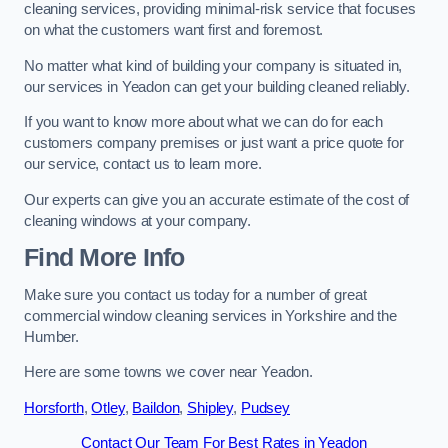
cleaning services, providing minimal-risk service that focuses
on what the customers want first and foremost.
No matter what kind of building your company is situated in,
our services in Yeadon can get your building cleaned reliably.
If you want to know more about what we can do for each
customers company premises or just want a price quote for
our service, contact us to learn more.
Our experts can give you an accurate estimate of the cost of
cleaning windows at your company.
Find More Info
Make sure you contact us today for a number of great
commercial window cleaning services in Yorkshire and the
Humber.
Here are some towns we cover near Yeadon.
Horsforth
,
Otley
,
Baildon
,
Shipley
,
Pudsey
Contact Our Team For Best Rates in Yeadon