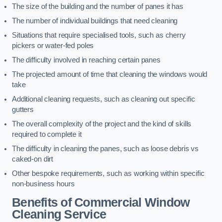
The size of the building and the number of panes it has
The number of individual buildings that need cleaning
Situations that require specialised tools, such as cherry
pickers or water-fed poles
The difficulty involved in reaching certain panes
The projected amount of time that cleaning the windows would
take
Additional cleaning requests, such as cleaning out specific
gutters
The overall complexity of the project and the kind of skills
required to complete it
The difficulty in cleaning the panes, such as loose debris vs
caked-on dirt
Other bespoke requirements, such as working within specific
non-business hours
Benefits of Commercial Window
Cleaning Service