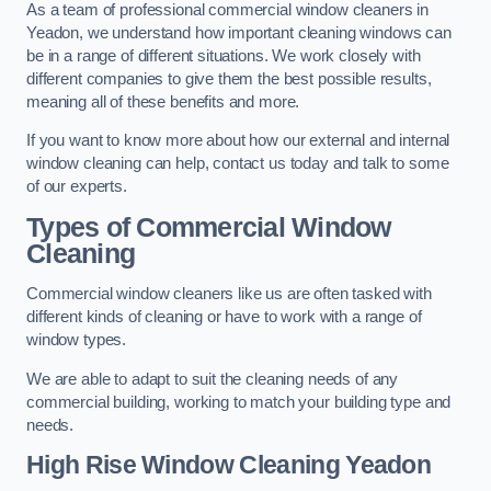
As a team of professional commercial window cleaners in
Yeadon, we understand how important cleaning windows can
be in a range of different situations. We work closely with
different companies to give them the best possible results,
meaning all of these benefits and more.
If you want to know more about how our external and internal
window cleaning can help, contact us today and talk to some
of our experts.
Types of Commercial Window
Cleaning
Commercial window cleaners like us are often tasked with
different kinds of cleaning or have to work with a range of
window types.
We are able to adapt to suit the cleaning needs of any
commercial building, working to match your building type and
needs.
High Rise Window Cleaning
Yeadon