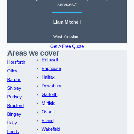
services.”
Liam Mitchell
West Yorkshire
Get A Free Quote
Areas we cover
Rothwell
Horsforth
Brighouse
Otley
Halifax
Baildon
Dewsbury
Shipley
Garforth
Pudsey
Mirfield
Bradford
Ossett
Bingley
Elland
Ilkley
Wakefield
Leeds