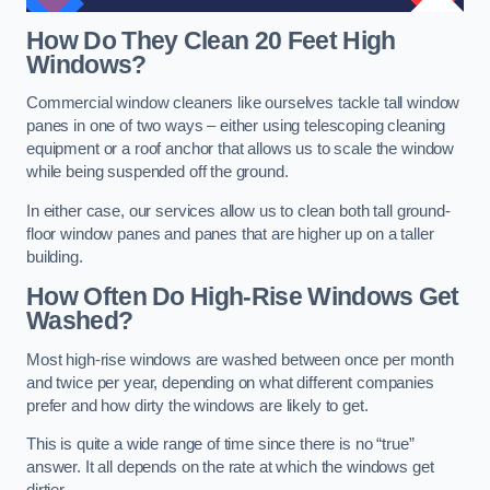
How Do They Clean 20 Feet High
Windows?
Commercial window cleaners like ourselves tackle tall window
panes in one of two ways – either using telescoping cleaning
equipment or a roof anchor that allows us to scale the window
while being suspended off the ground.
In either case, our services allow us to clean both tall ground-
floor window panes and panes that are higher up on a taller
building.
How Often Do High-Rise Windows Get
Washed?
Most high-rise windows are washed between once per month
and twice per year, depending on what different companies
prefer and how dirty the windows are likely to get.
This is quite a wide range of time since there is no “true”
answer. It all depends on the rate at which the windows get