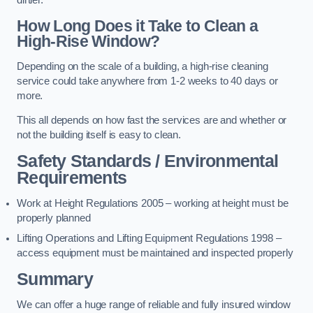
dirtier.
How Long Does it Take to Clean a
High-Rise Window?
Depending on the scale of a building, a high-rise cleaning
service could take anywhere from 1-2 weeks to 40 days or
more.
This all depends on how fast the services are and whether or
not the building itself is easy to clean.
Safety Standards / Environmental
Requirements
Work at Height Regulations 2005 – working at height must be
properly planned
Lifting Operations and Lifting Equipment Regulations 1998 –
access equipment must be maintained and inspected properly
Summary
We can offer a huge range of reliable and fully insured window