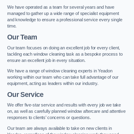
We have operated as a team for several years and have
managed to gather up a wide range of specialist equipment
and knowledge to ensure a professional service every single
time.
Our Team
Our team focuses on doing an excellent job for every client,
tackling each window cleaning task as a bespoke process to
ensure an excellent job in every situation.
We have a range of window cleaning experts in Yeadon
working within our team who can take full advantage of our
equipment, acting as leaders within our industry.
Our Service
We offer five-star service and results with every job we take
on, as well as carefully planned window aftercare and attentive
responses to clients’ concerns or questions.
Our team are always available to take on new clients in