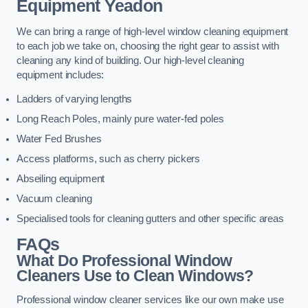
Equipment
Yeadon
We can bring a range of high-level window cleaning equipment
to each job we take on, choosing the right gear to assist with
cleaning any kind of building. Our high-level cleaning
equipment includes:
Ladders of varying lengths
Long Reach Poles, mainly pure water-fed poles
Water Fed Brushes
Access platforms, such as cherry pickers
Abseiling equipment
Vacuum cleaning
Specialised tools for cleaning gutters and other specific areas
FAQs
What Do Professional Window
Cleaners Use to Clean Windows?
Professional window cleaner services like our own make use