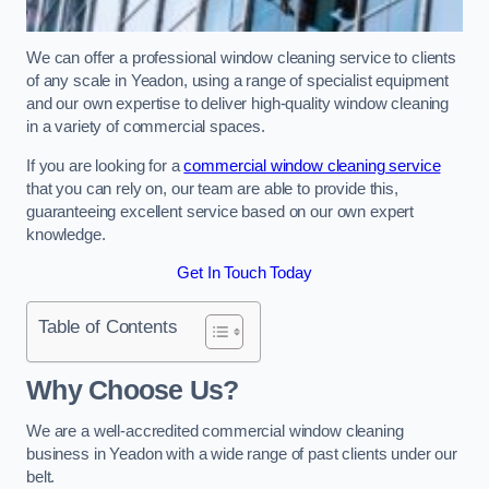
We can offer a professional window cleaning service to clients
of any scale in Yeadon, using a range of specialist equipment
and our own expertise to deliver high-quality window cleaning
in a variety of commercial spaces.
If you are looking for a
commercial window cleaning service
that you can rely on, our team are able to provide this,
guaranteeing excellent service based on our own expert
knowledge.
Get In Touch Today
Table of Contents
Why Choose Us?
We are a well-accredited commercial window cleaning
business in Yeadon with a wide range of past clients under our
belt.