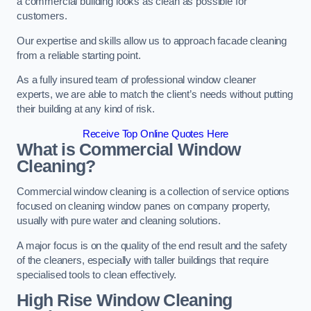
a commercial building looks as clean as possible for
customers.
Our expertise and skills allow us to approach facade cleaning
from a reliable starting point.
As a fully insured team of professional window cleaner
experts, we are able to match the client’s needs without putting
their building at any kind of risk.
Receive Top Online Quotes Here
What is Commercial Window
Cleaning?
Commercial window cleaning is a collection of service options
focused on cleaning window panes on company property,
usually with pure water and cleaning solutions.
A major focus is on the quality of the end result and the safety
of the cleaners, especially with taller buildings that require
specialised tools to clean effectively.
High Rise Window Cleaning