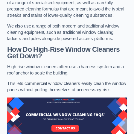
of a range of specialised equipment, as well as carefully
prepared cleaning formulas that are meant to avoid the typical
streaks and stains of lower-quality cleaning substances.
We also use a range of both modern and traditional window
cleaning equipment, such as traditional window cleaning
ladders and poles alongside powered access platforms.
How Do High-Rise Window Cleaners
Get Down?
High-rise window cleaners often use a harness system and a
roof anchor to scale the building.
This lets commercial window cleaners easily clean the window
panes without putting themselves at unnecessary risk.