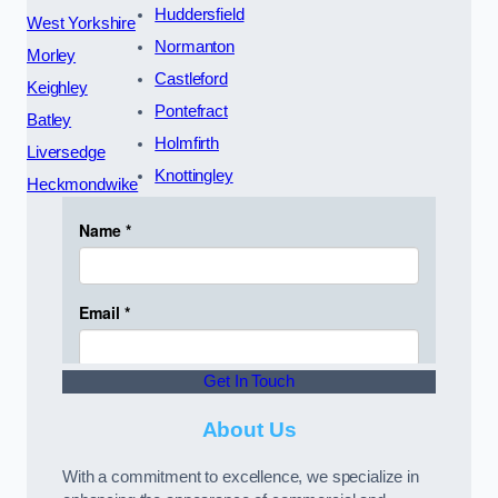
Huddersfield
West Yorkshire
Normanton
Morley
Castleford
Keighley
Pontefract
Batley
Holmfirth
Liversedge
Knottingley
Heckmondwike
Get In Touch
About Us
With a commitment to excellence, we specialize in