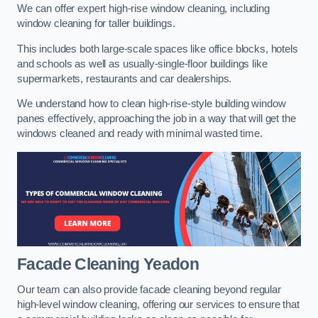
We can offer expert high-rise window cleaning, including
window cleaning for taller buildings.
This includes both large-scale spaces like office blocks, hotels
and schools as well as usually-single-floor buildings like
supermarkets, restaurants and car dealerships.
We understand how to clean high-rise-style building window
panes effectively, approaching the job in a way that will get the
windows cleaned and ready with minimal wasted time.
Facade Cleaning
Yeadon
Our team can also provide facade cleaning beyond regular
high-level window cleaning, offering our services to ensure that