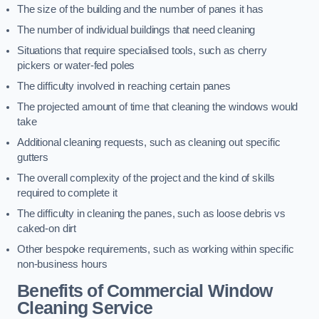
The size of the building and the number of panes it has
The number of individual buildings that need cleaning
Situations that require specialised tools, such as cherry
pickers or water-fed poles
The difficulty involved in reaching certain panes
The projected amount of time that cleaning the windows would
take
Additional cleaning requests, such as cleaning out specific
gutters
The overall complexity of the project and the kind of skills
required to complete it
The difficulty in cleaning the panes, such as loose debris vs
caked-on dirt
Other bespoke requirements, such as working within specific
non-business hours
Benefits of Commercial Window
Cleaning Service