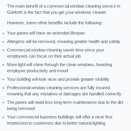
The main benefit of a commercial window cleaning service in
Garforth is the fact that you get your windows cleaner.
However, some other benefits include the following:
Your panes will have an extended lifespan
Allergens will be removed, meaning greater health and safety
Commercial window cleaning saves time since your
employees can focus on their actual job
More light will shine through the clean windows, boosting
employee productivity and mood
Your building will look nicer and provide greater visibility
Professional window cleaning services are fully insured,
meaning that any mistakes or damages are handled correctly
The panes will need less long-term maintenance due to the dirt
being removed
Your commercial business buildings will offer a nicer first
impression to customers due to better natural lighting