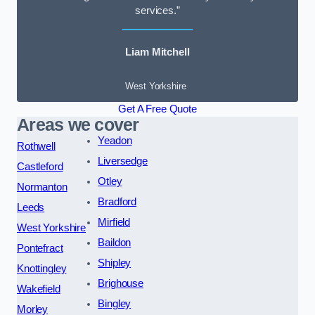
services.”
Liam Mitchell
West Yorkshire
Get A Free Quote
Areas we cover
Yeadon
Rothwell
Liversedge
Castleford
Otley
Normanton
Bradford
Leeds
Mirfield
West Yorkshire
Baildon
Pontefract
Shipley
Knottingley
Brighouse
Wakefield
Bingley
Morley