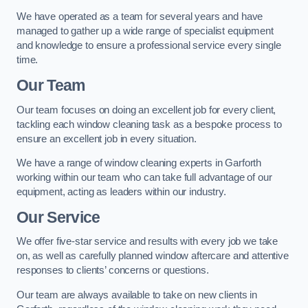
We have operated as a team for several years and have
managed to gather up a wide range of specialist equipment
and knowledge to ensure a professional service every single
time.
Our Team
Our team focuses on doing an excellent job for every client,
tackling each window cleaning task as a bespoke process to
ensure an excellent job in every situation.
We have a range of window cleaning experts in Garforth
working within our team who can take full advantage of our
equipment, acting as leaders within our industry.
Our Service
We offer five-star service and results with every job we take
on, as well as carefully planned window aftercare and attentive
responses to clients’ concerns or questions.
Our team are always available to take on new clients in