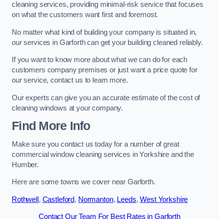
cleaning services, providing minimal-risk service that focuses
on what the customers want first and foremost.
No matter what kind of building your company is situated in,
our services in Garforth can get your building cleaned reliably.
If you want to know more about what we can do for each
customers company premises or just want a price quote for
our service, contact us to learn more.
Our experts can give you an accurate estimate of the cost of
cleaning windows at your company.
Find More Info
Make sure you contact us today for a number of great
commercial window cleaning services in Yorkshire and the
Humber.
Here are some towns we cover near Garforth.
Rothwell
,
Castleford
,
Normanton
,
Leeds
,
West Yorkshire
Contact Our Team For Best Rates in Garforth