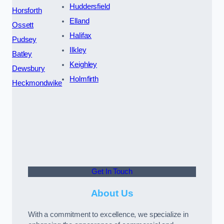
Huddersfield
Horsforth
Elland
Ossett
Halifax
Pudsey
Ilkley
Batley
Keighley
Dewsbury
Holmfirth
Heckmondwike
Get In Touch
About Us
With a commitment to excellence, we specialize in