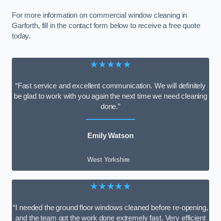
For more information on commercial window cleaning in
Garforth, fill in the contact form below to receive a free quote
today.
★★★★★
“Fast service and excellent communication. We will definitely
be glad to work with you again the next time we need cleaning
done.”
Emily Watson
West Yorkshire
★★★★★
“I needed the ground floor windows cleaned before re-opening,
and the team got the work done extremely fast. Very efficient