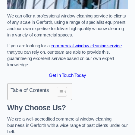
We can offer a professional window cleaning service to clients
of any scale in Garforth, using a range of specialist equipment
and our own expertise to deliver high-quality window cleaning
in a variety of commercial spaces.
If you are looking for a
commercial window cleaning service
that you can rely on, our team are able to provide this,
guaranteeing excellent service based on our own expert
knowledge.
Get In Touch Today
Table of Contents
Why Choose Us?
We are a well-accredited commercial window cleaning
business in Garforth with a wide range of past clients under our
belt.