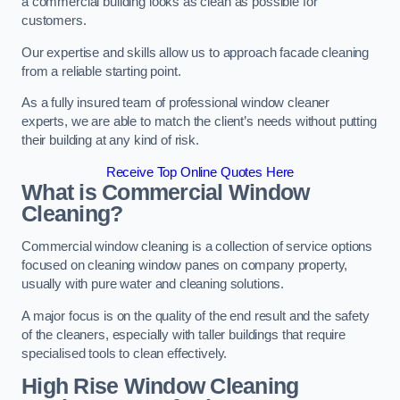
a commercial building looks as clean as possible for
customers.
Our expertise and skills allow us to approach facade cleaning
from a reliable starting point.
As a fully insured team of professional window cleaner
experts, we are able to match the client’s needs without putting
their building at any kind of risk.
Receive Top Online Quotes Here
What is Commercial Window
Cleaning?
Commercial window cleaning is a collection of service options
focused on cleaning window panes on company property,
usually with pure water and cleaning solutions.
A major focus is on the quality of the end result and the safety
of the cleaners, especially with taller buildings that require
specialised tools to clean effectively.
High Rise Window Cleaning