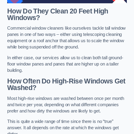
How Do They Clean 20 Feet High
Windows?
Commercial window cleaners like ourselves tackle tall window
panes in one of two ways – either using telescoping cleaning
equipment or a roof anchor that allows us to scale the window
while being suspended off the ground.
In either case, our services allow us to clean both tall ground-
floor window panes and panes that are higher up on a taller
building.
How Often Do High-Rise Windows Get
Washed?
Most high-rise windows are washed between once per month
and twice per year, depending on what different companies
prefer and how dirty the windows are likely to get.
This is quite a wide range of time since there is no “true”
answer. It all depends on the rate at which the windows get