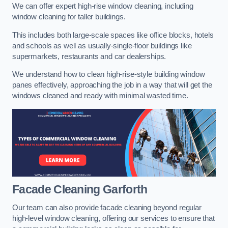
We can offer expert high-rise window cleaning, including
window cleaning for taller buildings.
This includes both large-scale spaces like office blocks, hotels
and schools as well as usually-single-floor buildings like
supermarkets, restaurants and car dealerships.
We understand how to clean high-rise-style building window
panes effectively, approaching the job in a way that will get the
windows cleaned and ready with minimal wasted time.
Facade Cleaning
Garforth
Our team can also provide facade cleaning beyond regular
high-level window cleaning, offering our services to ensure that