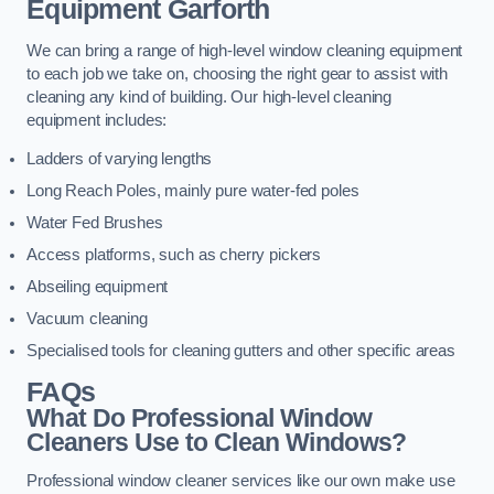
Equipment
Garforth
We can bring a range of high-level window cleaning equipment
to each job we take on, choosing the right gear to assist with
cleaning any kind of building. Our high-level cleaning
equipment includes:
Ladders of varying lengths
Long Reach Poles, mainly pure water-fed poles
Water Fed Brushes
Access platforms, such as cherry pickers
Abseiling equipment
Vacuum cleaning
Specialised tools for cleaning gutters and other specific areas
FAQs
What Do Professional Window
Cleaners Use to Clean Windows?
Professional window cleaner services like our own make use