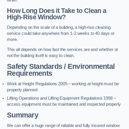
dirtier.
How Long Does it Take to Clean a
High-Rise Window?
Depending on the scale of a building, a high-rise cleaning
service could take anywhere from 1-2 weeks to 40 days or
more.
This all depends on how fast the services are and whether or
not the building itself is easy to clean.
Safety Standards / Environmental
Requirements
Work at Height Regulations 2005 – working at height must be
properly planned
Lifting Operations and Lifting Equipment Regulations 1998 –
access equipment must be maintained and inspected properly
Summary
We can offer a huge range of reliable and fully insured window