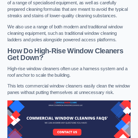
of a range of specialised equipment, as well as carefully
prepared cleaning formulas that are meant to avoid the typical
streaks and stains of lower-quality cleaning substances.
We also use a range of both modern and traditional window
cleaning equipment, such as traditional window cleaning
ladders and poles alongside powered access platforms.
How Do High-Rise Window Cleaners
Get Down?
High-rise window cleaners often use a harness system and a
roof anchor to scale the building.
This lets commercial window cleaners easily clean the window
panes without putting themselves at unnecessary risk.