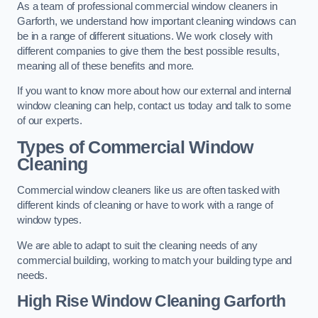
As a team of professional commercial window cleaners in
Garforth, we understand how important cleaning windows can
be in a range of different situations. We work closely with
different companies to give them the best possible results,
meaning all of these benefits and more.
If you want to know more about how our external and internal
window cleaning can help, contact us today and talk to some
of our experts.
Types of Commercial Window
Cleaning
Commercial window cleaners like us are often tasked with
different kinds of cleaning or have to work with a range of
window types.
We are able to adapt to suit the cleaning needs of any
commercial building, working to match your building type and
needs.
High Rise Window Cleaning
Garforth