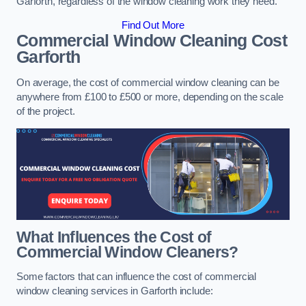
Garforth, regardless of the window cleaning work they need.
Find Out More
Commercial Window Cleaning Cost
Garforth
On average, the cost of commercial window cleaning can be
anywhere from £100 to £500 or more, depending on the scale
of the project.
What Influences the Cost of
Commercial Window Cleaners?
Some factors that can influence the cost of commercial
window cleaning services in Garforth include: