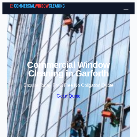
Skip to content
Commercial Window
Cleaning in Garforth
Enquire Today For A Free No Obligation Quote
Get a Quote