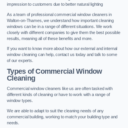
impression to customers due to better natural lighting
As a team of professional commercial window cleaners in
Walton-on-Thames, we understand how important cleaning
windows can be in a range of different situations. We work
closely with different companies to give them the best possible
results, meaning all of these benefits and more.
If you want to know more about how our external and internal
window cleaning can help, contact us today and talk to some
of our experts.
Types of Commercial Window
Cleaning
Commercial window cleaners like us are often tasked with
different kinds of cleaning or have to work with a range of
window types.
We are able to adapt to suit the cleaning needs of any
commercial building, working to match your building type and
needs.