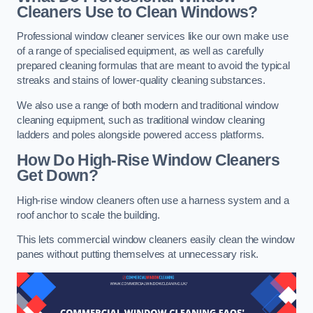
Cleaners Use to Clean Windows?
Professional window cleaner services like our own make use
of a range of specialised equipment, as well as carefully
prepared cleaning formulas that are meant to avoid the typical
streaks and stains of lower-quality cleaning substances.
We also use a range of both modern and traditional window
cleaning equipment, such as traditional window cleaning
ladders and poles alongside powered access platforms.
How Do High-Rise Window Cleaners
Get Down?
High-rise window cleaners often use a harness system and a
roof anchor to scale the building.
This lets commercial window cleaners easily clean the window
panes without putting themselves at unnecessary risk.