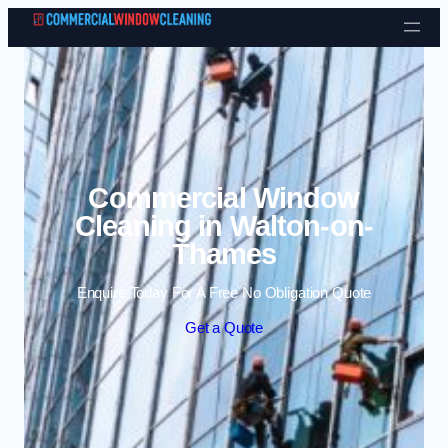
Skip to content
Commercial Window
Cleaning in Walton-on-
Thames
Enquire Today For A Free No Obligation Quote
Get a Quote