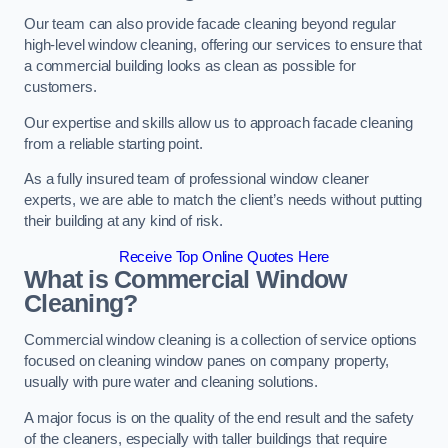
Our team can also provide facade cleaning beyond regular
high-level window cleaning, offering our services to ensure that
a commercial building looks as clean as possible for
customers.
Our expertise and skills allow us to approach facade cleaning
from a reliable starting point.
As a fully insured team of professional window cleaner
experts, we are able to match the client’s needs without putting
their building at any kind of risk.
Receive Top Online Quotes Here
What is Commercial Window
Cleaning?
Commercial window cleaning is a collection of service options
focused on cleaning window panes on company property,
usually with pure water and cleaning solutions.
A major focus is on the quality of the end result and the safety
of the cleaners, especially with taller buildings that require