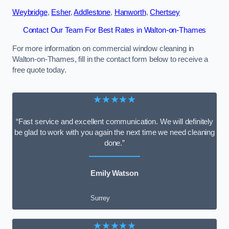
Weybridge
,
Esher
,
Addlestone
,
Hanworth
,
Chertsey
Contact Our Team For Best Rates in Walton-on-Thames
For more information on commercial window cleaning in
Walton-on-Thames, fill in the contact form below to receive a
free quote today.
★★★★★
“Fast service and excellent communication. We will definitely
be glad to work with you again the next time we need cleaning
done.”
Emily Watson
Surrey
★★★★★