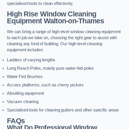
specialised tools to clean effectively.
High Rise Window Cleaning
Equipment
Walton-on-Thames
We can bring a range of high-level window cleaning equipment
to each job we take on, choosing the right gear to assist with
cleaning any kind of building. Our high-level cleaning
equipment includes:
Ladders of varying lengths
Long Reach Poles, mainly pure water-fed poles
Water Fed Brushes
Access platforms, such as cherry pickers
Abseiling equipment
Vacuum cleaning
Specialised tools for cleaning gutters and other specific areas
FAQs
What Do Professional Window