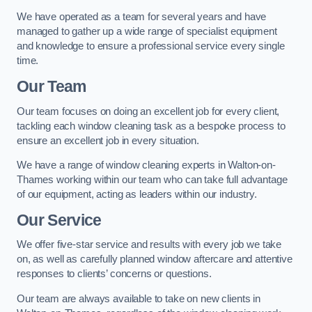
We have operated as a team for several years and have
managed to gather up a wide range of specialist equipment
and knowledge to ensure a professional service every single
time.
Our Team
Our team focuses on doing an excellent job for every client,
tackling each window cleaning task as a bespoke process to
ensure an excellent job in every situation.
We have a range of window cleaning experts in Walton-on-
Thames working within our team who can take full advantage
of our equipment, acting as leaders within our industry.
Our Service
We offer five-star service and results with every job we take
on, as well as carefully planned window aftercare and attentive
responses to clients’ concerns or questions.
Our team are always available to take on new clients in