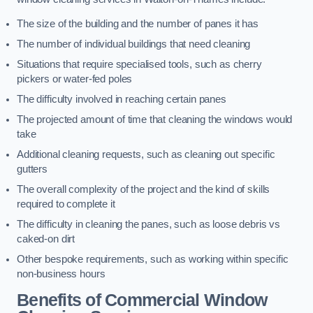
The size of the building and the number of panes it has
The number of individual buildings that need cleaning
Situations that require specialised tools, such as cherry
pickers or water-fed poles
The difficulty involved in reaching certain panes
The projected amount of time that cleaning the windows would
take
Additional cleaning requests, such as cleaning out specific
gutters
The overall complexity of the project and the kind of skills
required to complete it
The difficulty in cleaning the panes, such as loose debris vs
caked-on dirt
Other bespoke requirements, such as working within specific
non-business hours
Benefits of Commercial Window