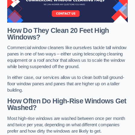
How Do They Clean 20 Feet High
Windows?
Commercial window cleaners like ourselves tackle tall window
panes in one of two ways – either using telescoping cleaning
equipment or a roof anchor that allows us to scale the window
while being suspended off the ground.
In either case, our services allow us to clean both tall ground-
floor window panes and panes that are higher up on a taller
building.
How Often Do High-Rise Windows Get
Washed?
Most high-rise windows are washed between once per month
and twice per year, depending on what different companies
prefer and how dirty the windows are likely to get.