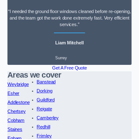
“I needed the ground floor windows cleaned before re-opening,
and the team got the work done extremely fast. Very efficient
services.”
Liam Mitchell
Surrey
Get A Free Quote
Areas we cover
Banstead
Weybridge
Dorking
Esher
Guildford
Addlestone
Reigate
Chertsey
Camberley
Cobham
Redhill
Staines
Frimley
Egham