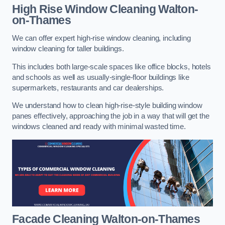
High Rise Window Cleaning
Walton-
on-Thames
We can offer expert high-rise window cleaning, including
window cleaning for taller buildings.
This includes both large-scale spaces like office blocks, hotels
and schools as well as usually-single-floor buildings like
supermarkets, restaurants and car dealerships.
We understand how to clean high-rise-style building window
panes effectively, approaching the job in a way that will get the
windows cleaned and ready with minimal wasted time.
Facade Cleaning
Walton-on-Thames