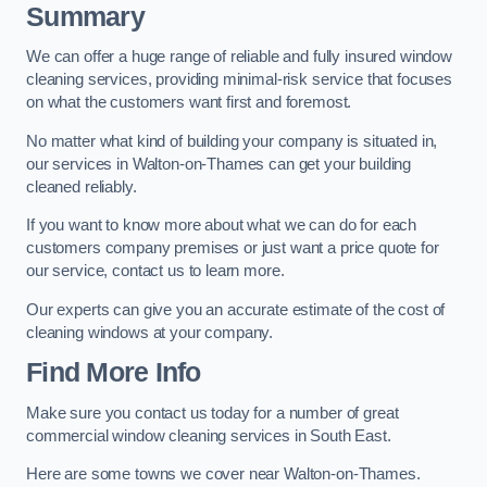
Summary
We can offer a huge range of reliable and fully insured window
cleaning services, providing minimal-risk service that focuses
on what the customers want first and foremost.
No matter what kind of building your company is situated in,
our services in Walton-on-Thames can get your building
cleaned reliably.
If you want to know more about what we can do for each
customers company premises or just want a price quote for
our service, contact us to learn more.
Our experts can give you an accurate estimate of the cost of
cleaning windows at your company.
Find More Info
Make sure you contact us today for a number of great
commercial window cleaning services in South East.
Here are some towns we cover near Walton-on-Thames.