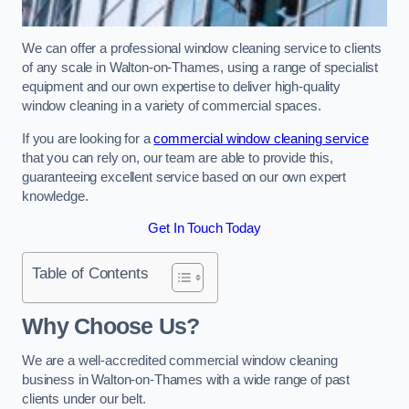
We can offer a professional window cleaning service to clients
of any scale in Walton-on-Thames, using a range of specialist
equipment and our own expertise to deliver high-quality
window cleaning in a variety of commercial spaces.
If you are looking for a
commercial window cleaning service
that you can rely on, our team are able to provide this,
guaranteeing excellent service based on our own expert
knowledge.
Get In Touch Today
Table of Contents
Why Choose Us?
We are a well-accredited commercial window cleaning
business in Walton-on-Thames with a wide range of past
clients under our belt.