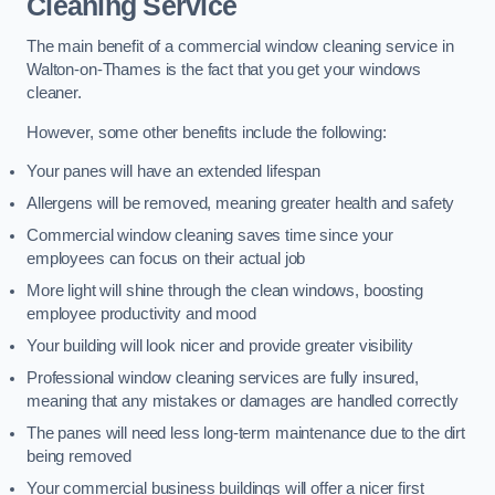
Cleaning Service
The main benefit of a commercial window cleaning service in
Walton-on-Thames is the fact that you get your windows
cleaner.
However, some other benefits include the following:
Your panes will have an extended lifespan
Allergens will be removed, meaning greater health and safety
Commercial window cleaning saves time since your
employees can focus on their actual job
More light will shine through the clean windows, boosting
employee productivity and mood
Your building will look nicer and provide greater visibility
Professional window cleaning services are fully insured,
meaning that any mistakes or damages are handled correctly
The panes will need less long-term maintenance due to the dirt
being removed
Your commercial business buildings will offer a nicer first