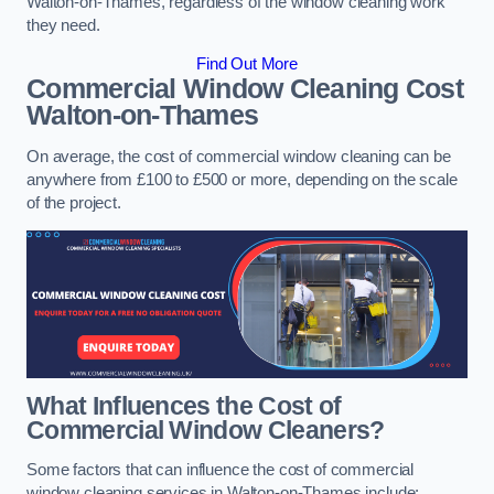
Walton-on-Thames, regardless of the window cleaning work
they need.
Find Out More
Commercial Window Cleaning Cost
Walton-on-Thames
On average, the cost of commercial window cleaning can be
anywhere from £100 to £500 or more, depending on the scale
of the project.
What Influences the Cost of
Commercial Window Cleaners?
Some factors that can influence the cost of commercial
window cleaning services in Walton-on-Thames include: