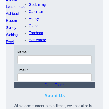
Godalming
Leatherhead
Caterham
Ashtead
Horley
Epsom
Oxted
Surrey
Farnham
Woking
Haslemere
Ewell
Get In Touch
About Us
With a commitment to excellence, we specialize in