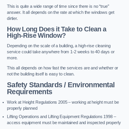
This is quite a wide range of time since there is no “true”
answer. It all depends on the rate at which the windows get
dirtier.
How Long Does it Take to Clean a
High-Rise Window?
Depending on the scale of a building, a high-rise cleaning
service could take anywhere from 1-2 weeks to 40 days or
more.
This all depends on how fast the services are and whether or
not the building itself is easy to clean.
Safety Standards / Environmental
Requirements
Work at Height Regulations 2005 – working at height must be
properly planned
Lifting Operations and Lifting Equipment Regulations 1998 –
access equipment must be maintained and inspected properly