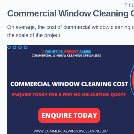
Fin
Commercial Window Cleaning 
On average, the cost of commercial window cleaning 
the scale of the project.