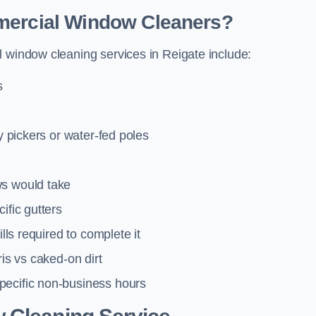
mmercial Window Cleaners?
l window cleaning services in Reigate include:
s
y pickers or water-fed poles
ws would take
ific gutters
lls required to complete it
ris vs caked-on dirt
pecific non-business hours