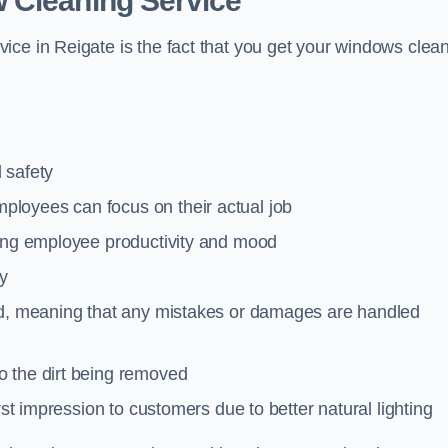
 Cleaning Service
ce in Reigate is the fact that you get your windows clean
 safety
loyees can focus on their actual job
ting employee productivity and mood
ty
red, meaning that any mistakes or damages are handled
o the dirt being removed
rst impression to customers due to better natural lighting