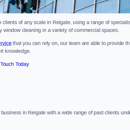
clients of any scale in Reigate, using a range of specialis
ty window cleaning in a variety of commercial spaces.
rvice
that you can rely on, our team are able to provide th
ert knowledge.
 Touch Today
usiness in Reigate with a wide range of past clients und