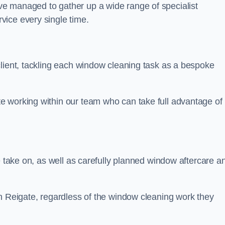
e managed to gather up a wide range of specialist
vice every single time.
client, tackling each window cleaning task as a bespoke
e working within our team who can take full advantage of
e take on, as well as carefully planned window aftercare a
in Reigate, regardless of the window cleaning work they