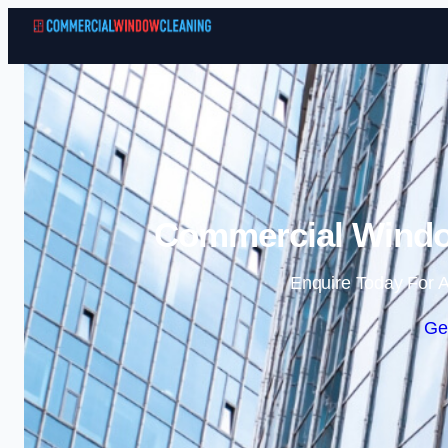
Commercial Window
Enquire Today For A
Ge