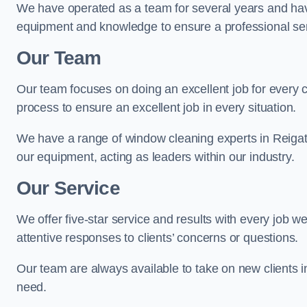
We have operated as a team for several years and hav
equipment and knowledge to ensure a professional ser
Our Team
Our team focuses on doing an excellent job for every 
process to ensure an excellent job in every situation.
We have a range of window cleaning experts in Reigat
our equipment, acting as leaders within our industry.
Our Service
We offer five-star service and results with every job w
attentive responses to clients’ concerns or questions.
Our team are always available to take on new clients 
need.