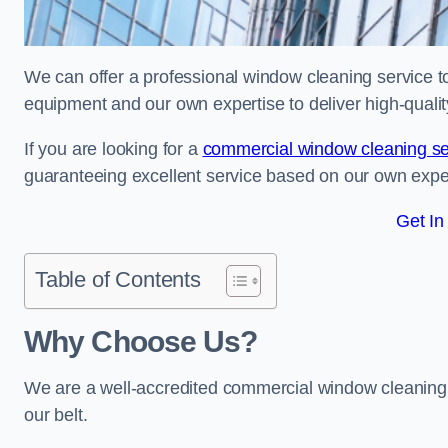
We can offer a professional window cleaning service to 
equipment and our own expertise to deliver high-quali
If you are looking for a
commercial window cleaning se
guaranteeing excellent service based on our own exp
Get In
Table of Contents
Why Choose Us?
We are a well-accredited commercial window cleaning b
our belt.