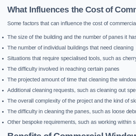
What Influences the Cost of Co
Some factors that can influence the cost of commercia
The size of the building and the number of panes it ha
The number of individual buildings that need cleaning
Situations that require specialised tools, such as cherr
The difficulty involved in reaching certain panes
The projected amount of time that cleaning the windo
Additional cleaning requests, such as cleaning out spec
The overall complexity of the project and the kind of ski
The difficulty in cleaning the panes, such as loose deb
Other bespoke requirements, such as working within s