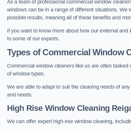
As a team of professional commercial window cleaner
windows can be in a range of different situations. We 
possible results, meaning all of these benefits and mor
If you want to know more about how our external and i
to some of our experts.
Types of Commercial Window C
Commercial window cleaners like us are often tasked wi
of window types.
We are able to adapt to suit the cleaning needs of any
and needs.
High Rise Window Cleaning
Reig
We can offer expert high-rise window cleaning, includin