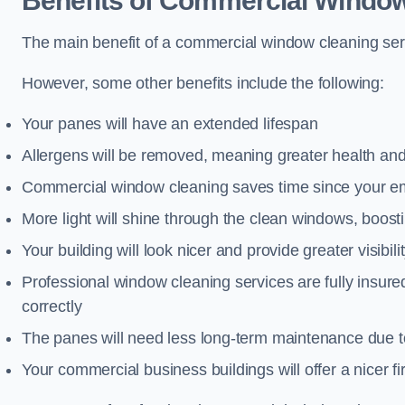
Benefits of Commercial Window
The main benefit of a commercial window cleaning servi
However, some other benefits include the following:
Your panes will have an extended lifespan
Allergens will be removed, meaning greater health and
Commercial window cleaning saves time since your emp
More light will shine through the clean windows, boos
Your building will look nicer and provide greater visibili
Professional window cleaning services are fully insu
correctly
The panes will need less long-term maintenance due t
Your commercial business buildings will offer a nicer fi