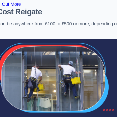
d Out More
Cost
Reigate
can be anywhere from £100 to £500 or more, depending 