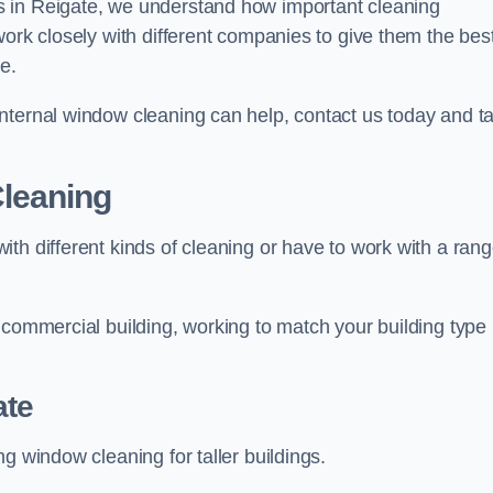
s in Reigate, we understand how important cleaning
work closely with different companies to give them the bes
e.
nternal window cleaning can help, contact us today and ta
leaning
th different kinds of cleaning or have to work with a ran
 commercial building, working to match your building type
ate
g window cleaning for taller buildings.