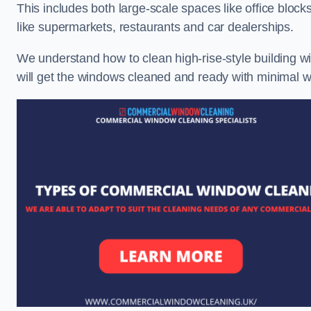
This includes both large-scale spaces like office blocks
like supermarkets, restaurants and car dealerships.
We understand how to clean high-rise-style building wi
will get the windows cleaned and ready with minimal w