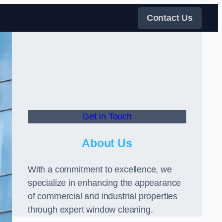
Contact Us
Get In Touch
About Us
With a commitment to excellence, we
specialize in enhancing the appearance
of commercial and industrial properties
through expert window cleaning.