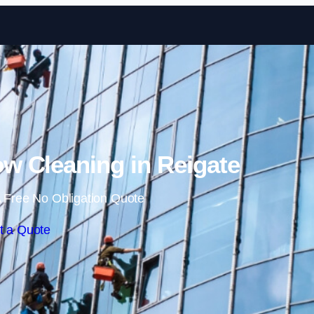
Skip to content
 Cleaning in Reigate
 Free No Obligation Quote
t a Quote