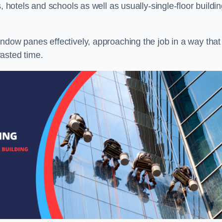
, hotels and schools as well as usually-single-floor buildi
ndow panes effectively, approaching the job in a way that
asted time.