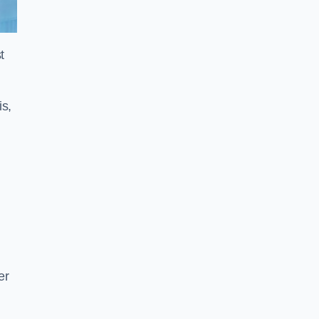
t
is,
er