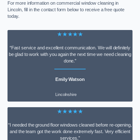
For more information on commercial window cleaning in
Lincoln, fill in the contact form below to receive a free quote
today.
★★★★★
“Fast service and excellent communication. We will definitely
be glad to work with you again the next time we need cleaning
done.”
Emily Watson
Lincolnshire
★★★★★
“I needed the ground floor windows cleaned before re-opening,
and the team got the work done extremely fast. Very efficient
services.”