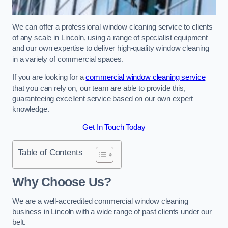
We can offer a professional window cleaning service to clients
of any scale in Lincoln, using a range of specialist equipment
and our own expertise to deliver high-quality window cleaning
in a variety of commercial spaces.
If you are looking for a
commercial window cleaning service
that you can rely on, our team are able to provide this,
guaranteeing excellent service based on our own expert
knowledge.
Get In Touch Today
Table of Contents
Why Choose Us?
We are a well-accredited commercial window cleaning
business in Lincoln with a wide range of past clients under our
belt.