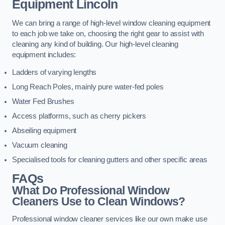
Equipment
Lincoln
We can bring a range of high-level window cleaning equipment
to each job we take on, choosing the right gear to assist with
cleaning any kind of building. Our high-level cleaning
equipment includes:
Ladders of varying lengths
Long Reach Poles, mainly pure water-fed poles
Water Fed Brushes
Access platforms, such as cherry pickers
Abseiling equipment
Vacuum cleaning
Specialised tools for cleaning gutters and other specific areas
FAQs
What Do Professional Window
Cleaners Use to Clean Windows?
Professional window cleaner services like our own make use