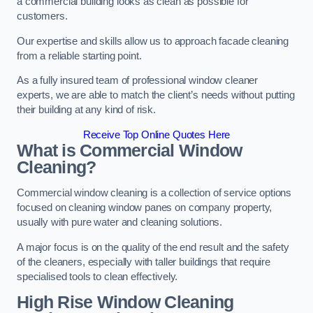
a commercial building looks as clean as possible for
customers.
Our expertise and skills allow us to approach facade cleaning
from a reliable starting point.
As a fully insured team of professional window cleaner
experts, we are able to match the client’s needs without putting
their building at any kind of risk.
Receive Top Online Quotes Here
What is Commercial Window
Cleaning?
Commercial window cleaning is a collection of service options
focused on cleaning window panes on company property,
usually with pure water and cleaning solutions.
A major focus is on the quality of the end result and the safety
of the cleaners, especially with taller buildings that require
specialised tools to clean effectively.
High Rise Window Cleaning