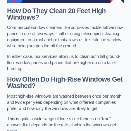
How Do They Clean 20 Feet High
Windows?
Commercial window cleaners like ourselves tackle tall window
panes in one of two ways – either using telescoping cleaning
equipment or a roof anchor that allows us to scale the window
while being suspended off the ground.
In either case, our services allow us to clean both tall ground-
floor window panes and panes that are higher up on a taller
building.
How Often Do High-Rise Windows Get
Washed?
Most high-rise windows are washed between once per month
and twice per year, depending on what different companies
prefer and how dirty the windows are likely to get.
This is quite a wide range of time since there is no “true”
answer. It all depends on the rate at which the windows get