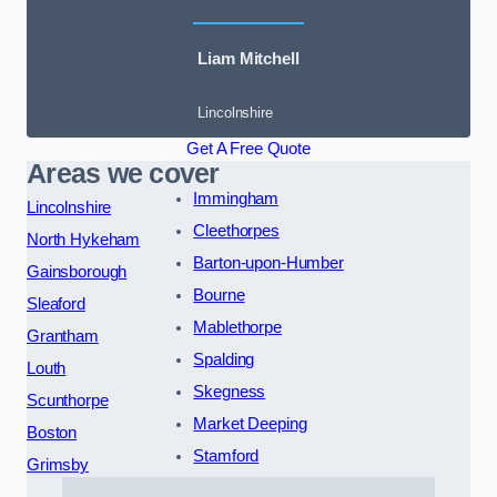
Liam Mitchell
Lincolnshire
Get A Free Quote
Areas we cover
Immingham
Lincolnshire
Cleethorpes
North Hykeham
Barton-upon-Humber
Gainsborough
Bourne
Sleaford
Mablethorpe
Grantham
Spalding
Louth
Skegness
Scunthorpe
Market Deeping
Boston
Stamford
Grimsby