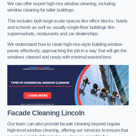
We can offer expert high-rise window cleaning, including
window cleaning for taller buildings.
This includes both large-scale spaces like office blocks, hotels
and schools as well as usually-single-floor buildings like
supermarkets, restaurants and car dealerships.
We understand how to clean high-rise-style building window
panes effectively, approaching the job in a way that will get the
windows cleaned and ready with minimal wasted time.
Facade Cleaning
Lincoln
Our team can also provide facade cleaning beyond regular
high-level window cleaning, offering our services to ensure that