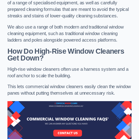
of a range of specialised equipment, as well as carefully
prepared cleaning formulas that are meant to avoid the typical
streaks and stains of lower-quality cleaning substances.
We also use a range of both modern and traditional window
cleaning equipment, such as traditional window cleaning
ladders and poles alongside powered access platforms.
How Do High-Rise Window Cleaners
Get Down?
High-rise window cleaners often use a harness system and a
roof anchor to scale the building.
This lets commercial window cleaners easily clean the window
panes without putting themselves at unnecessary risk.