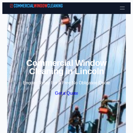
Skip to content
Commercial Window
Cleaning in Lincoln
Enquire Today For A Free No Obligation Quote
Get a Quote