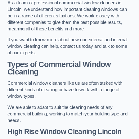
As a team of professional commercial window cleaners in
Lincoln, we understand how important cleaning windows can
be in a range of different situations. We work closely with
different companies to give them the best possible results,
meaning all of these benefits and more.
If you want to know more about how our external and internal
window cleaning can help, contact us today and talk to some
of our experts.
Types of Commercial Window
Cleaning
Commercial window cleaners like us are often tasked with
different kinds of cleaning or have to work with a range of
window types.
We are able to adapt to suit the cleaning needs of any
commercial building, working to match your building type and
needs.
High Rise Window Cleaning
Lincoln