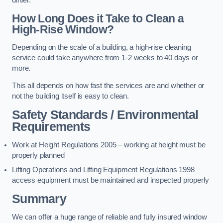
dirtier.
How Long Does it Take to Clean a
High-Rise Window?
Depending on the scale of a building, a high-rise cleaning
service could take anywhere from 1-2 weeks to 40 days or
more.
This all depends on how fast the services are and whether or
not the building itself is easy to clean.
Safety Standards / Environmental
Requirements
Work at Height Regulations 2005 – working at height must be
properly planned
Lifting Operations and Lifting Equipment Regulations 1998 –
access equipment must be maintained and inspected properly
Summary
We can offer a huge range of reliable and fully insured window