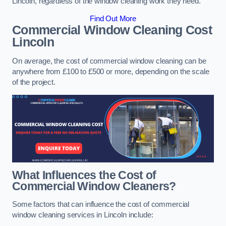
Lincoln, regardless of the window cleaning work they need.
Find Out More
Commercial Window Cleaning Cost
Lincoln
On average, the cost of commercial window cleaning can be
anywhere from £100 to £500 or more, depending on the scale
of the project.
What Influences the Cost of
Commercial Window Cleaners?
Some factors that can influence the cost of commercial
window cleaning services in Lincoln include: