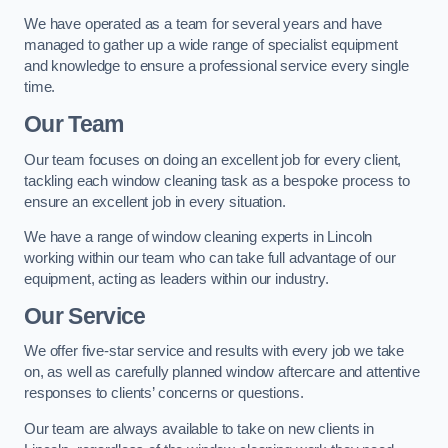
We have operated as a team for several years and have
managed to gather up a wide range of specialist equipment
and knowledge to ensure a professional service every single
time.
Our Team
Our team focuses on doing an excellent job for every client,
tackling each window cleaning task as a bespoke process to
ensure an excellent job in every situation.
We have a range of window cleaning experts in Lincoln
working within our team who can take full advantage of our
equipment, acting as leaders within our industry.
Our Service
We offer five-star service and results with every job we take
on, as well as carefully planned window aftercare and attentive
responses to clients’ concerns or questions.
Our team are always available to take on new clients in