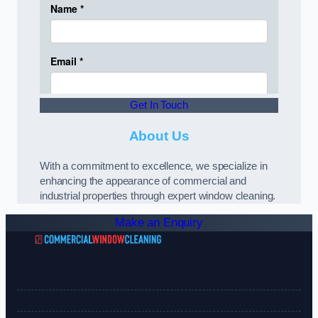
Get In Touch
About Us
With a commitment to excellence, we specialize in
enhancing the appearance of commercial and
industrial properties through expert window cleaning.
Make an Enquiry