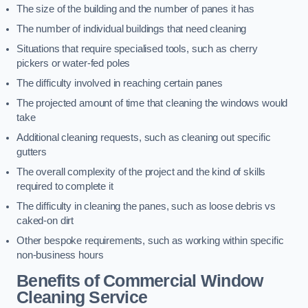
The size of the building and the number of panes it has
The number of individual buildings that need cleaning
Situations that require specialised tools, such as cherry
pickers or water-fed poles
The difficulty involved in reaching certain panes
The projected amount of time that cleaning the windows would
take
Additional cleaning requests, such as cleaning out specific
gutters
The overall complexity of the project and the kind of skills
required to complete it
The difficulty in cleaning the panes, such as loose debris vs
caked-on dirt
Other bespoke requirements, such as working within specific
non-business hours
Benefits of Commercial Window
Cleaning Service