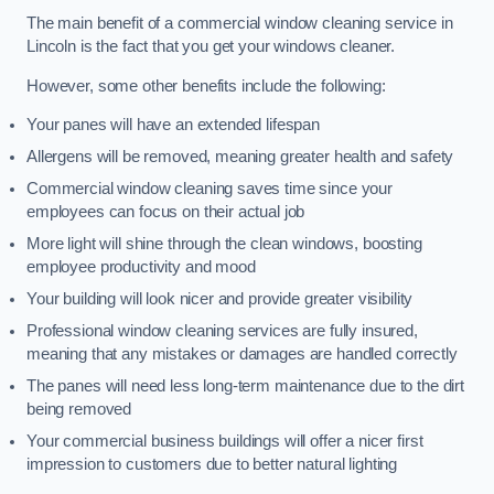
The main benefit of a commercial window cleaning service in
Lincoln is the fact that you get your windows cleaner.
However, some other benefits include the following:
Your panes will have an extended lifespan
Allergens will be removed, meaning greater health and safety
Commercial window cleaning saves time since your
employees can focus on their actual job
More light will shine through the clean windows, boosting
employee productivity and mood
Your building will look nicer and provide greater visibility
Professional window cleaning services are fully insured,
meaning that any mistakes or damages are handled correctly
The panes will need less long-term maintenance due to the dirt
being removed
Your commercial business buildings will offer a nicer first
impression to customers due to better natural lighting