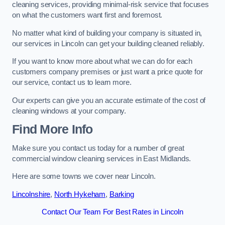
cleaning services, providing minimal-risk service that focuses
on what the customers want first and foremost.
No matter what kind of building your company is situated in,
our services in Lincoln can get your building cleaned reliably.
If you want to know more about what we can do for each
customers company premises or just want a price quote for
our service, contact us to learn more.
Our experts can give you an accurate estimate of the cost of
cleaning windows at your company.
Find More Info
Make sure you contact us today for a number of great
commercial window cleaning services in East Midlands.
Here are some towns we cover near Lincoln.
Lincolnshire
,
North Hykeham
,
Barking
Contact Our Team For Best Rates in Lincoln