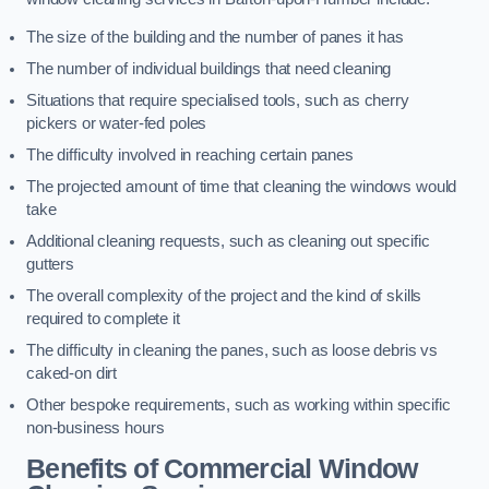
The size of the building and the number of panes it has
The number of individual buildings that need cleaning
Situations that require specialised tools, such as cherry
pickers or water-fed poles
The difficulty involved in reaching certain panes
The projected amount of time that cleaning the windows would
take
Additional cleaning requests, such as cleaning out specific
gutters
The overall complexity of the project and the kind of skills
required to complete it
The difficulty in cleaning the panes, such as loose debris vs
caked-on dirt
Other bespoke requirements, such as working within specific
non-business hours
Benefits of Commercial Window