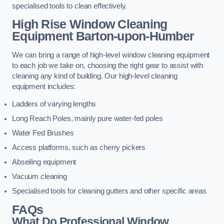
specialised tools to clean effectively.
High Rise Window Cleaning
Equipment
Barton-upon-Humber
We can bring a range of high-level window cleaning equipment
to each job we take on, choosing the right gear to assist with
cleaning any kind of building. Our high-level cleaning
equipment includes:
Ladders of varying lengths
Long Reach Poles, mainly pure water-fed poles
Water Fed Brushes
Access platforms, such as cherry pickers
Abseiling equipment
Vacuum cleaning
Specialised tools for cleaning gutters and other specific areas
FAQs
What Do Professional Window