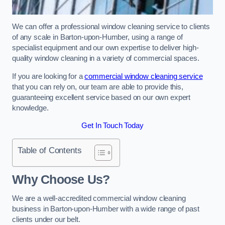
We can offer a professional window cleaning service to clients
of any scale in Barton-upon-Humber, using a range of
specialist equipment and our own expertise to deliver high-
quality window cleaning in a variety of commercial spaces.
If you are looking for a
commercial window cleaning service
that you can rely on, our team are able to provide this,
guaranteeing excellent service based on our own expert
knowledge.
Get In Touch Today
Table of Contents
Why Choose Us?
We are a well-accredited commercial window cleaning
business in Barton-upon-Humber with a wide range of past
clients under our belt.