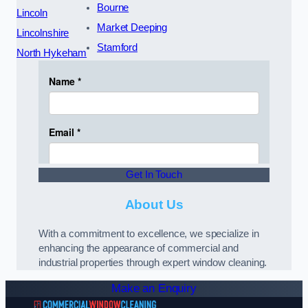
Bourne
Lincoln
Market Deeping
Lincolnshire
Stamford
North Hykeham
Get In Touch
About Us
With a commitment to excellence, we specialize in
enhancing the appearance of commercial and
industrial properties through expert window cleaning.
Make an Enquiry