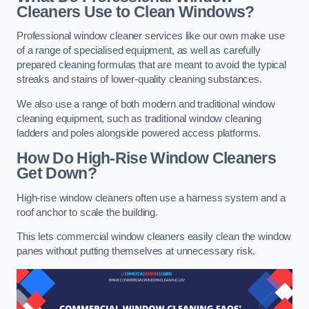
Cleaners Use to Clean Windows?
Professional window cleaner services like our own make use
of a range of specialised equipment, as well as carefully
prepared cleaning formulas that are meant to avoid the typical
streaks and stains of lower-quality cleaning substances.
We also use a range of both modern and traditional window
cleaning equipment, such as traditional window cleaning
ladders and poles alongside powered access platforms.
How Do High-Rise Window Cleaners
Get Down?
High-rise window cleaners often use a harness system and a
roof anchor to scale the building.
This lets commercial window cleaners easily clean the window
panes without putting themselves at unnecessary risk.