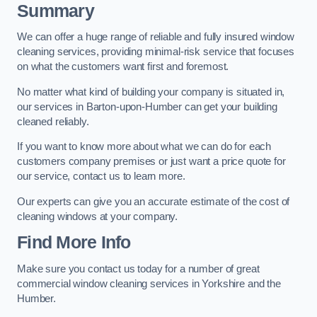
Summary
We can offer a huge range of reliable and fully insured window
cleaning services, providing minimal-risk service that focuses
on what the customers want first and foremost.
No matter what kind of building your company is situated in,
our services in Barton-upon-Humber can get your building
cleaned reliably.
If you want to know more about what we can do for each
customers company premises or just want a price quote for
our service, contact us to learn more.
Our experts can give you an accurate estimate of the cost of
cleaning windows at your company.
Find More Info
Make sure you contact us today for a number of great
commercial window cleaning services in Yorkshire and the
Humber.