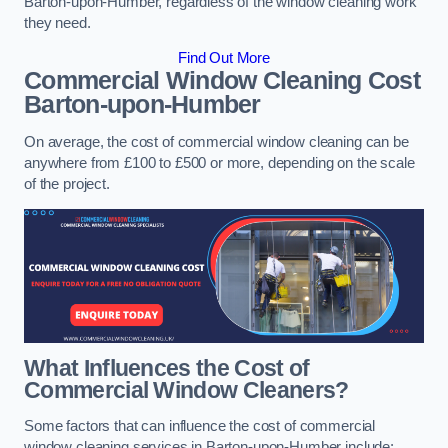
Barton-upon-Humber, regardless of the window cleaning work
they need.
Find Out More
Commercial Window Cleaning Cost
Barton-upon-Humber
On average, the cost of commercial window cleaning can be
anywhere from £100 to £500 or more, depending on the scale
of the project.
What Influences the Cost of
Commercial Window Cleaners?
Some factors that can influence the cost of commercial
window cleaning services in Barton-upon-Humber include: