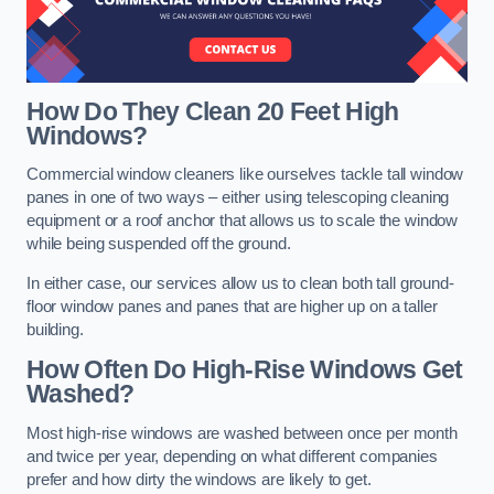
How Do They Clean 20 Feet High
Windows?
Commercial window cleaners like ourselves tackle tall window
panes in one of two ways – either using telescoping cleaning
equipment or a roof anchor that allows us to scale the window
while being suspended off the ground.
In either case, our services allow us to clean both tall ground-
floor window panes and panes that are higher up on a taller
building.
How Often Do High-Rise Windows Get
Washed?
Most high-rise windows are washed between once per month
and twice per year, depending on what different companies
prefer and how dirty the windows are likely to get.