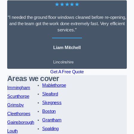
★★★★★
“I needed the ground floor windows cleaned before re-opening,
and the team got the work done extremely fast. Very efficient
services.”
Liam Mitchell
Lincolnshire
Get A Free Quote
Areas we cover
Mablethorpe
Immingham
Sleaford
Scunthorpe
Skegness
Grimsby
Boston
Cleethorpes
Grantham
Gainsborough
Spalding
Louth