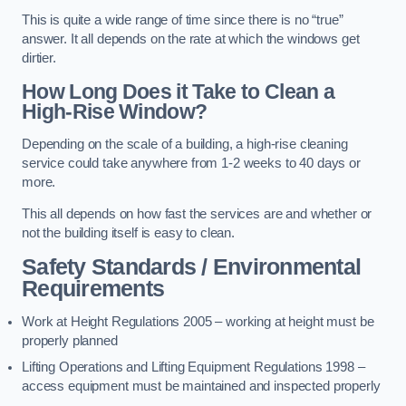
This is quite a wide range of time since there is no “true”
answer. It all depends on the rate at which the windows get
dirtier.
How Long Does it Take to Clean a
High-Rise Window?
Depending on the scale of a building, a high-rise cleaning
service could take anywhere from 1-2 weeks to 40 days or
more.
This all depends on how fast the services are and whether or
not the building itself is easy to clean.
Safety Standards / Environmental
Requirements
Work at Height Regulations 2005 – working at height must be
properly planned
Lifting Operations and Lifting Equipment Regulations 1998 –
access equipment must be maintained and inspected properly