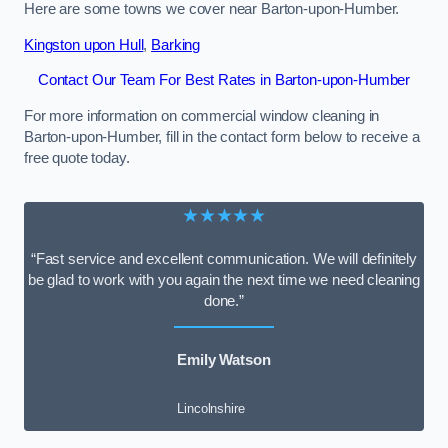
Here are some towns we cover near Barton-upon-Humber.
Kingston upon Hull
,
Barking
Contact Our Team For Best Rates in Barton-upon-Humber
For more information on commercial window cleaning in
Barton-upon-Humber, fill in the contact form below to receive a
free quote today.
★★★★★
“Fast service and excellent communication. We will definitely
be glad to work with you again the next time we need cleaning
done.”
Emily Watson
Lincolnshire