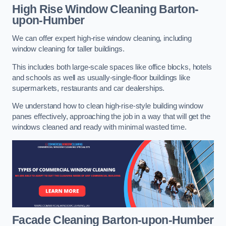
High Rise Window Cleaning
Barton-
upon-Humber
We can offer expert high-rise window cleaning, including
window cleaning for taller buildings.
This includes both large-scale spaces like office blocks, hotels
and schools as well as usually-single-floor buildings like
supermarkets, restaurants and car dealerships.
We understand how to clean high-rise-style building window
panes effectively, approaching the job in a way that will get the
windows cleaned and ready with minimal wasted time.
Facade Cleaning
Barton-upon-Humber