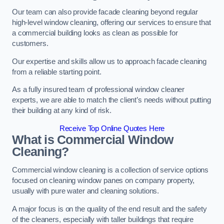
Our team can also provide facade cleaning beyond regular
high-level window cleaning, offering our services to ensure that
a commercial building looks as clean as possible for
customers.
Our expertise and skills allow us to approach facade cleaning
from a reliable starting point.
As a fully insured team of professional window cleaner
experts, we are able to match the client’s needs without putting
their building at any kind of risk.
Receive Top Online Quotes Here
What is Commercial Window
Cleaning?
Commercial window cleaning is a collection of service options
focused on cleaning window panes on company property,
usually with pure water and cleaning solutions.
A major focus is on the quality of the end result and the safety
of the cleaners, especially with taller buildings that require