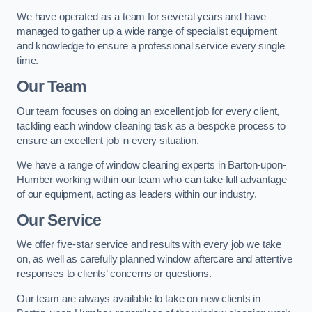
We have operated as a team for several years and have
managed to gather up a wide range of specialist equipment
and knowledge to ensure a professional service every single
time.
Our Team
Our team focuses on doing an excellent job for every client,
tackling each window cleaning task as a bespoke process to
ensure an excellent job in every situation.
We have a range of window cleaning experts in Barton-upon-
Humber working within our team who can take full advantage
of our equipment, acting as leaders within our industry.
Our Service
We offer five-star service and results with every job we take
on, as well as carefully planned window aftercare and attentive
responses to clients’ concerns or questions.
Our team are always available to take on new clients in