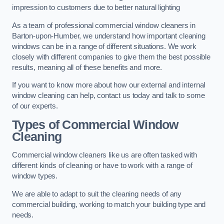
impression to customers due to better natural lighting
As a team of professional commercial window cleaners in
Barton-upon-Humber, we understand how important cleaning
windows can be in a range of different situations. We work
closely with different companies to give them the best possible
results, meaning all of these benefits and more.
If you want to know more about how our external and internal
window cleaning can help, contact us today and talk to some
of our experts.
Types of Commercial Window
Cleaning
Commercial window cleaners like us are often tasked with
different kinds of cleaning or have to work with a range of
window types.
We are able to adapt to suit the cleaning needs of any
commercial building, working to match your building type and
needs.