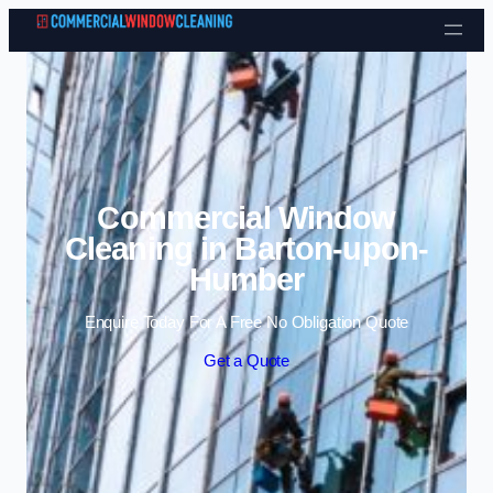
Skip to content
Commercial Window
Cleaning in Barton-upon-
Humber
Enquire Today For A Free No Obligation Quote
Get a Quote