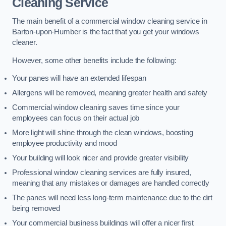
Cleaning Service
The main benefit of a commercial window cleaning service in
Barton-upon-Humber is the fact that you get your windows
cleaner.
However, some other benefits include the following:
Your panes will have an extended lifespan
Allergens will be removed, meaning greater health and safety
Commercial window cleaning saves time since your
employees can focus on their actual job
More light will shine through the clean windows, boosting
employee productivity and mood
Your building will look nicer and provide greater visibility
Professional window cleaning services are fully insured,
meaning that any mistakes or damages are handled correctly
The panes will need less long-term maintenance due to the dirt
being removed
Your commercial business buildings will offer a nicer first