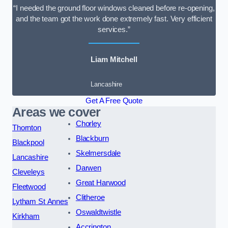
“I needed the ground floor windows cleaned before re-opening,
and the team got the work done extremely fast. Very efficient
services.”
Liam Mitchell
Lancashire
Get A Free Quote
Areas we cover
Chorley
Thornton
Blackburn
Blackpool
Skelmersdale
Lancashire
Darwen
Cleveleys
Great Harwood
Fleetwood
Clitheroe
Lytham St Annes
Oswaldtwistle
Kirkham
Accrington