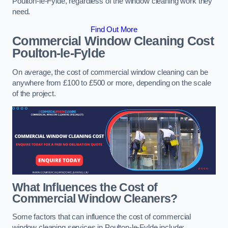
Poulton-le-Fylde, regardless of the window cleaning work they
need.
Find Out More
Commercial Window Cleaning Cost
Poulton-le-Fylde
On average, the cost of commercial window cleaning can be
anywhere from £100 to £500 or more, depending on the scale
of the project.
What Influences the Cost of
Commercial Window Cleaners?
Some factors that can influence the cost of commercial
window cleaning services in Poulton-le-Fylde include: