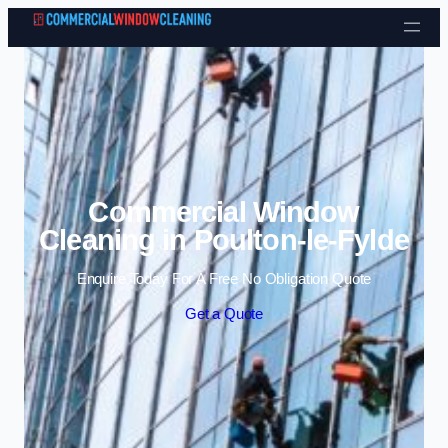
Skip to content
Commercial Window
Cleaning in Poulton-le-Fylde
Enquire Today For A Free No Obligation Quote
Get a Quote