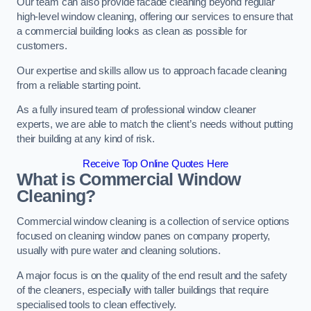
Our team can also provide facade cleaning beyond regular
high-level window cleaning, offering our services to ensure that
a commercial building looks as clean as possible for
customers.
Our expertise and skills allow us to approach facade cleaning
from a reliable starting point.
As a fully insured team of professional window cleaner
experts, we are able to match the client’s needs without putting
their building at any kind of risk.
Receive Top Online Quotes Here
What is Commercial Window
Cleaning?
Commercial window cleaning is a collection of service options
focused on cleaning window panes on company property,
usually with pure water and cleaning solutions.
A major focus is on the quality of the end result and the safety
of the cleaners, especially with taller buildings that require
specialised tools to clean effectively.