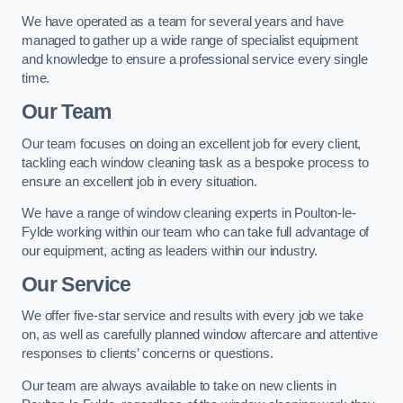
We have operated as a team for several years and have
managed to gather up a wide range of specialist equipment
and knowledge to ensure a professional service every single
time.
Our Team
Our team focuses on doing an excellent job for every client,
tackling each window cleaning task as a bespoke process to
ensure an excellent job in every situation.
We have a range of window cleaning experts in Poulton-le-
Fylde working within our team who can take full advantage of
our equipment, acting as leaders within our industry.
Our Service
We offer five-star service and results with every job we take
on, as well as carefully planned window aftercare and attentive
responses to clients’ concerns or questions.
Our team are always available to take on new clients in