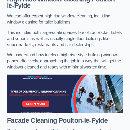
le-Fylde
We can offer expert high-rise window cleaning, including
window cleaning for taller buildings.
This includes both large-scale spaces like office blocks, hotels
and schools as well as usually-single-floor buildings like
supermarkets, restaurants and car dealerships.
We understand how to clean high-rise-style building window
panes effectively, approaching the job in a way that will get the
windows cleaned and ready with minimal wasted time.
Facade Cleaning
Poulton-le-Fylde