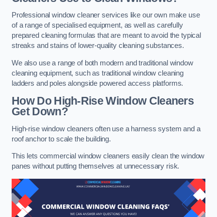
Professional window cleaner services like our own make use
of a range of specialised equipment, as well as carefully
prepared cleaning formulas that are meant to avoid the typical
streaks and stains of lower-quality cleaning substances.
We also use a range of both modern and traditional window
cleaning equipment, such as traditional window cleaning
ladders and poles alongside powered access platforms.
How Do High-Rise Window Cleaners
Get Down?
High-rise window cleaners often use a harness system and a
roof anchor to scale the building.
This lets commercial window cleaners easily clean the window
panes without putting themselves at unnecessary risk.