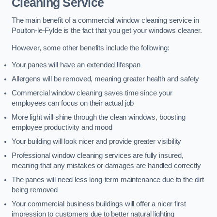
Cleaning Service
The main benefit of a commercial window cleaning service in
Poulton-le-Fylde is the fact that you get your windows cleaner.
However, some other benefits include the following:
Your panes will have an extended lifespan
Allergens will be removed, meaning greater health and safety
Commercial window cleaning saves time since your
employees can focus on their actual job
More light will shine through the clean windows, boosting
employee productivity and mood
Your building will look nicer and provide greater visibility
Professional window cleaning services are fully insured,
meaning that any mistakes or damages are handled correctly
The panes will need less long-term maintenance due to the dirt
being removed
Your commercial business buildings will offer a nicer first
impression to customers due to better natural lighting