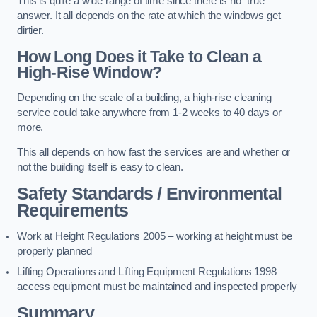
This is quite a wide range of time since there is no “true”
answer. It all depends on the rate at which the windows get
dirtier.
How Long Does it Take to Clean a
High-Rise Window?
Depending on the scale of a building, a high-rise cleaning
service could take anywhere from 1-2 weeks to 40 days or
more.
This all depends on how fast the services are and whether or
not the building itself is easy to clean.
Safety Standards / Environmental
Requirements
Work at Height Regulations 2005 – working at height must be
properly planned
Lifting Operations and Lifting Equipment Regulations 1998 –
access equipment must be maintained and inspected properly
Summary