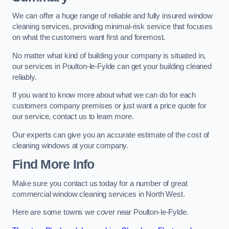
We can offer a huge range of reliable and fully insured window
cleaning services, providing minimal-risk service that focuses
on what the customers want first and foremost.
No matter what kind of building your company is situated in,
our services in Poulton-le-Fylde can get your building cleaned
reliably.
If you want to know more about what we can do for each
customers company premises or just want a price quote for
our service, contact us to learn more.
Our experts can give you an accurate estimate of the cost of
cleaning windows at your company.
Find More Info
Make sure you contact us today for a number of great
commercial window cleaning services in North West.
Here are some towns we cover near Poulton-le-Fylde.