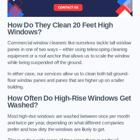
How Do They Clean 20 Feet High
Windows?
Commercial window cleaners like ourselves tackle tall window
panes in one of two ways – either using telescoping cleaning
equipment or a roof anchor that allows us to scale the window
while being suspended off the ground.
In either case, our services allow us to clean both tall ground-
floor window panes and panes that are higher up on a taller
building.
How Often Do High-Rise Windows Get
Washed?
Most high-rise windows are washed between once per month
and twice per year, depending on what different companies
prefer and how dirty the windows are likely to get.