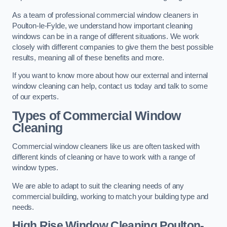
As a team of professional commercial window cleaners in
Poulton-le-Fylde, we understand how important cleaning
windows can be in a range of different situations. We work
closely with different companies to give them the best possible
results, meaning all of these benefits and more.
If you want to know more about how our external and internal
window cleaning can help, contact us today and talk to some
of our experts.
Types of Commercial Window
Cleaning
Commercial window cleaners like us are often tasked with
different kinds of cleaning or have to work with a range of
window types.
We are able to adapt to suit the cleaning needs of any
commercial building, working to match your building type and
needs.
High Rise Window Cleaning
Poulton-