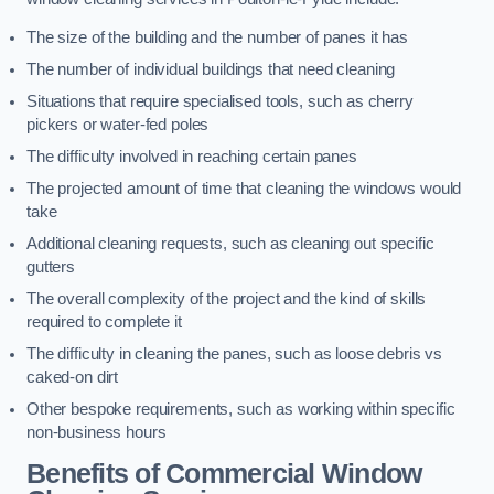
The size of the building and the number of panes it has
The number of individual buildings that need cleaning
Situations that require specialised tools, such as cherry
pickers or water-fed poles
The difficulty involved in reaching certain panes
The projected amount of time that cleaning the windows would
take
Additional cleaning requests, such as cleaning out specific
gutters
The overall complexity of the project and the kind of skills
required to complete it
The difficulty in cleaning the panes, such as loose debris vs
caked-on dirt
Other bespoke requirements, such as working within specific
non-business hours
Benefits of Commercial Window