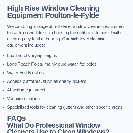
High Rise Window Cleaning
Equipment
Poulton-le-Fylde
We can bring a range of high-level window cleaning equipment
to each job we take on, choosing the right gear to assist with
cleaning any kind of building. Our high-level cleaning
equipment includes:
Ladders of varying lengths
Long Reach Poles, mainly pure water-fed poles
Water Fed Brushes
Access platforms, such as cherry pickers
Abseiling equipment
Vacuum cleaning
Specialised tools for cleaning gutters and other specific areas
FAQs
What Do Professional Window
Cleaners Use to Clean Windows?