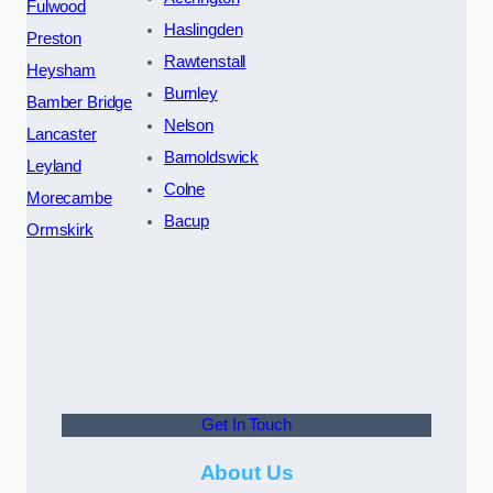
Fulwood
Haslingden
Preston
Rawtenstall
Heysham
Burnley
Bamber Bridge
Nelson
Lancaster
Barnoldswick
Leyland
Colne
Morecambe
Bacup
Ormskirk
Get In Touch
About Us