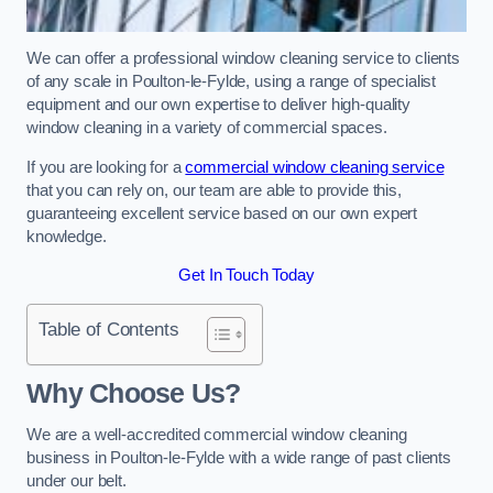
We can offer a professional window cleaning service to clients
of any scale in Poulton-le-Fylde, using a range of specialist
equipment and our own expertise to deliver high-quality
window cleaning in a variety of commercial spaces.
If you are looking for a
commercial window cleaning service
that you can rely on, our team are able to provide this,
guaranteeing excellent service based on our own expert
knowledge.
Get In Touch Today
Table of Contents
Why Choose Us?
We are a well-accredited commercial window cleaning
business in Poulton-le-Fylde with a wide range of past clients
under our belt.