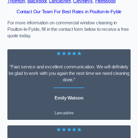
Thornton
,
Blackpool
,
Lancashire
,
Cleveleys
,
Fleetwood
Contact Our Team For Best Rates in Poulton-le-Fylde
For more information on commercial window cleaning in
Poulton-le-Fylde, fill in the contact form below to receive a free
quote today.
★★★★★
“Fast service and excellent communication. We will definitely
be glad to work with you again the next time we need cleaning
done.”
Emily Watson
Lancashire
★★★★★