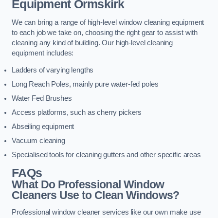
Equipment
Ormskirk
We can bring a range of high-level window cleaning equipment
to each job we take on, choosing the right gear to assist with
cleaning any kind of building. Our high-level cleaning
equipment includes:
Ladders of varying lengths
Long Reach Poles, mainly pure water-fed poles
Water Fed Brushes
Access platforms, such as cherry pickers
Abseiling equipment
Vacuum cleaning
Specialised tools for cleaning gutters and other specific areas
FAQs
What Do Professional Window
Cleaners Use to Clean Windows?
Professional window cleaner services like our own make use