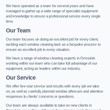
We have operated as a team for several years and have
managed to gather up a wide range of specialist equipment
and knowledge to ensure a professional service every single
time.
Our Team
Our team focuses on doing an excellent job for every client,
tackling each window cleaning task as a bespoke process to
ensure an excellent job in every situation.
We have a range of window cleaning experts in Ormskirk
working within our team who can take full advantage of our
equipment, acting as leaders within our industry.
Our Service
We offer five-star service and results with every job we take
on, as well as carefully planned window aftercare and attentive
responses to clients’ concerns or questions.
Our team are always available to take on new clients in