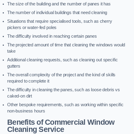
The size of the building and the number of panes it has
The number of individual buildings that need cleaning
Situations that require specialised tools, such as cherry
pickers or water-fed poles
The difficulty involved in reaching certain panes
The projected amount of time that cleaning the windows would
take
Additional cleaning requests, such as cleaning out specific
gutters
The overall complexity of the project and the kind of skills
required to complete it
The difficulty in cleaning the panes, such as loose debris vs
caked-on dirt
Other bespoke requirements, such as working within specific
non-business hours
Benefits of Commercial Window
Cleaning Service