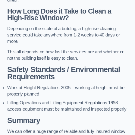
dirtier.
How Long Does it Take to Clean a
High-Rise Window?
Depending on the scale of a building, a high-rise cleaning
service could take anywhere from 1-2 weeks to 40 days or
more.
This all depends on how fast the services are and whether or
not the building itself is easy to clean.
Safety Standards / Environmental
Requirements
Work at Height Regulations 2005 – working at height must be
properly planned
Lifting Operations and Lifting Equipment Regulations 1998 –
access equipment must be maintained and inspected properly
Summary
We can offer a huge range of reliable and fully insured window