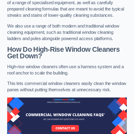
of a range of specialised equipment, as well as carefully
prepared cleaning formulas that are meant to avoid the typical
streaks and stains of lower-quality cleaning substances.
We also use a range of both modern and traditional window
cleaning equipment, such as traditional window cleaning
ladders and poles alongside powered access platforms.
How Do High-Rise Window Cleaners
Get Down?
High-rise window cleaners often use a harness system and a
roof anchor to scale the building.
This lets commercial window cleaners easily clean the window
panes without putting themselves at unnecessary risk.