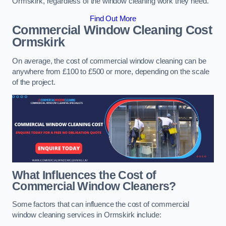
Ormskirk, regardless of the window cleaning work they need.
Find Out More
Commercial Window Cleaning Cost
Ormskirk
On average, the cost of commercial window cleaning can be
anywhere from £100 to £500 or more, depending on the scale
of the project.
What Influences the Cost of
Commercial Window Cleaners?
Some factors that can influence the cost of commercial
window cleaning services in Ormskirk include: