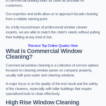
a commercial building looks as clean as possible for
customers.
Our expertise and skills allow us to approach facade cleaning
from a reliable starting point.
As a fully insured team of professional window cleaner
experts, we are able to match the client’s needs without putting
their building at any kind of risk.
Receive Top Online Quotes Here
What is Commercial Window
Cleaning?
Commercial window cleaning is a collection of service options
focused on cleaning window panes on company property,
usually with pure water and cleaning solutions.
A major focus is on the quality of the end result and the safety
of the cleaners, especially with taller buildings that require
specialised tools to clean effectively.
High Rise Window Cleaning