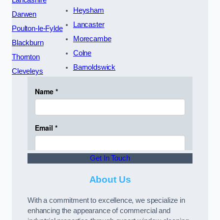
Heysham
Darwen
Lancaster
Poulton-le-Fylde
Morecambe
Blackburn
Colne
Thornton
Barnoldswick
Cleveleys
Get In Touch
About Us
With a commitment to excellence, we specialize in
enhancing the appearance of commercial and