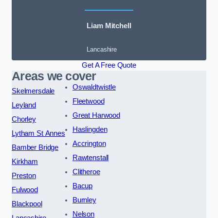
Liam Mitchell
Lancashire
Get A Free Quote
Areas we cover
Oswaldtwistle
Skelmersdale
Fleetwood
Leyland
Great Harwood
Chorley
Haslingden
Lytham St Annes
Accrington
Bamber Bridge
Rawtenstall
Kirkham
Clitheroe
Preston
Bacup
Fulwood
Burnley
Blackpool
Nelson
Lancashire