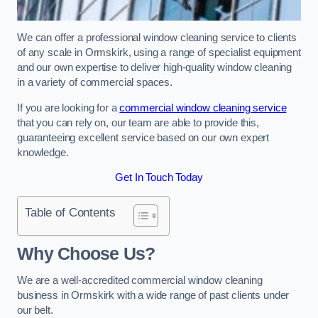
We can offer a professional window cleaning service to clients
of any scale in Ormskirk, using a range of specialist equipment
and our own expertise to deliver high-quality window cleaning
in a variety of commercial spaces.
If you are looking for a
commercial window cleaning service
that you can rely on, our team are able to provide this,
guaranteeing excellent service based on our own expert
knowledge.
Get In Touch Today
Table of Contents
Why Choose Us?
We are a well-accredited commercial window cleaning
business in Ormskirk with a wide range of past clients under
our belt.