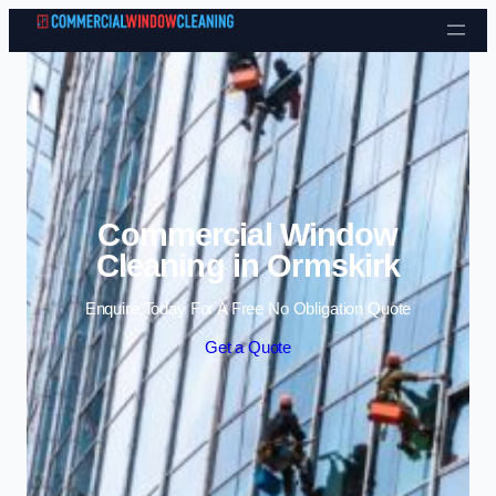
Skip to content
Commercial Window
Cleaning in Ormskirk
Enquire Today For A Free No Obligation Quote
Get a Quote