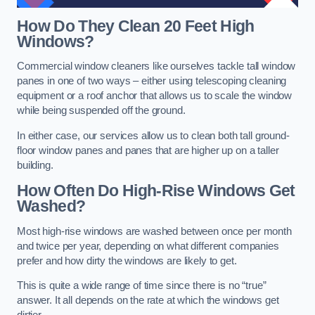
How Do They Clean 20 Feet High
Windows?
Commercial window cleaners like ourselves tackle tall window
panes in one of two ways – either using telescoping cleaning
equipment or a roof anchor that allows us to scale the window
while being suspended off the ground.
In either case, our services allow us to clean both tall ground-
floor window panes and panes that are higher up on a taller
building.
How Often Do High-Rise Windows Get
Washed?
Most high-rise windows are washed between once per month
and twice per year, depending on what different companies
prefer and how dirty the windows are likely to get.
This is quite a wide range of time since there is no “true”
answer. It all depends on the rate at which the windows get