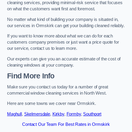
cleaning services, providing minimal-risk service that focuses
on what the customers want first and foremost.
No matter what kind of building your company is situated in,
our services in Ormskirk can get your building cleaned reliably.
If you want to know more about what we can do for each
customers company premises or just want a price quote for
our service, contact us to learn more.
Our experts can give you an accurate estimate of the cost of
cleaning windows at your company.
Find More Info
Make sure you contact us today for a number of great
commercial window cleaning services in North West.
Here are some towns we cover near Ormskirk.
Maghull
,
Skelmersdale
,
Kirkby
,
Formby
,
Southport
Contact Our Team For Best Rates in Ormskirk