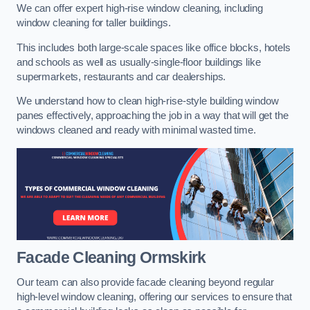
We can offer expert high-rise window cleaning, including
window cleaning for taller buildings.
This includes both large-scale spaces like office blocks, hotels
and schools as well as usually-single-floor buildings like
supermarkets, restaurants and car dealerships.
We understand how to clean high-rise-style building window
panes effectively, approaching the job in a way that will get the
windows cleaned and ready with minimal wasted time.
Facade Cleaning
Ormskirk
Our team can also provide facade cleaning beyond regular
high-level window cleaning, offering our services to ensure that