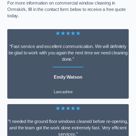
For more information on commercial window cleaning in
Ormskirk, fill in the contact form below to receive a free quote
today.
★★★★★
“Fast service and excellent communication. We will definitely
be glad to work with you again the next time we need cleaning
done.”
Emily Watson
Lancashire
★★★★★
“I needed the ground floor windows cleaned before re-opening,
and the team got the work done extremely fast. Very efficient
services.”