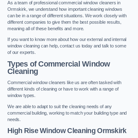
As a team of professional commercial window cleaners in
Ormskirk, we understand how important cleaning windows
can be in a range of different situations. We work closely with
different companies to give them the best possible results,
meaning all of these benefits and more.
If you want to know more about how our external and internal
window cleaning can help, contact us today and talk to some
of our experts.
Types of Commercial Window
Cleaning
Commercial window cleaners like us are often tasked with
different kinds of cleaning or have to work with a range of
window types.
We are able to adapt to suit the cleaning needs of any
commercial building, working to match your building type and
needs.
High Rise Window Cleaning
Ormskirk