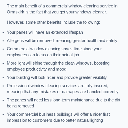
The main benefit of a commercial window cleaning service in
Ormskirk is the fact that you get your windows cleaner.
However, some other benefits include the following:
Your panes will have an extended lifespan
Allergens will be removed, meaning greater health and safety
Commercial window cleaning saves time since your
employees can focus on their actual job
More light will shine through the clean windows, boosting
employee productivity and mood
Your building will look nicer and provide greater visibility
Professional window cleaning services are fully insured,
meaning that any mistakes or damages are handled correctly
The panes will need less long-term maintenance due to the dirt
being removed
Your commercial business buildings will offer a nicer first
impression to customers due to better natural lighting