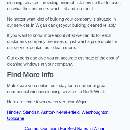
cleaning services, providing minimal-risk service that focuses
on what the customers want first and foremost.
No matter what kind of building your company is situated in,
our services in Wigan can get your building cleaned reliably.
If you want to know more about what we can do for each
customers company premises or just want a price quote for
our service, contact us to learn more.
Our experts can give you an accurate estimate of the cost of
cleaning windows at your company.
Find More Info
Make sure you contact us today for a number of great
commercial window cleaning services in North West.
Here are some towns we cover near Wigan.
Hindley
,
Standish
,
Ashton-in-Makerfield
,
Westhoughton
,
Golborne
Contact Our Team For Best Rates in Wigan