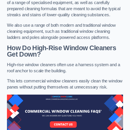
of a range of specialised equipment, as well as carefully
prepared cleaning formulas that are meant to avoid the typical
streaks and stains of lower-quality cleaning substances.
We also use a range of both modern and traditional window
cleaning equipment, such as traditional window cleaning
ladders and poles alongside powered access platforms.
How Do High-Rise Window Cleaners
Get Down?
High-rise window cleaners often use a harness system and a
roof anchor to scale the building.
This lets commercial window cleaners easily clean the window
panes without putting themselves at unnecessary risk.