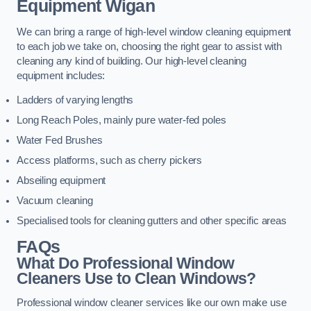
Equipment
Wigan
We can bring a range of high-level window cleaning equipment
to each job we take on, choosing the right gear to assist with
cleaning any kind of building. Our high-level cleaning
equipment includes:
Ladders of varying lengths
Long Reach Poles, mainly pure water-fed poles
Water Fed Brushes
Access platforms, such as cherry pickers
Abseiling equipment
Vacuum cleaning
Specialised tools for cleaning gutters and other specific areas
FAQs
What Do Professional Window
Cleaners Use to Clean Windows?
Professional window cleaner services like our own make use