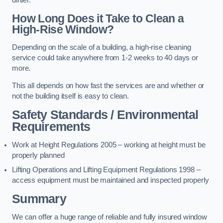
dirtier.
How Long Does it Take to Clean a
High-Rise Window?
Depending on the scale of a building, a high-rise cleaning
service could take anywhere from 1-2 weeks to 40 days or
more.
This all depends on how fast the services are and whether or
not the building itself is easy to clean.
Safety Standards / Environmental
Requirements
Work at Height Regulations 2005 – working at height must be
properly planned
Lifting Operations and Lifting Equipment Regulations 1998 –
access equipment must be maintained and inspected properly
Summary
We can offer a huge range of reliable and fully insured window