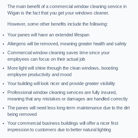
The main benefit of a commercial window cleaning service in
Wigan is the fact that you get your windows cleaner.
However, some other benefits include the following:
Your panes will have an extended lifespan
Allergens will be removed, meaning greater health and safety
Commercial window cleaning saves time since your
employees can focus on their actual job
More light will shine through the clean windows, boosting
employee productivity and mood
Your building will look nicer and provide greater visibility
Professional window cleaning services are fully insured,
meaning that any mistakes or damages are handled correctly
The panes will need less long-term maintenance due to the dirt
being removed
Your commercial business buildings will offer a nicer first
impression to customers due to better natural lighting