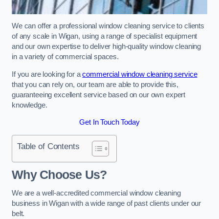
We can offer a professional window cleaning service to clients
of any scale in Wigan, using a range of specialist equipment
and our own expertise to deliver high-quality window cleaning
in a variety of commercial spaces.
If you are looking for a
commercial window cleaning service
that you can rely on, our team are able to provide this,
guaranteeing excellent service based on our own expert
knowledge.
Get In Touch Today
Table of Contents
Why Choose Us?
We are a well-accredited commercial window cleaning
business in Wigan with a wide range of past clients under our
belt.