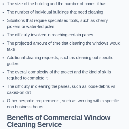
The size of the building and the number of panes it has
The number of individual buildings that need cleaning
Situations that require specialised tools, such as cherry
pickers or water-fed poles
The difficulty involved in reaching certain panes
The projected amount of time that cleaning the windows would
take
Additional cleaning requests, such as cleaning out specific
gutters
The overall complexity of the project and the kind of skills
required to complete it
The difficulty in cleaning the panes, such as loose debris vs
caked-on dirt
Other bespoke requirements, such as working within specific
non-business hours
Benefits of Commercial Window
Cleaning Service