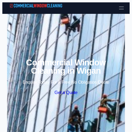
Skip to content
Commercial Window
Cleaning in Wigan
Enquire Today For A Free No Obligation Quote
Get a Quote