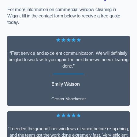
For more information on commercial window cleaning in
Wigan, fill in the contact form below to receive a free quote
today.
★★★★★
“Fast service and excellent communication. We will definitely
be glad to work with you again the next time we need cleaning
done.”
Emily Watson
Greater Manchester
★★★★★
“I needed the ground floor windows cleaned before re-opening,
and the team got the work done extremely fast. Very efficient