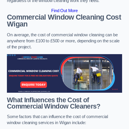
regardless of the window cleaning work they need.
Find Out More
Commercial Window Cleaning Cost
Wigan
On average, the cost of commercial window cleaning can be
anywhere from £100 to £500 or more, depending on the scale
of the project.
What Influences the Cost of
Commercial Window Cleaners?
Some factors that can influence the cost of commercial
window cleaning services in Wigan include: