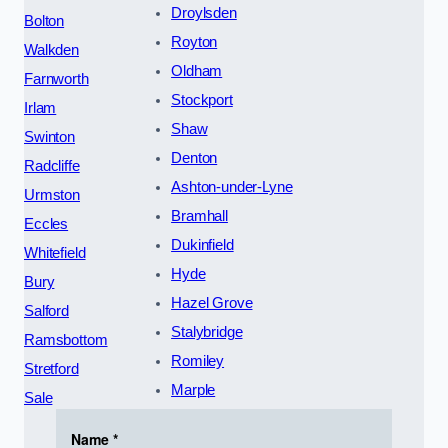
Droylsden
Bolton
Royton
Walkden
Oldham
Farnworth
Stockport
Irlam
Shaw
Swinton
Denton
Radcliffe
Ashton-under-Lyne
Urmston
Bramhall
Eccles
Dukinfield
Whitefield
Hyde
Bury
Hazel Grove
Salford
Stalybridge
Ramsbottom
Romiley
Stretford
Marple
Sale