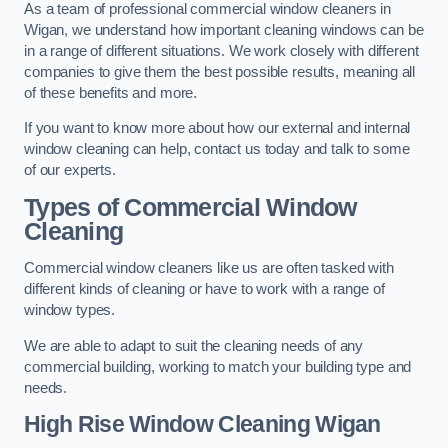
As a team of professional commercial window cleaners in
Wigan, we understand how important cleaning windows can be
in a range of different situations. We work closely with different
companies to give them the best possible results, meaning all
of these benefits and more.
If you want to know more about how our external and internal
window cleaning can help, contact us today and talk to some
of our experts.
Types of Commercial Window
Cleaning
Commercial window cleaners like us are often tasked with
different kinds of cleaning or have to work with a range of
window types.
We are able to adapt to suit the cleaning needs of any
commercial building, working to match your building type and
needs.
High Rise Window Cleaning
Wigan