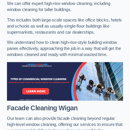
We can offer expert high-rise window cleaning, including
window cleaning for taller buildings.
This includes both large-scale spaces like office blocks, hotels
and schools as well as usually-single-floor buildings like
supermarkets, restaurants and car dealerships.
We understand how to clean high-rise-style building window
panes effectively, approaching the job in a way that will get the
windows cleaned and ready with minimal wasted time.
Facade Cleaning
Wigan
Our team can also provide facade cleaning beyond regular
high-level window cleaning, offering our services to ensure that