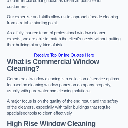
a commercial building looks as clean as possible for
customers.
Our expertise and skills allow us to approach facade cleaning
from a reliable starting point.
As a fully insured team of professional window cleaner
experts, we are able to match the client’s needs without putting
their building at any kind of risk.
Receive Top Online Quotes Here
What is Commercial Window
Cleaning?
Commercial window cleaning is a collection of service options
focused on cleaning window panes on company property,
usually with pure water and cleaning solutions.
A major focus is on the quality of the end result and the safety
of the cleaners, especially with taller buildings that require
specialised tools to clean effectively.
High Rise Window Cleaning