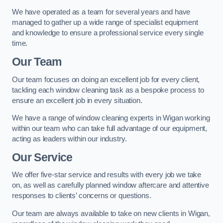
We have operated as a team for several years and have
managed to gather up a wide range of specialist equipment
and knowledge to ensure a professional service every single
time.
Our Team
Our team focuses on doing an excellent job for every client,
tackling each window cleaning task as a bespoke process to
ensure an excellent job in every situation.
We have a range of window cleaning experts in Wigan working
within our team who can take full advantage of our equipment,
acting as leaders within our industry.
Our Service
We offer five-star service and results with every job we take
on, as well as carefully planned window aftercare and attentive
responses to clients’ concerns or questions.
Our team are always available to take on new clients in Wigan,