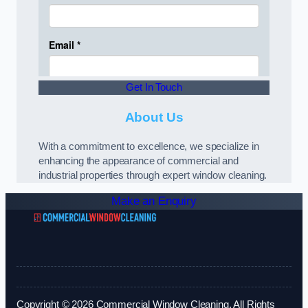
Get In Touch
About Us
With a commitment to excellence, we specialize in
enhancing the appearance of commercial and
industrial properties through expert window cleaning.
Make an Enquiry
Copyright © 2026 Commercial Window Cleaning. All Rights