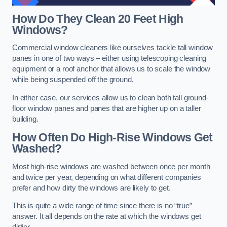
How Do They Clean 20 Feet High
Windows?
Commercial window cleaners like ourselves tackle tall window
panes in one of two ways – either using telescoping cleaning
equipment or a roof anchor that allows us to scale the window
while being suspended off the ground.
In either case, our services allow us to clean both tall ground-
floor window panes and panes that are higher up on a taller
building.
How Often Do High-Rise Windows Get
Washed?
Most high-rise windows are washed between once per month
and twice per year, depending on what different companies
prefer and how dirty the windows are likely to get.
This is quite a wide range of time since there is no “true”
answer. It all depends on the rate at which the windows get