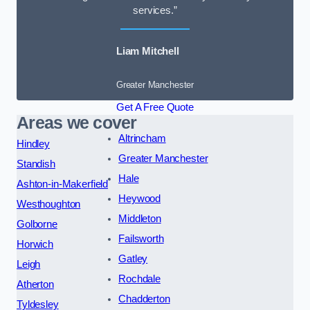
services.”
Liam Mitchell
Greater Manchester
Get A Free Quote
Areas we cover
Altrincham
Hindley
Greater Manchester
Standish
Hale
Ashton-in-Makerfield
Heywood
Westhoughton
Middleton
Golborne
Failsworth
Horwich
Gatley
Leigh
Rochdale
Atherton
Chadderton
Tyldesley