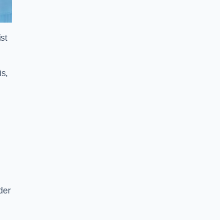
st
is,
der