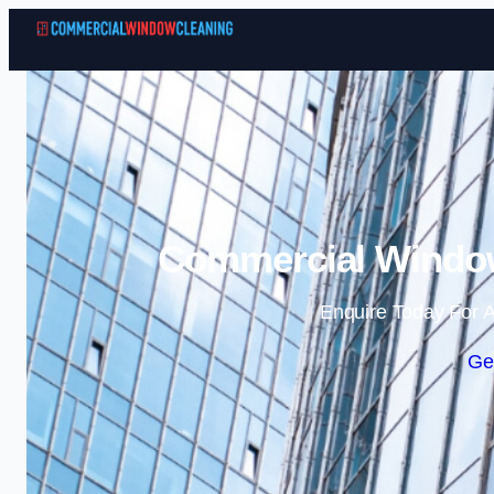
Commercial Window
Enquire Today For A
Ge