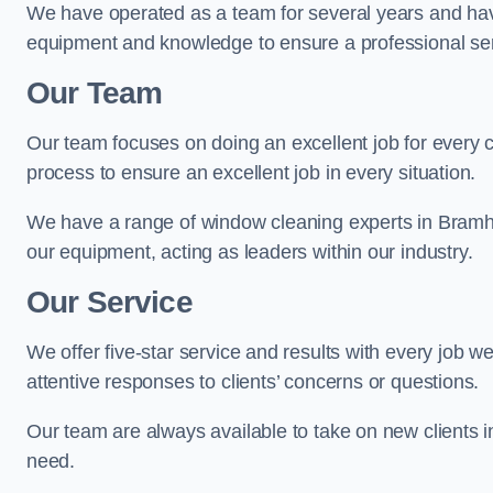
We have operated as a team for several years and hav
equipment and knowledge to ensure a professional ser
Our Team
Our team focuses on doing an excellent job for every 
process to ensure an excellent job in every situation.
We have a range of window cleaning experts in Bramha
our equipment, acting as leaders within our industry.
Our Service
We offer five-star service and results with every job w
attentive responses to clients’ concerns or questions.
Our team are always available to take on new clients 
need.