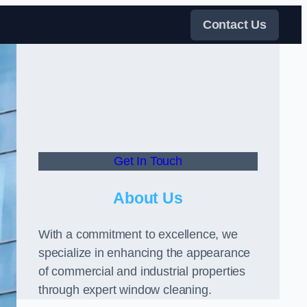
Contact Us
Get In Touch
About Us
With a commitment to excellence, we
specialize in enhancing the appearance
of commercial and industrial properties
through expert window cleaning.