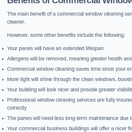
Benefits of Commercial Window
The main benefit of a commercial window cleaning serv
cleaner.
However, some other benefits include the following:
Your panes will have an extended lifespan
Allergens will be removed, meaning greater health and
Commercial window cleaning saves time since your emp
More light will shine through the clean windows, boos
Your building will look nicer and provide greater visibili
Professional window cleaning services are fully insu
correctly
The panes will need less long-term maintenance due t
Your commercial business buildings will offer a nicer fi