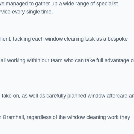
e managed to gather up a wide range of specialist
vice every single time.
client, tackling each window cleaning task as a bespoke
ll working within our team who can take full advantage o
e take on, as well as carefully planned window aftercare a
in Bramhall, regardless of the window cleaning work they