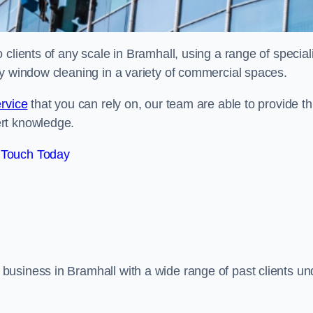
clients of any scale in Bramhall, using a range of speciali
ty window cleaning in a variety of commercial spaces.
rvice
that you can rely on, our team are able to provide th
ert knowledge.
 Touch Today
usiness in Bramhall with a wide range of past clients un