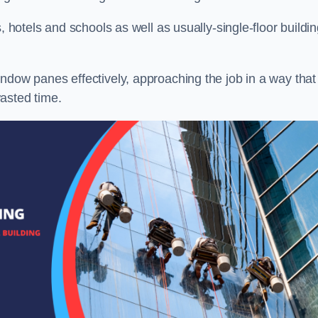
, hotels and schools as well as usually-single-floor buildi
ndow panes effectively, approaching the job in a way that
asted time.