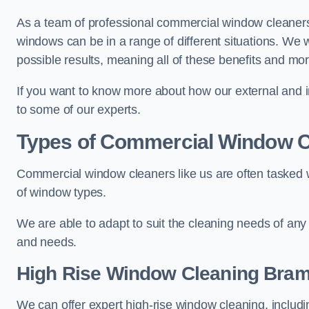
As a team of professional commercial window cleaner
windows can be in a range of different situations. We 
possible results, meaning all of these benefits and mor
If you want to know more about how our external and i
to some of our experts.
Types of Commercial Window C
Commercial window cleaners like us are often tasked wi
of window types.
We are able to adapt to suit the cleaning needs of any
and needs.
High Rise Window Cleaning
Bram
We can offer expert high-rise window cleaning, includin