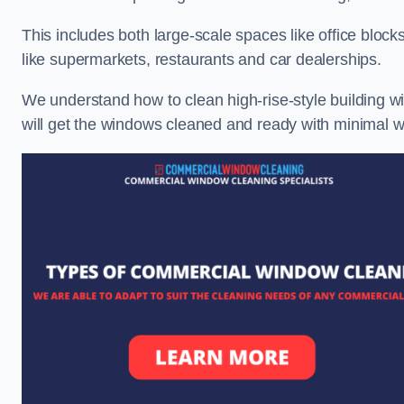
This includes both large-scale spaces like office blocks
like supermarkets, restaurants and car dealerships.
We understand how to clean high-rise-style building wi
will get the windows cleaned and ready with minimal w