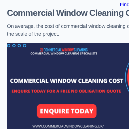
Fin
Commercial Window Cleaning 
On average, the cost of commercial window cleaning 
the scale of the project.