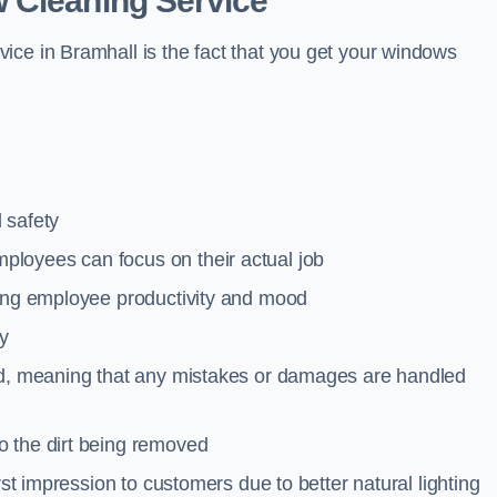
 Cleaning Service
ice in Bramhall is the fact that you get your windows
 safety
loyees can focus on their actual job
ting employee productivity and mood
ty
red, meaning that any mistakes or damages are handled
o the dirt being removed
rst impression to customers due to better natural lighting