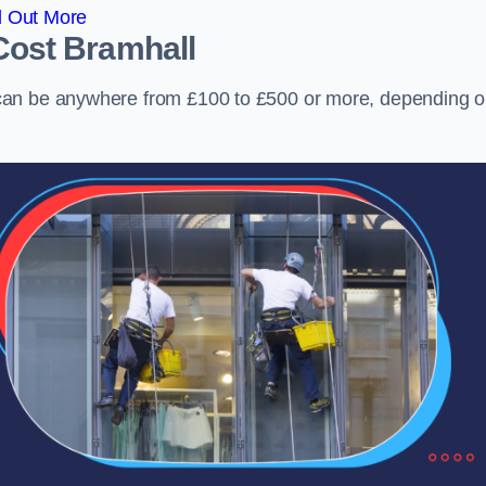
d Out More
Cost
Bramhall
can be anywhere from £100 to £500 or more, depending 