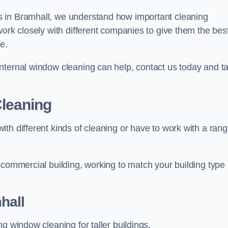
s in Bramhall, we understand how important cleaning
work closely with different companies to give them the bes
e.
nternal window cleaning can help, contact us today and ta
leaning
th different kinds of cleaning or have to work with a ran
 commercial building, working to match your building type
hall
g window cleaning for taller buildings.