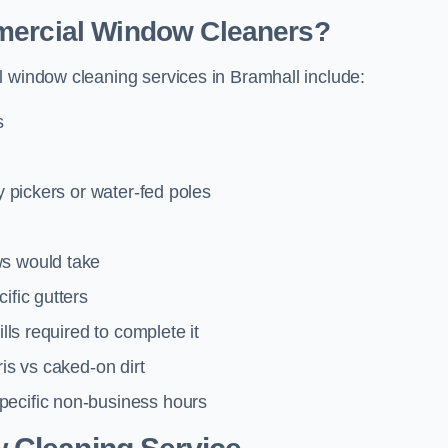
mmercial Window Cleaners?
l window cleaning services in Bramhall include:
s
y pickers or water-fed poles
ws would take
ific gutters
lls required to complete it
ris vs caked-on dirt
pecific non-business hours