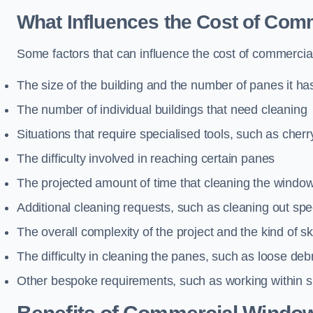
What Influences the Cost of Co
Some factors that can influence the cost of commercia
The size of the building and the number of panes it ha
The number of individual buildings that need cleaning
Situations that require specialised tools, such as cherr
The difficulty involved in reaching certain panes
The projected amount of time that cleaning the windo
Additional cleaning requests, such as cleaning out spec
The overall complexity of the project and the kind of ski
The difficulty in cleaning the panes, such as loose deb
Other bespoke requirements, such as working within s