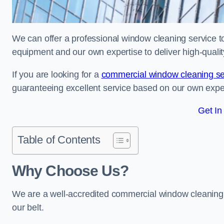
We can offer a professional window cleaning service to 
equipment and our own expertise to deliver high-quali
If you are looking for a
commercial window cleaning se
guaranteeing excellent service based on our own exp
Get In
Table of Contents
Why Choose Us?
We are a well-accredited commercial window cleaning b
our belt.