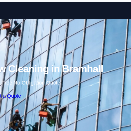
Skip to content
 Cleaning in Bramhall
 Free No Obligation Quote
t a Quote