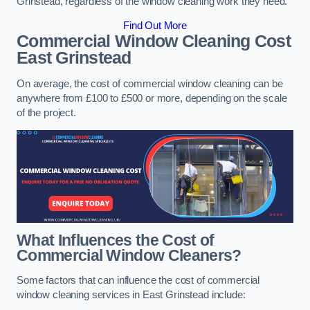
Grinstead, regardless of the window cleaning work they need.
Find Out More
Commercial Window Cleaning Cost
East Grinstead
On average, the cost of commercial window cleaning can be
anywhere from £100 to £500 or more, depending on the scale
of the project.
What Influences the Cost of
Commercial Window Cleaners?
Some factors that can influence the cost of commercial
window cleaning services in East Grinstead include: