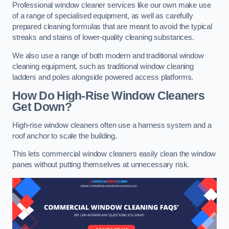
Professional window cleaner services like our own make use
of a range of specialised equipment, as well as carefully
prepared cleaning formulas that are meant to avoid the typical
streaks and stains of lower-quality cleaning substances.
We also use a range of both modern and traditional window
cleaning equipment, such as traditional window cleaning
ladders and poles alongside powered access platforms.
How Do High-Rise Window Cleaners
Get Down?
High-rise window cleaners often use a harness system and a
roof anchor to scale the building.
This lets commercial window cleaners easily clean the window
panes without putting themselves at unnecessary risk.