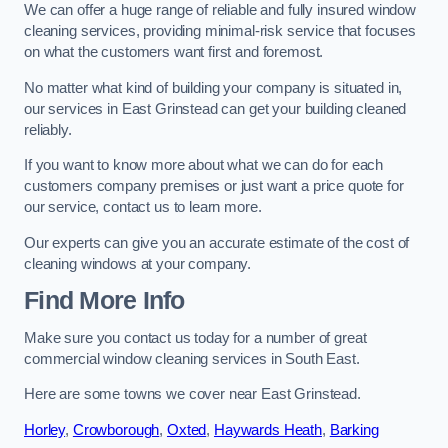
We can offer a huge range of reliable and fully insured window
cleaning services, providing minimal-risk service that focuses
on what the customers want first and foremost.
No matter what kind of building your company is situated in,
our services in East Grinstead can get your building cleaned
reliably.
If you want to know more about what we can do for each
customers company premises or just want a price quote for
our service, contact us to learn more.
Our experts can give you an accurate estimate of the cost of
cleaning windows at your company.
Find More Info
Make sure you contact us today for a number of great
commercial window cleaning services in South East.
Here are some towns we cover near East Grinstead.
Horley
,
Crowborough
,
Oxted
,
Haywards Heath
,
Barking