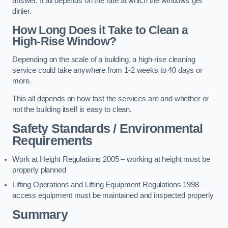
answer. It all depends on the rate at which the windows get
dirtier.
How Long Does it Take to Clean a
High-Rise Window?
Depending on the scale of a building, a high-rise cleaning
service could take anywhere from 1-2 weeks to 40 days or
more.
This all depends on how fast the services are and whether or
not the building itself is easy to clean.
Safety Standards / Environmental
Requirements
Work at Height Regulations 2005 – working at height must be
properly planned
Lifting Operations and Lifting Equipment Regulations 1998 –
access equipment must be maintained and inspected properly
Summary