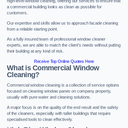
high-level window cleaning, offering our services to ensure that
a commercial building looks as clean as possible for
customers.
Our expertise and skills allow us to approach facade cleaning
from a reliable starting point.
As a fully insured team of professional window cleaner
experts, we are able to match the client’s needs without putting
their building at any kind of risk.
Receive Top Online Quotes Here
What is Commercial Window
Cleaning?
Commercial window cleaning is a collection of service options
focused on cleaning window panes on company property,
usually with pure water and cleaning solutions.
A major focus is on the quality of the end result and the safety
of the cleaners, especially with taller buildings that require
specialised tools to clean effectively.