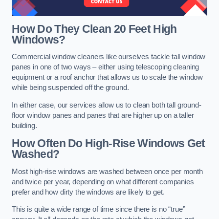
How Do They Clean 20 Feet High
Windows?
Commercial window cleaners like ourselves tackle tall window
panes in one of two ways – either using telescoping cleaning
equipment or a roof anchor that allows us to scale the window
while being suspended off the ground.
In either case, our services allow us to clean both tall ground-
floor window panes and panes that are higher up on a taller
building.
How Often Do High-Rise Windows Get
Washed?
Most high-rise windows are washed between once per month
and twice per year, depending on what different companies
prefer and how dirty the windows are likely to get.
This is quite a wide range of time since there is no “true”