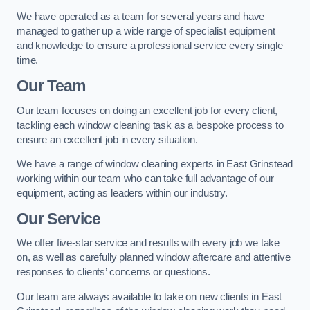
We have operated as a team for several years and have
managed to gather up a wide range of specialist equipment
and knowledge to ensure a professional service every single
time.
Our Team
Our team focuses on doing an excellent job for every client,
tackling each window cleaning task as a bespoke process to
ensure an excellent job in every situation.
We have a range of window cleaning experts in East Grinstead
working within our team who can take full advantage of our
equipment, acting as leaders within our industry.
Our Service
We offer five-star service and results with every job we take
on, as well as carefully planned window aftercare and attentive
responses to clients’ concerns or questions.
Our team are always available to take on new clients in East