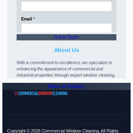
Get In Touch
About Us
With a commitment to excellence, we specialize in
enhancing the appearance of commercial and
industrial properties through expert window cleaning.
Make an Enquiry
Copyright © 2026 Commercial Window Cleaning. All Rights