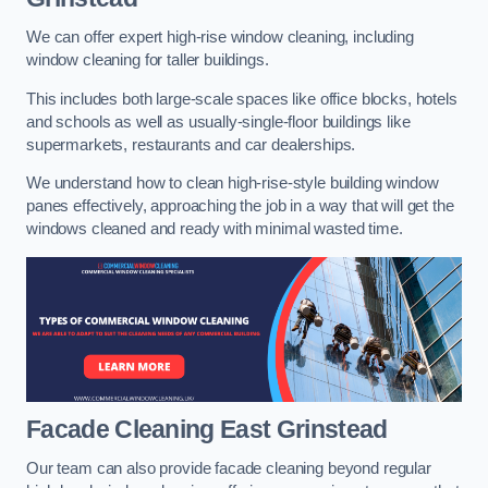
We can offer expert high-rise window cleaning, including
window cleaning for taller buildings.
This includes both large-scale spaces like office blocks, hotels
and schools as well as usually-single-floor buildings like
supermarkets, restaurants and car dealerships.
We understand how to clean high-rise-style building window
panes effectively, approaching the job in a way that will get the
windows cleaned and ready with minimal wasted time.
Facade Cleaning
East Grinstead
Our team can also provide facade cleaning beyond regular