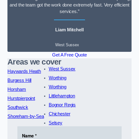
and the team got the work done extremely fast. Very efficient
services.”
Liam Mitchell
West Sussex
Get A Free Quote
Areas we cover
West Sussex
Haywards Heath
Worthing
Burgess Hill
Worthing
Horsham
Littlehampton
Hurstpierpoint
Bognor Regis
Southwick
Chichester
Shoreham-by-Sea
Selsey