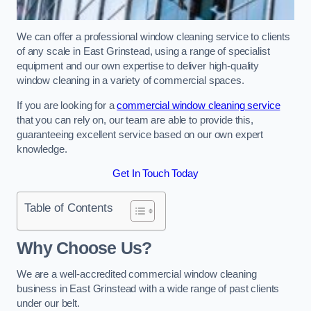
We can offer a professional window cleaning service to clients
of any scale in East Grinstead, using a range of specialist
equipment and our own expertise to deliver high-quality
window cleaning in a variety of commercial spaces.
If you are looking for a
commercial window cleaning service
that you can rely on, our team are able to provide this,
guaranteeing excellent service based on our own expert
knowledge.
Get In Touch Today
Table of Contents
Why Choose Us?
We are a well-accredited commercial window cleaning
business in East Grinstead with a wide range of past clients
under our belt.