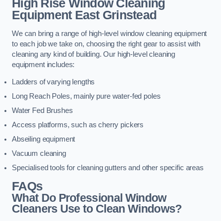
High Rise Window Cleaning
Equipment
East Grinstead
We can bring a range of high-level window cleaning equipment
to each job we take on, choosing the right gear to assist with
cleaning any kind of building. Our high-level cleaning
equipment includes:
Ladders of varying lengths
Long Reach Poles, mainly pure water-fed poles
Water Fed Brushes
Access platforms, such as cherry pickers
Abseiling equipment
Vacuum cleaning
Specialised tools for cleaning gutters and other specific areas
FAQs
What Do Professional Window
Cleaners Use to Clean Windows?