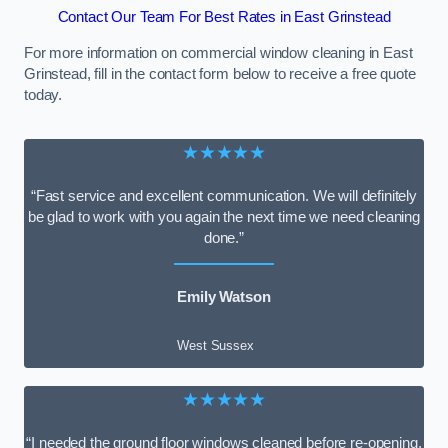
Contact Our Team For Best Rates in East Grinstead
For more information on commercial window cleaning in East
Grinstead, fill in the contact form below to receive a free quote
today.
★★★★★
“Fast service and excellent communication. We will definitely
be glad to work with you again the next time we need cleaning
done.”
Emily Watson
West Sussex
★★★★★
“I needed the ground floor windows cleaned before re-opening,