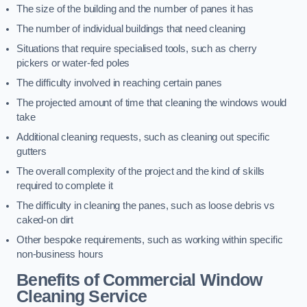
The size of the building and the number of panes it has
The number of individual buildings that need cleaning
Situations that require specialised tools, such as cherry
pickers or water-fed poles
The difficulty involved in reaching certain panes
The projected amount of time that cleaning the windows would
take
Additional cleaning requests, such as cleaning out specific
gutters
The overall complexity of the project and the kind of skills
required to complete it
The difficulty in cleaning the panes, such as loose debris vs
caked-on dirt
Other bespoke requirements, such as working within specific
non-business hours
Benefits of Commercial Window
Cleaning Service