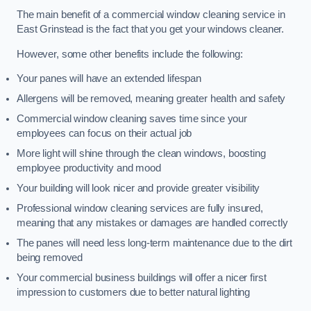
The main benefit of a commercial window cleaning service in
East Grinstead is the fact that you get your windows cleaner.
However, some other benefits include the following:
Your panes will have an extended lifespan
Allergens will be removed, meaning greater health and safety
Commercial window cleaning saves time since your
employees can focus on their actual job
More light will shine through the clean windows, boosting
employee productivity and mood
Your building will look nicer and provide greater visibility
Professional window cleaning services are fully insured,
meaning that any mistakes or damages are handled correctly
The panes will need less long-term maintenance due to the dirt
being removed
Your commercial business buildings will offer a nicer first
impression to customers due to better natural lighting