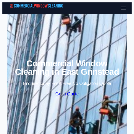
Skip to content
Commercial Window
Cleaning in East Grinstead
Enquire Today For A Free No Obligation Quote
Get a Quote