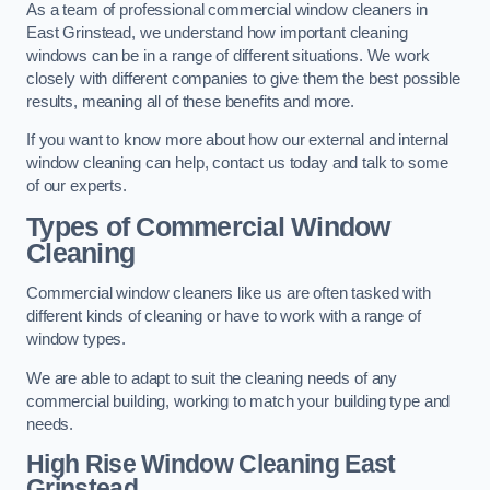
As a team of professional commercial window cleaners in
East Grinstead, we understand how important cleaning
windows can be in a range of different situations. We work
closely with different companies to give them the best possible
results, meaning all of these benefits and more.
If you want to know more about how our external and internal
window cleaning can help, contact us today and talk to some
of our experts.
Types of Commercial Window
Cleaning
Commercial window cleaners like us are often tasked with
different kinds of cleaning or have to work with a range of
window types.
We are able to adapt to suit the cleaning needs of any
commercial building, working to match your building type and
needs.
High Rise Window Cleaning
East
Grinstead