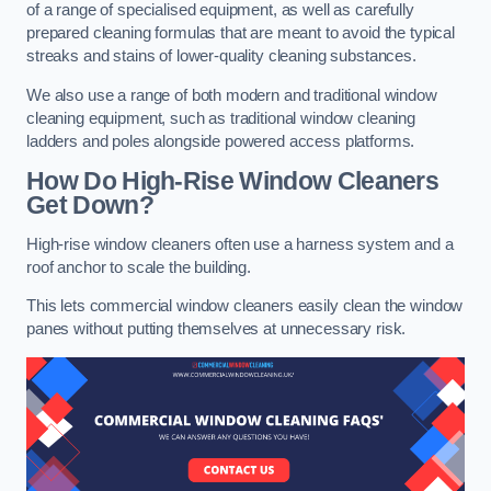
of a range of specialised equipment, as well as carefully
prepared cleaning formulas that are meant to avoid the typical
streaks and stains of lower-quality cleaning substances.
We also use a range of both modern and traditional window
cleaning equipment, such as traditional window cleaning
ladders and poles alongside powered access platforms.
How Do High-Rise Window Cleaners
Get Down?
High-rise window cleaners often use a harness system and a
roof anchor to scale the building.
This lets commercial window cleaners easily clean the window
panes without putting themselves at unnecessary risk.