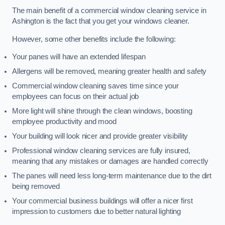
The main benefit of a commercial window cleaning service in
Ashington is the fact that you get your windows cleaner.
However, some other benefits include the following:
Your panes will have an extended lifespan
Allergens will be removed, meaning greater health and safety
Commercial window cleaning saves time since your
employees can focus on their actual job
More light will shine through the clean windows, boosting
employee productivity and mood
Your building will look nicer and provide greater visibility
Professional window cleaning services are fully insured,
meaning that any mistakes or damages are handled correctly
The panes will need less long-term maintenance due to the dirt
being removed
Your commercial business buildings will offer a nicer first
impression to customers due to better natural lighting