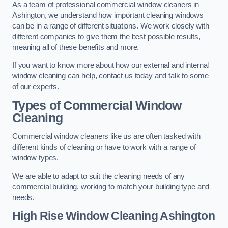
As a team of professional commercial window cleaners in
Ashington, we understand how important cleaning windows
can be in a range of different situations. We work closely with
different companies to give them the best possible results,
meaning all of these benefits and more.
If you want to know more about how our external and internal
window cleaning can help, contact us today and talk to some
of our experts.
Types of Commercial Window
Cleaning
Commercial window cleaners like us are often tasked with
different kinds of cleaning or have to work with a range of
window types.
We are able to adapt to suit the cleaning needs of any
commercial building, working to match your building type and
needs.
High Rise Window Cleaning
Ashington