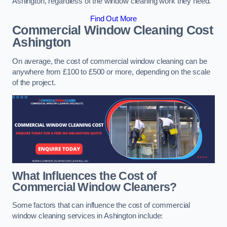
Ashington, regardless of the window cleaning work they need.
Find Out More
Commercial Window Cleaning Cost
Ashington
On average, the cost of commercial window cleaning can be
anywhere from £100 to £500 or more, depending on the scale
of the project.
What Influences the Cost of
Commercial Window Cleaners?
Some factors that can influence the cost of commercial
window cleaning services in Ashington include: