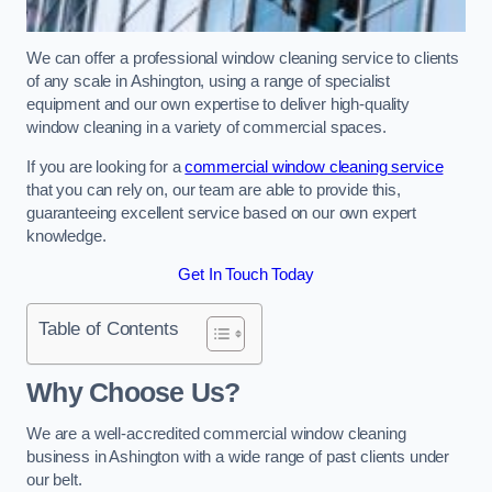
We can offer a professional window cleaning service to clients
of any scale in Ashington, using a range of specialist
equipment and our own expertise to deliver high-quality
window cleaning in a variety of commercial spaces.
If you are looking for a
commercial window cleaning service
that you can rely on, our team are able to provide this,
guaranteeing excellent service based on our own expert
knowledge.
Get In Touch Today
Table of Contents
Why Choose Us?
We are a well-accredited commercial window cleaning
business in Ashington with a wide range of past clients under
our belt.