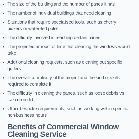
The size of the building and the number of panes it has
The number of individual buildings that need cleaning
Situations that require specialised tools, such as cherry
pickers or water-fed poles
The difficulty involved in reaching certain panes
The projected amount of time that cleaning the windows would
take
Additional cleaning requests, such as cleaning out specific
gutters
The overall complexity of the project and the kind of skills
required to complete it
The difficulty in cleaning the panes, such as loose debris vs
caked-on dirt
Other bespoke requirements, such as working within specific
non-business hours
Benefits of Commercial Window
Cleaning Service