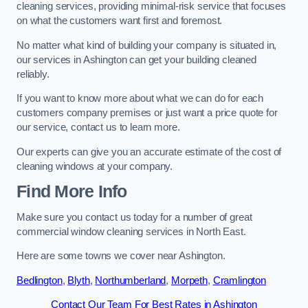
cleaning services, providing minimal-risk service that focuses
on what the customers want first and foremost.
No matter what kind of building your company is situated in,
our services in Ashington can get your building cleaned
reliably.
If you want to know more about what we can do for each
customers company premises or just want a price quote for
our service, contact us to learn more.
Our experts can give you an accurate estimate of the cost of
cleaning windows at your company.
Find More Info
Make sure you contact us today for a number of great
commercial window cleaning services in North East.
Here are some towns we cover near Ashington.
Bedlington
,
Blyth
,
Northumberland
,
Morpeth
,
Cramlington
Contact Our Team For Best Rates in Ashington