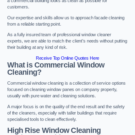
a commercial building looks as clean as possible for
customers.
Our expertise and skills allow us to approach facade cleaning
from a reliable starting point.
As a fully insured team of professional window cleaner
experts, we are able to match the client’s needs without putting
their building at any kind of risk.
Receive Top Online Quotes Here
What is Commercial Window
Cleaning?
Commercial window cleaning is a collection of service options
focused on cleaning window panes on company property,
usually with pure water and cleaning solutions.
A major focus is on the quality of the end result and the safety
of the cleaners, especially with taller buildings that require
specialised tools to clean effectively.
High Rise Window Cleaning