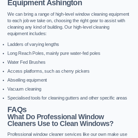
Equipment
Ashington
We can bring a range of high-level window cleaning equipment
to each job we take on, choosing the right gear to assist with
cleaning any kind of building. Our high-level cleaning
equipment includes:
Ladders of varying lengths
Long Reach Poles, mainly pure water-fed poles
Water Fed Brushes
Access platforms, such as cherry pickers
Abseiling equipment
Vacuum cleaning
Specialised tools for cleaning gutters and other specific areas
FAQs
What Do Professional Window
Cleaners Use to Clean Windows?
Professional window cleaner services like our own make use