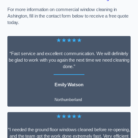
For more information on commercial window cleaning in
Ashington, fill in the contact form below to receive a free quote
today.
★★★★★
“Fast service and excellent communication. We will definitely
be glad to work with you again the next time we need cleaning
done.”
Emily Watson
Northumberland
★★★★★
“I needed the ground floor windows cleaned before re-opening,
and the team got the work done extremely fast. Very efficient