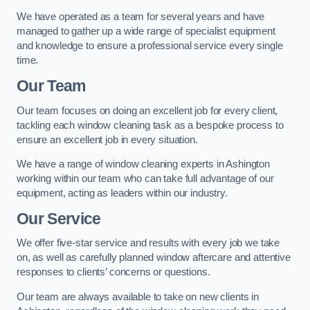
We have operated as a team for several years and have
managed to gather up a wide range of specialist equipment
and knowledge to ensure a professional service every single
time.
Our Team
Our team focuses on doing an excellent job for every client,
tackling each window cleaning task as a bespoke process to
ensure an excellent job in every situation.
We have a range of window cleaning experts in Ashington
working within our team who can take full advantage of our
equipment, acting as leaders within our industry.
Our Service
We offer five-star service and results with every job we take
on, as well as carefully planned window aftercare and attentive
responses to clients’ concerns or questions.
Our team are always available to take on new clients in