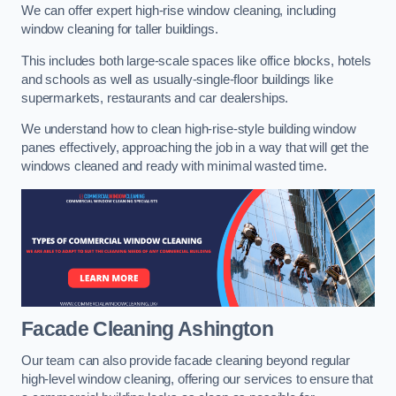
We can offer expert high-rise window cleaning, including
window cleaning for taller buildings.
This includes both large-scale spaces like office blocks, hotels
and schools as well as usually-single-floor buildings like
supermarkets, restaurants and car dealerships.
We understand how to clean high-rise-style building window
panes effectively, approaching the job in a way that will get the
windows cleaned and ready with minimal wasted time.
Facade Cleaning
Ashington
Our team can also provide facade cleaning beyond regular
high-level window cleaning, offering our services to ensure that