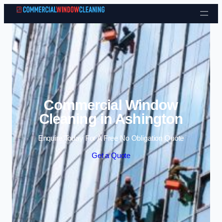
Skip to content
Commercial Window
Cleaning in Ashington
Enquire Today For A Free No Obligation Quote
Get a Quote