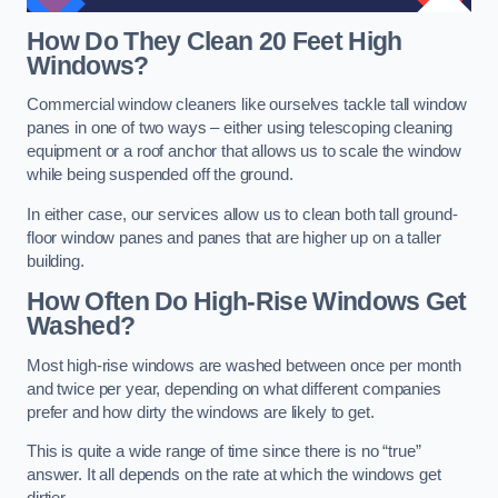
How Do They Clean 20 Feet High
Windows?
Commercial window cleaners like ourselves tackle tall window
panes in one of two ways – either using telescoping cleaning
equipment or a roof anchor that allows us to scale the window
while being suspended off the ground.
In either case, our services allow us to clean both tall ground-
floor window panes and panes that are higher up on a taller
building.
How Often Do High-Rise Windows Get
Washed?
Most high-rise windows are washed between once per month
and twice per year, depending on what different companies
prefer and how dirty the windows are likely to get.
This is quite a wide range of time since there is no “true”
answer. It all depends on the rate at which the windows get