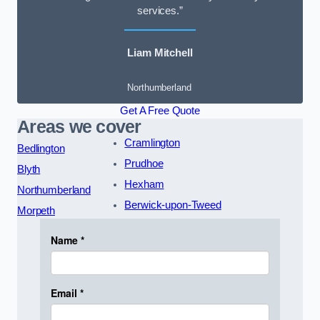
services.”
Liam Mitchell
Northumberland
Get A Free Quote
Areas we cover
Cramlington
Bedlington
Prudhoe
Blyth
Hexham
Northumberland
Berwick-upon-Tweed
Morpeth