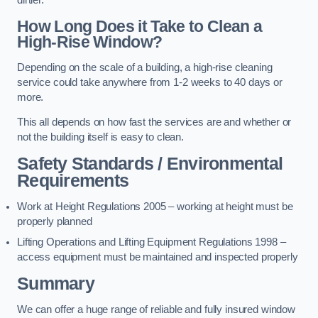
dirtier.
How Long Does it Take to Clean a
High-Rise Window?
Depending on the scale of a building, a high-rise cleaning
service could take anywhere from 1-2 weeks to 40 days or
more.
This all depends on how fast the services are and whether or
not the building itself is easy to clean.
Safety Standards / Environmental
Requirements
Work at Height Regulations 2005 – working at height must be
properly planned
Lifting Operations and Lifting Equipment Regulations 1998 –
access equipment must be maintained and inspected properly
Summary
We can offer a huge range of reliable and fully insured window