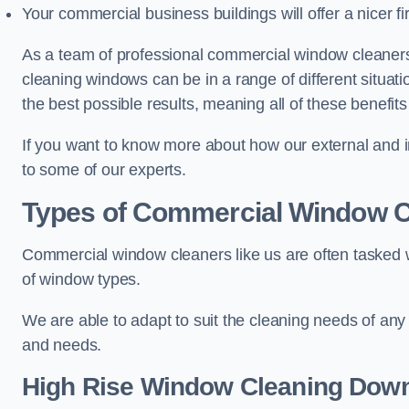
Your commercial business buildings will offer a nicer fi
As a team of professional commercial window cleane
cleaning windows can be in a range of different situat
the best possible results, meaning all of these benefit
If you want to know more about how our external and i
to some of our experts.
Types of Commercial Window C
Commercial window cleaners like us are often tasked wi
of window types.
We are able to adapt to suit the cleaning needs of any
and needs.
High Rise Window Cleaning
Down