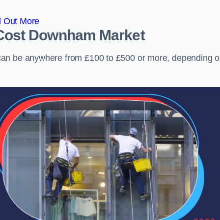
d Out More
Cost
Downham Market
can be anywhere from £100 to £500 or more, depending 