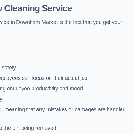
 Cleaning Service
vice in Downham Market is the fact that you get your
 safety
loyees can focus on their actual job
ting employee productivity and mood
ty
red, meaning that any mistakes or damages are handled
o the dirt being removed