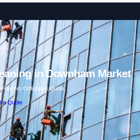
Skip to content
eaning in Downham Market
 Free No Obligation Quote
t a Quote