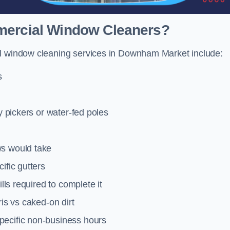
mmercial Window Cleaners?
al window cleaning services in Downham Market include:
s
y pickers or water-fed poles
ws would take
ific gutters
lls required to complete it
ris vs caked-on dirt
pecific non-business hours