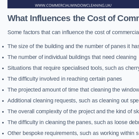
What Influences the Cost of Co
Some factors that can influence the cost of commerci
The size of the building and the number of panes it ha
The number of individual buildings that need cleaning
Situations that require specialised tools, such as cherr
The difficulty involved in reaching certain panes
The projected amount of time that cleaning the windo
Additional cleaning requests, such as cleaning out spec
The overall complexity of the project and the kind of ski
The difficulty in cleaning the panes, such as loose deb
Other bespoke requirements, such as working within s