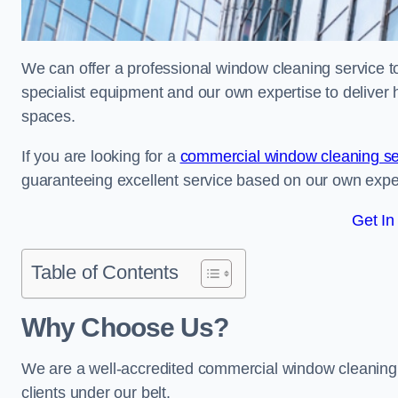
We can offer a professional window cleaning service t
specialist equipment and our own expertise to deliver 
spaces.
If you are looking for a
commercial window cleaning se
guaranteeing excellent service based on our own exp
Get In
Table of Contents
Why Choose Us?
We are a well-accredited commercial window cleaning
clients under our belt.