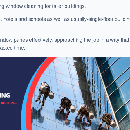
g window cleaning for taller buildings.
, hotels and schools as well as usually-single-floor buildi
ndow panes effectively, approaching the job in a way that
asted time.