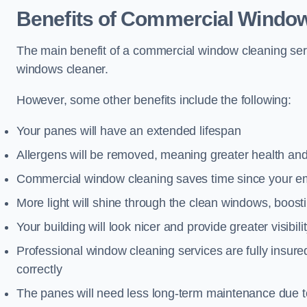
Benefits of Commercial Window
The main benefit of a commercial window cleaning ser
windows cleaner.
However, some other benefits include the following:
Your panes will have an extended lifespan
Allergens will be removed, meaning greater health and
Commercial window cleaning saves time since your emp
More light will shine through the clean windows, boos
Your building will look nicer and provide greater visibili
Professional window cleaning services are fully insu
correctly
The panes will need less long-term maintenance due t