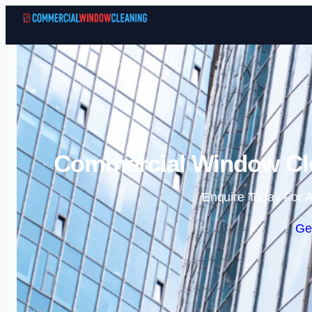
Commercial Window Cl
Enquire Today For A
Ge