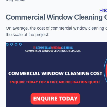
Fin
Commercial Window Cleaning 
On average, the cost of commercial window cleaning 
the scale of the project.