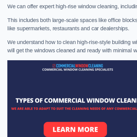
We can offer expert high-rise window cleaning, includin
This includes both large-scale spaces like office blocks
like supermarkets, restaurants and car dealerships.
We understand how to clean high-rise-style building wi
will get the windows cleaned and ready with minimal w