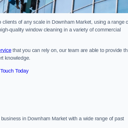
o clients of any scale in Downham Market, using a range o
high-quality window cleaning in a variety of commercial
rvice
that you can rely on, our team are able to provide th
ert knowledge.
 Touch Today
 business in Downham Market with a wide range of past