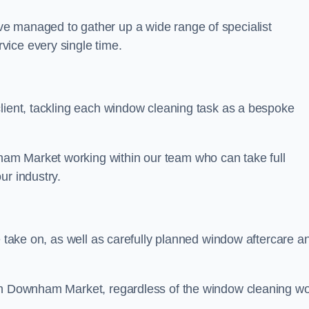
e managed to gather up a wide range of specialist
vice every single time.
client, tackling each window cleaning task as a bespoke
am Market working within our team who can take full
ur industry.
e take on, as well as carefully planned window aftercare a
 in Downham Market, regardless of the window cleaning w