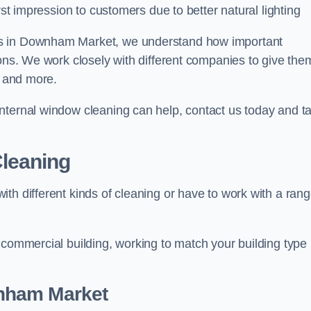
rst impression to customers due to better natural lighting
rs in Downham Market, we understand how important
ions. We work closely with different companies to give the
s and more.
nternal window cleaning can help, contact us today and ta
leaning
th different kinds of cleaning or have to work with a ran
 commercial building, working to match your building type
ham Market