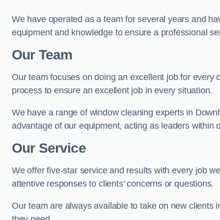
We have operated as a team for several years and hav
equipment and knowledge to ensure a professional ser
Our Team
Our team focuses on doing an excellent job for every 
process to ensure an excellent job in every situation.
We have a range of window cleaning experts in Downh
advantage of our equipment, acting as leaders within o
Our Service
We offer five-star service and results with every job w
attentive responses to clients’ concerns or questions.
Our team are always available to take on new clients
they need.