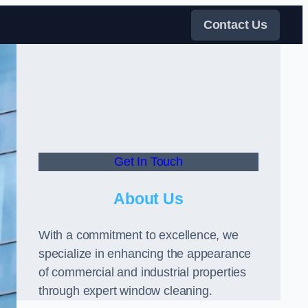
Contact Us
Get In Touch
About Us
With a commitment to excellence, we
specialize in enhancing the appearance
of commercial and industrial properties
through expert window cleaning.