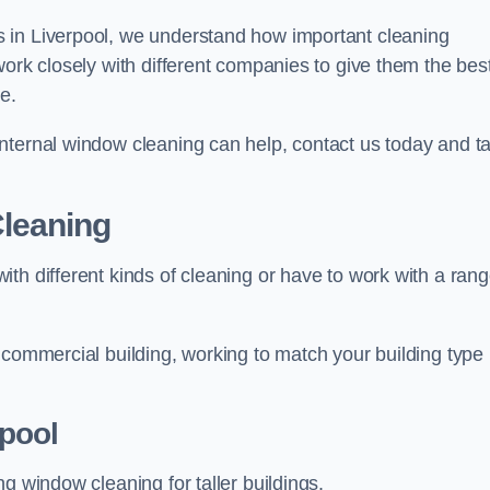
 in Liverpool, we understand how important cleaning
work closely with different companies to give them the bes
e.
nternal window cleaning can help, contact us today and ta
leaning
th different kinds of cleaning or have to work with a ran
 commercial building, working to match your building type
pool
g window cleaning for taller buildings.