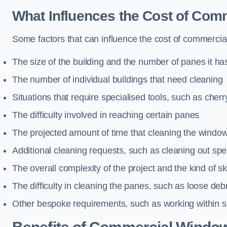
What Influences the Cost of Co
Some factors that can influence the cost of commercial
The size of the building and the number of panes it ha
The number of individual buildings that need cleaning
Situations that require specialised tools, such as cherr
The difficulty involved in reaching certain panes
The projected amount of time that cleaning the windo
Additional cleaning requests, such as cleaning out spec
The overall complexity of the project and the kind of ski
The difficulty in cleaning the panes, such as loose deb
Other bespoke requirements, such as working within s