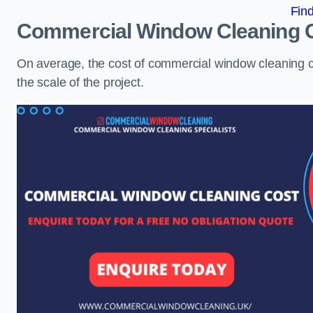
Fin
Commercial Window Cleaning 
On average, the cost of commercial window cleaning 
the scale of the project.