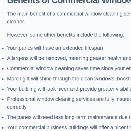
Benefits of Commercial Window
The main benefit of a commercial window cleaning servi
cleaner.
However, some other benefits include the following:
Your panes will have an extended lifespan
Allergens will be removed, meaning greater health and
Commercial window cleaning saves time since your emp
More light will shine through the clean windows, boos
Your building will look nicer and provide greater visibili
Professional window cleaning services are fully insu
correctly
The panes will need less long-term maintenance due t
Your commercial business buildings will offer a nicer fi