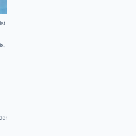
ist
is,
der