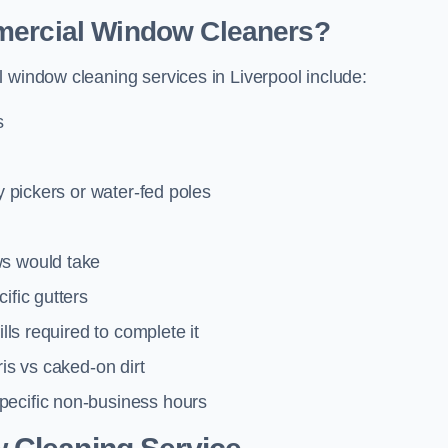
mmercial Window Cleaners?
 window cleaning services in Liverpool include:
s
y pickers or water-fed poles
ws would take
ific gutters
lls required to complete it
ris vs caked-on dirt
pecific non-business hours