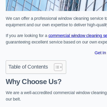
We can offer a professional window cleaning service to 
equipment and our own expertise to deliver high-quali
If you are looking for a
commercial window cleaning se
guaranteeing excellent service based on our own exp
Get In
Table of Contents
Why Choose Us?
We are a well-accredited commercial window cleaning b
our belt.