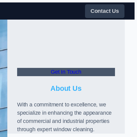
Contact Us
Get In Touch
About Us
With a commitment to excellence, we
specialize in enhancing the appearance
of commercial and industrial properties
through expert window cleaning.