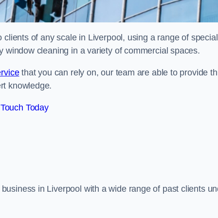
clients of any scale in Liverpool, using a range of special
ty window cleaning in a variety of commercial spaces.
rvice
that you can rely on, our team are able to provide th
ert knowledge.
 Touch Today
usiness in Liverpool with a wide range of past clients un