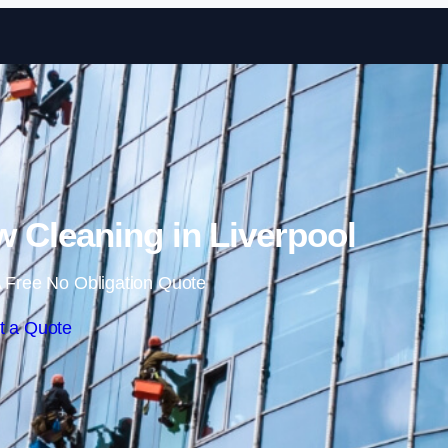
Skip to content
Cleaning in Liverpool
 Free No Obligation Quote
t a Quote