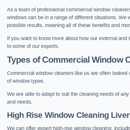
As a team of professional commercial window cleaners
windows can be in a range of different situations. We 
possible results, meaning all of these benefits and mor
If you want to know more about how our external and i
to some of our experts.
Types of Commercial Window C
Commercial window cleaners like us are often tasked wi
of window types.
We are able to adapt to suit the cleaning needs of any
and needs.
High Rise Window Cleaning
Liver
We can offer expert high-rise window cleaning, includin