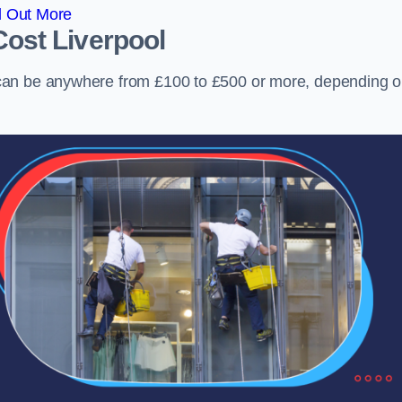
d Out More
Cost
Liverpool
can be anywhere from £100 to £500 or more, depending 