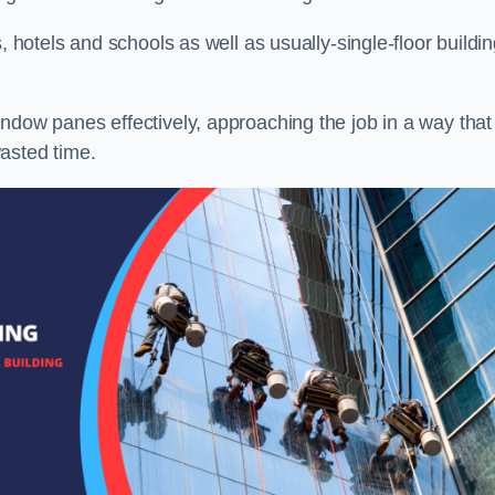
, hotels and schools as well as usually-single-floor buildi
ndow panes effectively, approaching the job in a way that
asted time.