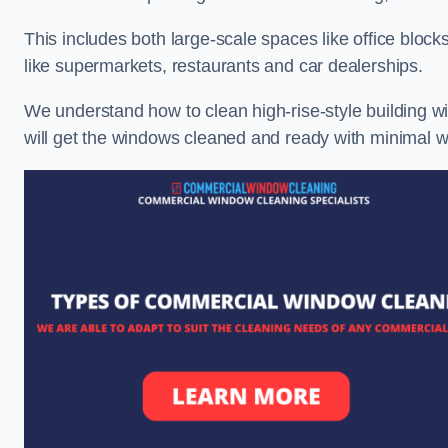
This includes both large-scale spaces like office blocks
like supermarkets, restaurants and car dealerships.
We understand how to clean high-rise-style building wi
will get the windows cleaned and ready with minimal w