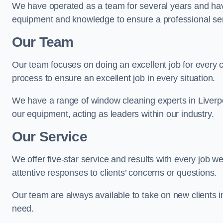
We have operated as a team for several years and hav
equipment and knowledge to ensure a professional ser
Our Team
Our team focuses on doing an excellent job for every 
process to ensure an excellent job in every situation.
We have a range of window cleaning experts in Liverpo
our equipment, acting as leaders within our industry.
Our Service
We offer five-star service and results with every job w
attentive responses to clients’ concerns or questions.
Our team are always available to take on new clients i
need.