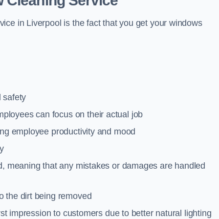
 Cleaning Service
ce in Liverpool is the fact that you get your windows
 safety
loyees can focus on their actual job
ting employee productivity and mood
ty
red, meaning that any mistakes or damages are handled
o the dirt being removed
rst impression to customers due to better natural lighting