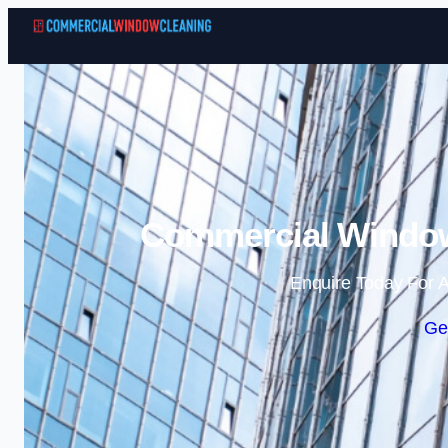
Commercial Window 
Enquire Today For A
Ge