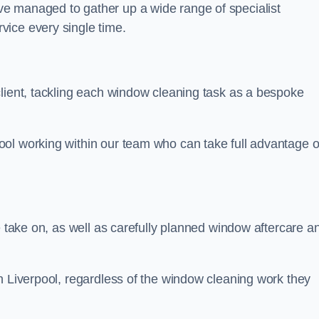
e managed to gather up a wide range of specialist
vice every single time.
client, tackling each window cleaning task as a bespoke
ol working within our team who can take full advantage o
e take on, as well as carefully planned window aftercare a
n Liverpool, regardless of the window cleaning work they