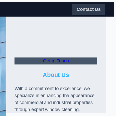
Contact Us
Get In Touch
About Us
With a commitment to excellence, we
specialize in enhancing the appearance
of commercial and industrial properties
through expert window cleaning.