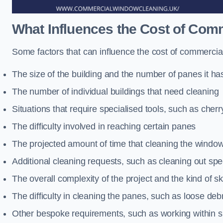
What Influences the Cost of Co
Some factors that can influence the cost of commercial
The size of the building and the number of panes it ha
The number of individual buildings that need cleaning
Situations that require specialised tools, such as cherr
The difficulty involved in reaching certain panes
The projected amount of time that cleaning the windo
Additional cleaning requests, such as cleaning out spec
The overall complexity of the project and the kind of ski
The difficulty in cleaning the panes, such as loose deb
Other bespoke requirements, such as working within s