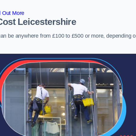
d Out More
Cost
Leicestershire
can be anywhere from £100 to £500 or more, depending 