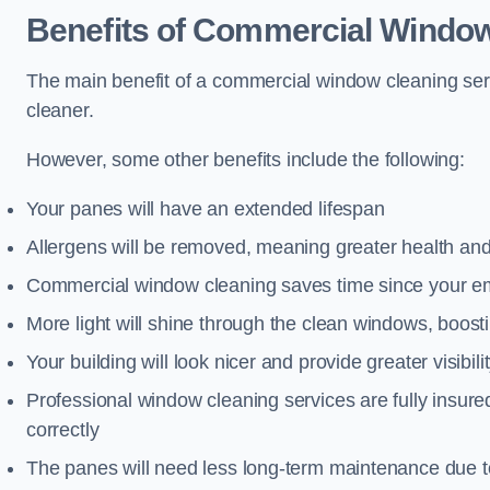
Benefits of Commercial Window
The main benefit of a commercial window cleaning servi
cleaner.
However, some other benefits include the following:
Your panes will have an extended lifespan
Allergens will be removed, meaning greater health and
Commercial window cleaning saves time since your emp
More light will shine through the clean windows, boos
Your building will look nicer and provide greater visibili
Professional window cleaning services are fully insu
correctly
The panes will need less long-term maintenance due t