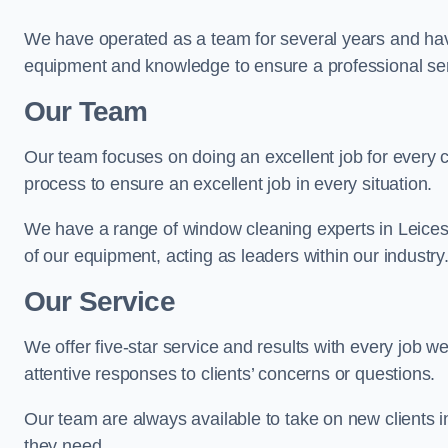
We have operated as a team for several years and hav
equipment and knowledge to ensure a professional ser
Our Team
Our team focuses on doing an excellent job for every 
process to ensure an excellent job in every situation.
We have a range of window cleaning experts in Leicest
of our equipment, acting as leaders within our industry
Our Service
We offer five-star service and results with every job w
attentive responses to clients’ concerns or questions.
Our team are always available to take on new clients i
they need.