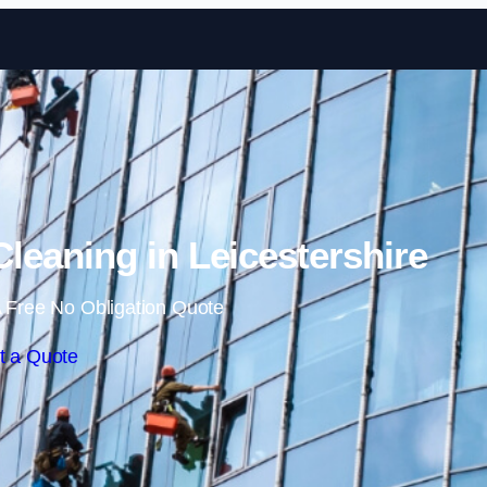
Skip to content
eaning in Leicestershire
 Free No Obligation Quote
t a Quote