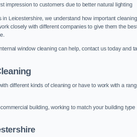
rst impression to customers due to better natural lighting
 in Leicestershire, we understand how important cleanin
work closely with different companies to give them the bes
e.
nternal window cleaning can help, contact us today and ta
leaning
th different kinds of cleaning or have to work with a ran
 commercial building, working to match your building type
stershire