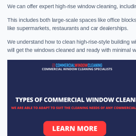
We can offer expert high-rise window cleaning, includin
This includes both large-scale spaces like office blocks
like supermarkets, restaurants and car dealerships.
We understand how to clean high-rise-style building wi
will get the windows cleaned and ready with minimal w