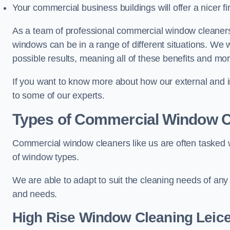
Your commercial business buildings will offer a nicer fi
As a team of professional commercial window cleaners
windows can be in a range of different situations. We 
possible results, meaning all of these benefits and mor
If you want to know more about how our external and i
to some of our experts.
Types of Commercial Window C
Commercial window cleaners like us are often tasked wi
of window types.
We are able to adapt to suit the cleaning needs of any
and needs.
High Rise Window Cleaning
Leice