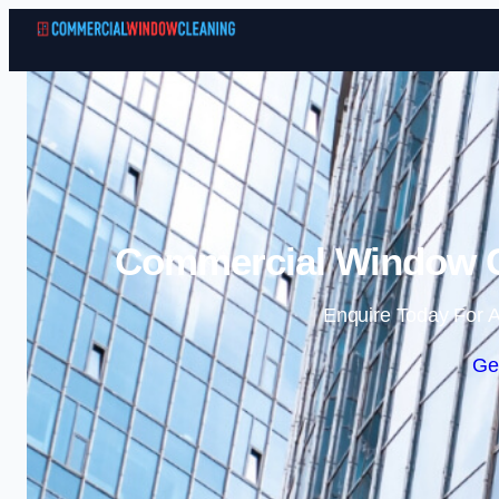
Commercial Window Cl
Enquire Today For A
Ge