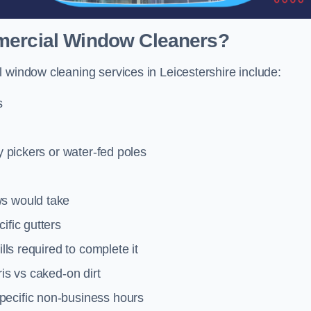
mmercial Window Cleaners?
 window cleaning services in Leicestershire include:
s
y pickers or water-fed poles
ws would take
ific gutters
lls required to complete it
ris vs caked-on dirt
pecific non-business hours