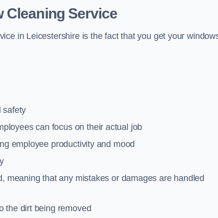
 Cleaning Service
ce in Leicestershire is the fact that you get your window
 safety
loyees can focus on their actual job
ting employee productivity and mood
ty
red, meaning that any mistakes or damages are handled
o the dirt being removed