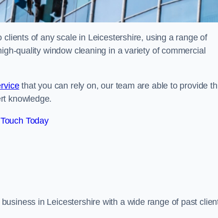
clients of any scale in Leicestershire, using a range of
high-quality window cleaning in a variety of commercial
rvice
that you can rely on, our team are able to provide th
ert knowledge.
 Touch Today
usiness in Leicestershire with a wide range of past clien