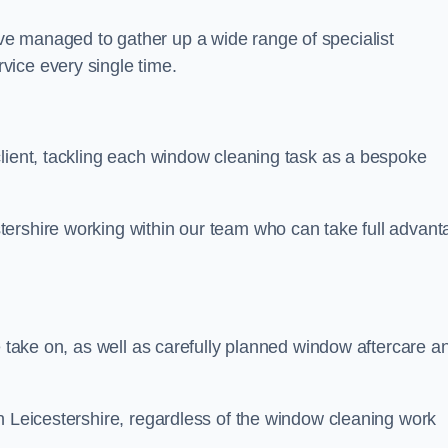
e managed to gather up a wide range of specialist
vice every single time.
client, tackling each window cleaning task as a bespoke
ershire working within our team who can take full advant
.
e take on, as well as carefully planned window aftercare a
n Leicestershire, regardless of the window cleaning work