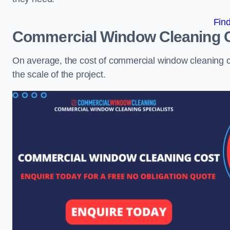
Fin
Commercial Window Cleaning 
On average, the cost of commercial window cleaning 
the scale of the project.