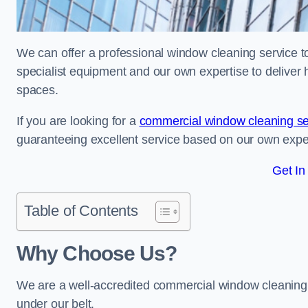
We can offer a professional window cleaning service to 
specialist equipment and our own expertise to deliver 
spaces.
If you are looking for a
commercial window cleaning se
guaranteeing excellent service based on our own exp
Get In
Table of Contents
Why Choose Us?
We are a well-accredited commercial window cleaning b
under our belt.