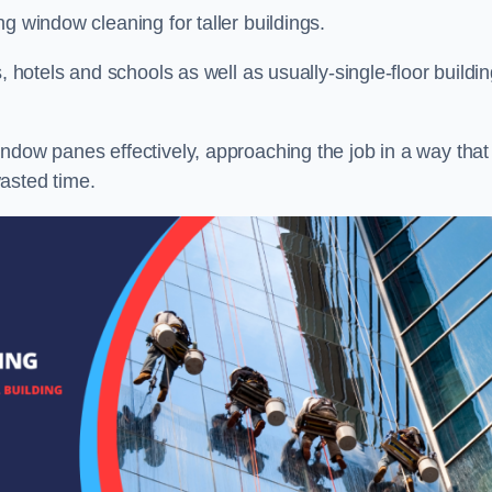
g window cleaning for taller buildings.
, hotels and schools as well as usually-single-floor buildi
ndow panes effectively, approaching the job in a way that
asted time.