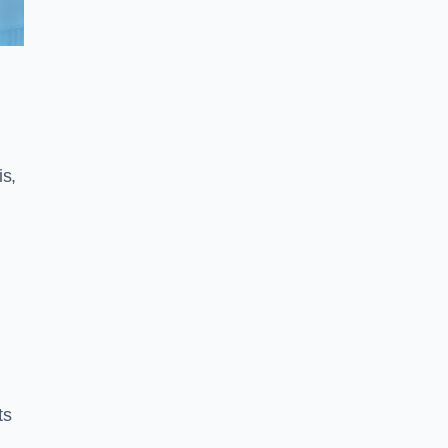
is,
ts