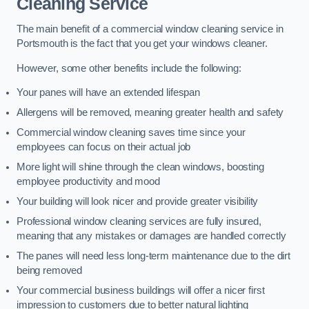
Cleaning Service
The main benefit of a commercial window cleaning service in
Portsmouth is the fact that you get your windows cleaner.
However, some other benefits include the following:
Your panes will have an extended lifespan
Allergens will be removed, meaning greater health and safety
Commercial window cleaning saves time since your
employees can focus on their actual job
More light will shine through the clean windows, boosting
employee productivity and mood
Your building will look nicer and provide greater visibility
Professional window cleaning services are fully insured,
meaning that any mistakes or damages are handled correctly
The panes will need less long-term maintenance due to the dirt
being removed
Your commercial business buildings will offer a nicer first
impression to customers due to better natural lighting