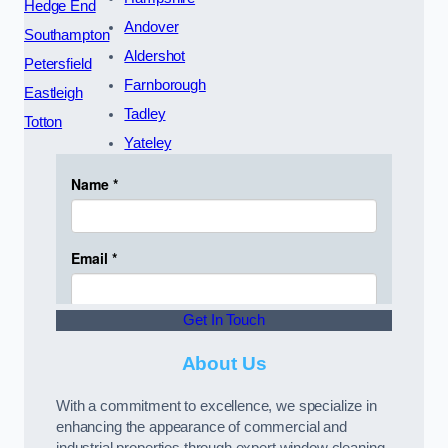
Hedge End
Andover
Southampton
Aldershot
Petersfield
Farnborough
Eastleigh
Tadley
Totton
Yateley
Get In Touch
About Us
With a commitment to excellence, we specialize in
enhancing the appearance of commercial and