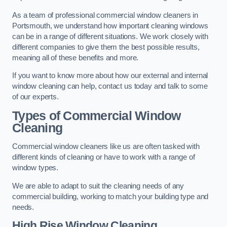
As a team of professional commercial window cleaners in
Portsmouth, we understand how important cleaning windows
can be in a range of different situations. We work closely with
different companies to give them the best possible results,
meaning all of these benefits and more.
If you want to know more about how our external and internal
window cleaning can help, contact us today and talk to some
of our experts.
Types of Commercial Window
Cleaning
Commercial window cleaners like us are often tasked with
different kinds of cleaning or have to work with a range of
window types.
We are able to adapt to suit the cleaning needs of any
commercial building, working to match your building type and
needs.
High Rise Window Cleaning