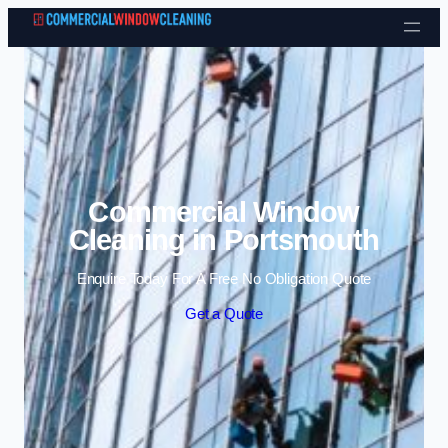
Skip to content
Commercial Window
Cleaning in Portsmouth
Enquire Today For A Free No Obligation Quote
Get a Quote