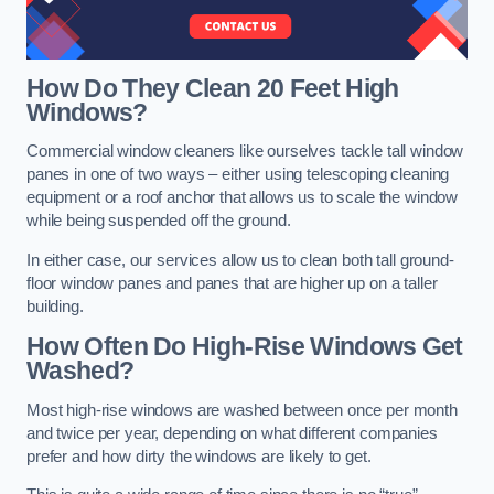
How Do They Clean 20 Feet High
Windows?
Commercial window cleaners like ourselves tackle tall window
panes in one of two ways – either using telescoping cleaning
equipment or a roof anchor that allows us to scale the window
while being suspended off the ground.
In either case, our services allow us to clean both tall ground-
floor window panes and panes that are higher up on a taller
building.
How Often Do High-Rise Windows Get
Washed?
Most high-rise windows are washed between once per month
and twice per year, depending on what different companies
prefer and how dirty the windows are likely to get.