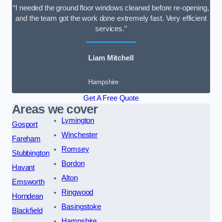
“I needed the ground floor windows cleaned before re-opening,
and the team got the work done extremely fast. Very efficient
services.”
Liam Mitchell
Hampshire
Get A Free Quote
Areas we cover
Lymington
Gosport
Winchester
Fareham
Romsey
Stubbington
Bordon
Havant
Alton
Emsworth
Ringwood
Horndean
Basingstoke
Blackfield
Hampshire