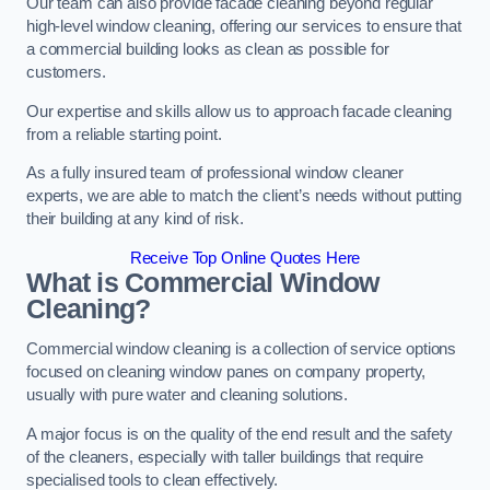
Our team can also provide facade cleaning beyond regular
high-level window cleaning, offering our services to ensure that
a commercial building looks as clean as possible for
customers.
Our expertise and skills allow us to approach facade cleaning
from a reliable starting point.
As a fully insured team of professional window cleaner
experts, we are able to match the client’s needs without putting
their building at any kind of risk.
Receive Top Online Quotes Here
What is Commercial Window
Cleaning?
Commercial window cleaning is a collection of service options
focused on cleaning window panes on company property,
usually with pure water and cleaning solutions.
A major focus is on the quality of the end result and the safety
of the cleaners, especially with taller buildings that require
specialised tools to clean effectively.