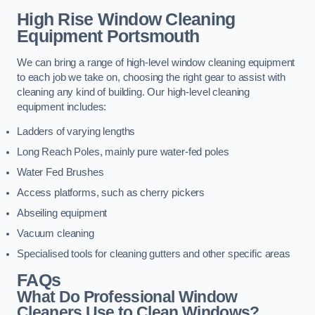
High Rise Window Cleaning
Equipment
Portsmouth
We can bring a range of high-level window cleaning equipment
to each job we take on, choosing the right gear to assist with
cleaning any kind of building. Our high-level cleaning
equipment includes:
Ladders of varying lengths
Long Reach Poles, mainly pure water-fed poles
Water Fed Brushes
Access platforms, such as cherry pickers
Abseiling equipment
Vacuum cleaning
Specialised tools for cleaning gutters and other specific areas
FAQs
What Do Professional Window
Cleaners Use to Clean Windows?