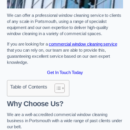
We can offer a professional window cleaning service to clients
of any scale in Portsmouth, using a range of specialist
equipment and our own expertise to deliver high-quality
window cleaning in a variety of commercial spaces.
If you are looking for a
commercial window cleaning service
that you can rely on, our team are able to provide this,
guaranteeing excellent service based on our own expert
knowledge.
Get In Touch Today
Table of Contents
Why Choose Us?
We are a well-accredited commercial window cleaning
business in Portsmouth with a wide range of past clients under
our belt.