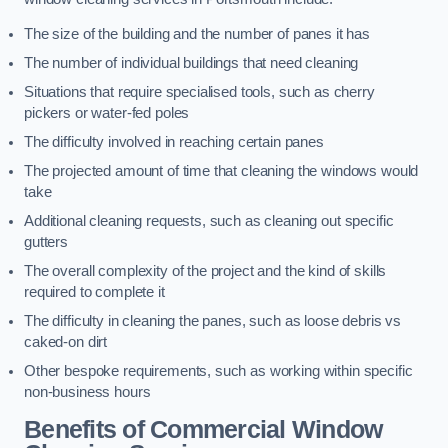
The size of the building and the number of panes it has
The number of individual buildings that need cleaning
Situations that require specialised tools, such as cherry
pickers or water-fed poles
The difficulty involved in reaching certain panes
The projected amount of time that cleaning the windows would
take
Additional cleaning requests, such as cleaning out specific
gutters
The overall complexity of the project and the kind of skills
required to complete it
The difficulty in cleaning the panes, such as loose debris vs
caked-on dirt
Other bespoke requirements, such as working within specific
non-business hours
Benefits of Commercial Window