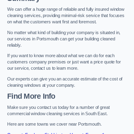
We can offer a huge range of reliable and fully insured window
cleaning services, providing minimal-risk service that focuses
on what the customers want first and foremost.
No matter what kind of building your company is situated in,
our services in Portsmouth can get your building cleaned
reliably.
If you want to know more about what we can do for each
customers company premises or just want a price quote for
our service, contact us to learn more.
Our experts can give you an accurate estimate of the cost of
cleaning windows at your company.
Find More Info
Make sure you contact us today for a number of great
commercial window cleaning services in South East.
Here are some towns we cover near Portsmouth.