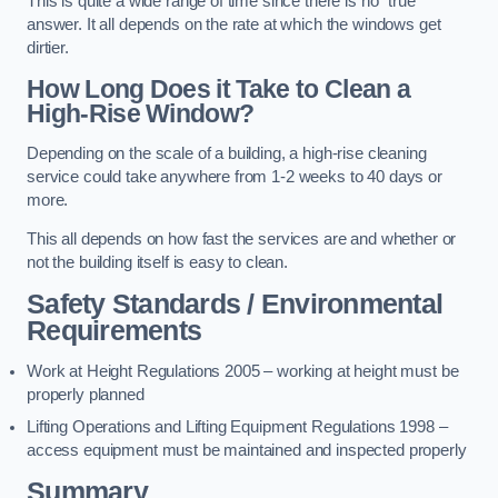
This is quite a wide range of time since there is no “true”
answer. It all depends on the rate at which the windows get
dirtier.
How Long Does it Take to Clean a
High-Rise Window?
Depending on the scale of a building, a high-rise cleaning
service could take anywhere from 1-2 weeks to 40 days or
more.
This all depends on how fast the services are and whether or
not the building itself is easy to clean.
Safety Standards / Environmental
Requirements
Work at Height Regulations 2005 – working at height must be
properly planned
Lifting Operations and Lifting Equipment Regulations 1998 –
access equipment must be maintained and inspected properly
Summary