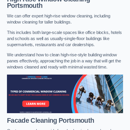
Portsmouth
We can offer expert high-rise window cleaning, including
window cleaning for taller buildings.
This includes both large-scale spaces like office blocks, hotels
and schools as well as usually-single-floor buildings like
supermarkets, restaurants and car dealerships.
We understand how to clean high-rise-style building window
panes effectively, approaching the job in a way that will get the
windows cleaned and ready with minimal wasted time.
Facade Cleaning
Portsmouth