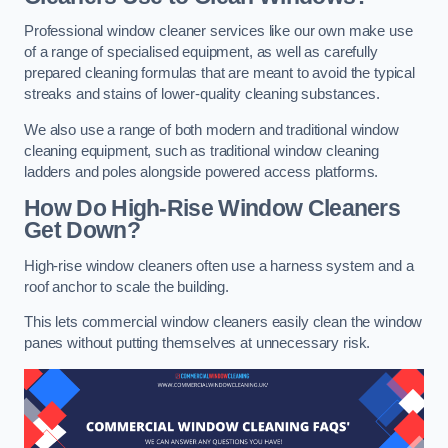
Professional window cleaner services like our own make use
of a range of specialised equipment, as well as carefully
prepared cleaning formulas that are meant to avoid the typical
streaks and stains of lower-quality cleaning substances.
We also use a range of both modern and traditional window
cleaning equipment, such as traditional window cleaning
ladders and poles alongside powered access platforms.
How Do High-Rise Window Cleaners
Get Down?
High-rise window cleaners often use a harness system and a
roof anchor to scale the building.
This lets commercial window cleaners easily clean the window
panes without putting themselves at unnecessary risk.