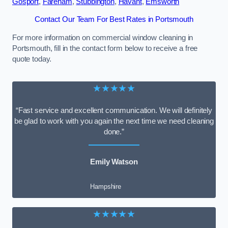
Gosport
,
Fareham
,
Stubbington
,
Havant
,
Emsworth
Contact Our Team For Best Rates in Portsmouth
For more information on commercial window cleaning in
Portsmouth, fill in the contact form below to receive a free
quote today.
★★★★★
“Fast service and excellent communication. We will definitely
be glad to work with you again the next time we need cleaning
done.”
Emily Watson
Hampshire
★★★★★