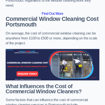
Portsmouth, regardless of the window cleaning work they
need.
Find Out More
Commercial Window Cleaning Cost
Portsmouth
On average, the cost of commercial window cleaning can be
anywhere from £100 to £500 or more, depending on the scale
of the project.
What Influences the Cost of
Commercial Window Cleaners?
Some factors that can influence the cost of commercial
window cleaning services in Portsmouth include: