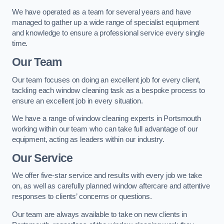
We have operated as a team for several years and have
managed to gather up a wide range of specialist equipment
and knowledge to ensure a professional service every single
time.
Our Team
Our team focuses on doing an excellent job for every client,
tackling each window cleaning task as a bespoke process to
ensure an excellent job in every situation.
We have a range of window cleaning experts in Portsmouth
working within our team who can take full advantage of our
equipment, acting as leaders within our industry.
Our Service
We offer five-star service and results with every job we take
on, as well as carefully planned window aftercare and attentive
responses to clients’ concerns or questions.
Our team are always available to take on new clients in