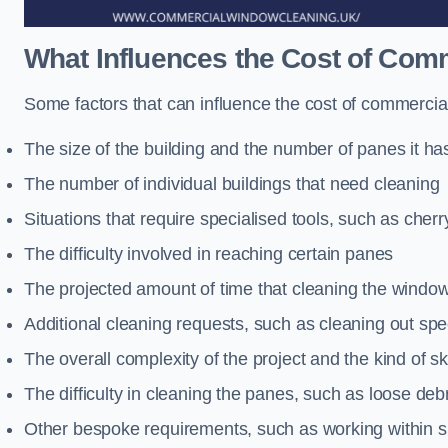
What Influences the Cost of Co
Some factors that can influence the cost of commercia
The size of the building and the number of panes it ha
The number of individual buildings that need cleaning
Situations that require specialised tools, such as cherr
The difficulty involved in reaching certain panes
The projected amount of time that cleaning the windo
Additional cleaning requests, such as cleaning out spec
The overall complexity of the project and the kind of ski
The difficulty in cleaning the panes, such as loose deb
Other bespoke requirements, such as working within s