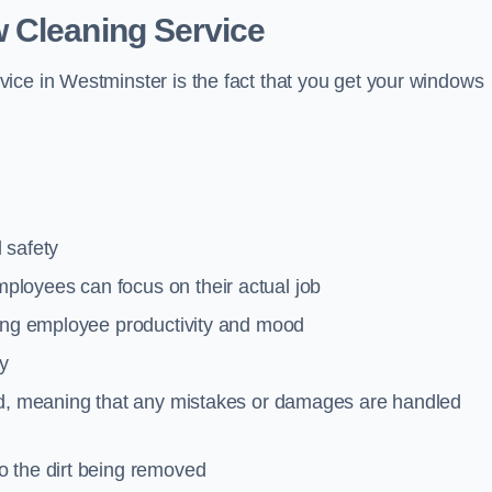
 Cleaning Service
ice in Westminster is the fact that you get your windows
 safety
loyees can focus on their actual job
ting employee productivity and mood
ty
red, meaning that any mistakes or damages are handled
o the dirt being removed