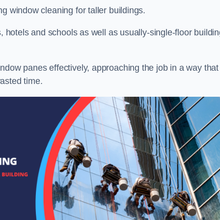
g window cleaning for taller buildings.
, hotels and schools as well as usually-single-floor buildi
ndow panes effectively, approaching the job in a way that
asted time.