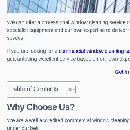
We can offer a professional window cleaning service to
specialist equipment and our own expertise to deliver 
spaces.
If you are looking for a
commercial window cleaning se
guaranteeing excellent service based on our own exp
Get In
Table of Contents
Why Choose Us?
We are a well-accredited commercial window cleaning 
under our belt.