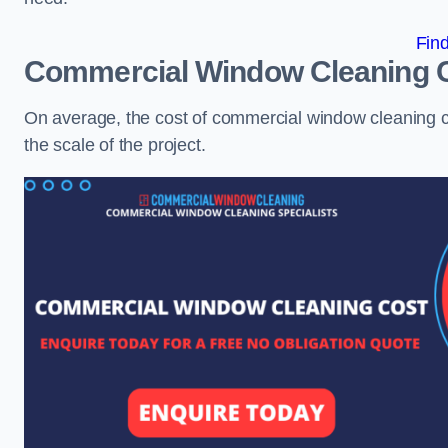
Fin
Commercial Window Cleaning 
On average, the cost of commercial window cleaning 
the scale of the project.