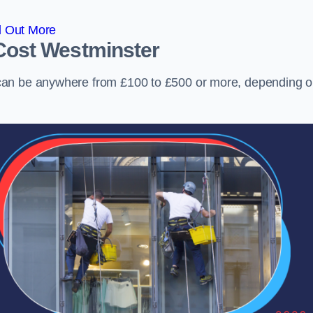
d Out More
Cost
Westminster
can be anywhere from £100 to £500 or more, depending 