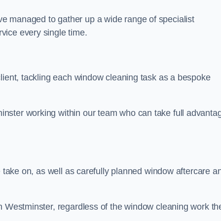
e managed to gather up a wide range of specialist
vice every single time.
client, tackling each window cleaning task as a bespoke
nster working within our team who can take full advanta
.
e take on, as well as carefully planned window aftercare a
in Westminster, regardless of the window cleaning work th