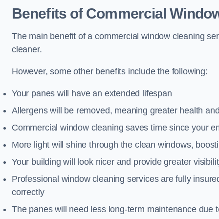
Benefits of Commercial Window
The main benefit of a commercial window cleaning serv
cleaner.
However, some other benefits include the following:
Your panes will have an extended lifespan
Allergens will be removed, meaning greater health and
Commercial window cleaning saves time since your emp
More light will shine through the clean windows, boos
Your building will look nicer and provide greater visibili
Professional window cleaning services are fully insu
correctly
The panes will need less long-term maintenance due t