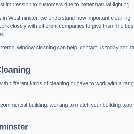
rst impression to customers due to better natural lighting
s in Westminster, we understand how important cleaning
work closely with different companies to give them the bes
e.
nternal window cleaning can help, contact us today and ta
leaning
th different kinds of cleaning or have to work with a ran
 commercial building, working to match your building type
minster