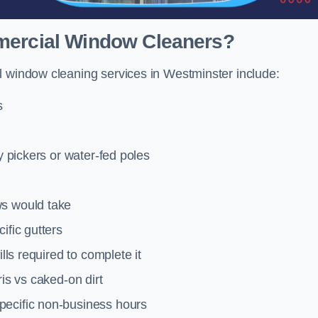
mmercial Window Cleaners?
l window cleaning services in Westminster include:
s
y pickers or water-fed poles
ws would take
ific gutters
lls required to complete it
ris vs caked-on dirt
pecific non-business hours