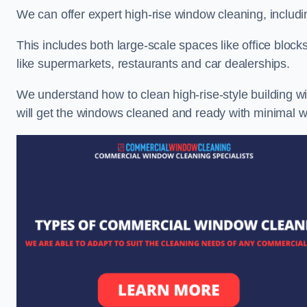
We can offer expert high-rise window cleaning, includin
This includes both large-scale spaces like office blocks
like supermarkets, restaurants and car dealerships.
We understand how to clean high-rise-style building wi
will get the windows cleaned and ready with minimal w