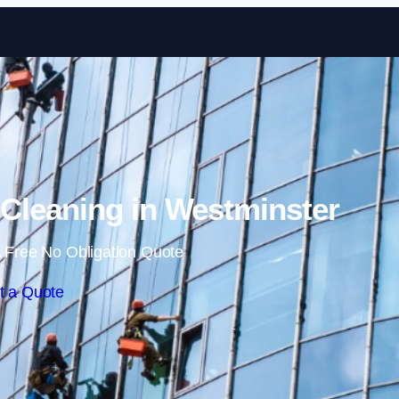
Skip to content
leaning in Westminster
 Free No Obligation Quote
t a Quote