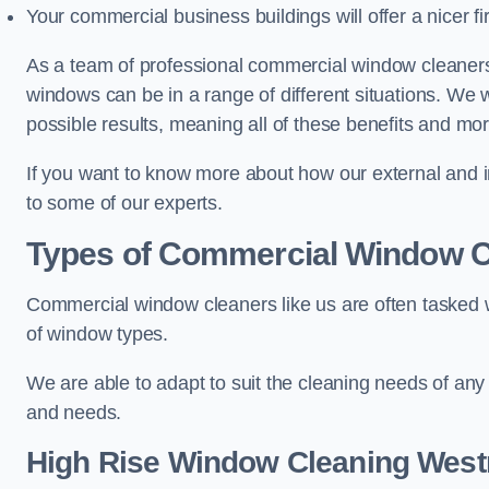
Your commercial business buildings will offer a nicer fi
As a team of professional commercial window cleaner
windows can be in a range of different situations. We 
possible results, meaning all of these benefits and mor
If you want to know more about how our external and i
to some of our experts.
Types of Commercial Window C
Commercial window cleaners like us are often tasked wi
of window types.
We are able to adapt to suit the cleaning needs of any
and needs.
High Rise Window Cleaning
West