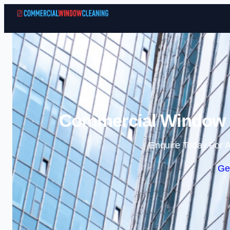
Commercial Window C
Enquire Today For A
Ge