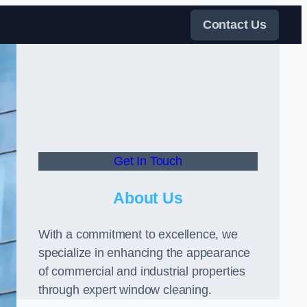
Contact Us
Get In Touch
About Us
With a commitment to excellence, we
specialize in enhancing the appearance
of commercial and industrial properties
through expert window cleaning.