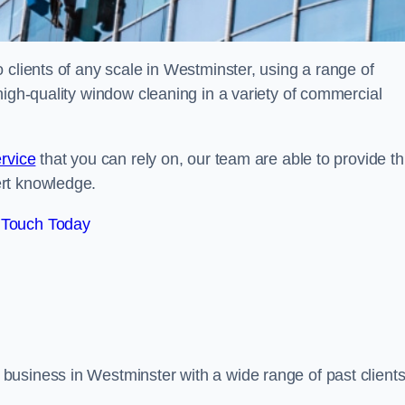
 clients of any scale in Westminster, using a range of
high-quality window cleaning in a variety of commercial
rvice
that you can rely on, our team are able to provide th
ert knowledge.
 Touch Today
business in Westminster with a wide range of past client