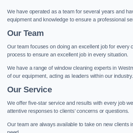
We have operated as a team for several years and hav
equipment and knowledge to ensure a professional ser
Our Team
Our team focuses on doing an excellent job for every 
process to ensure an excellent job in every situation.
We have a range of window cleaning experts in Westmi
of our equipment, acting as leaders within our industry
Our Service
We offer five-star service and results with every job w
attentive responses to clients’ concerns or questions.
Our team are always available to take on new clients 
need.