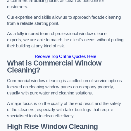
a commercial building looks as clean as possible for
customers.
Our expertise and skills allow us to approach facade cleaning
from a reliable starting point.
As a fully insured team of professional window cleaner
experts, we are able to match the client’s needs without putting
their building at any kind of risk.
Receive Top Online Quotes Here
What is Commercial Window
Cleaning?
Commercial window cleaning is a collection of service options
focused on cleaning window panes on company property,
usually with pure water and cleaning solutions.
A major focus is on the quality of the end result and the safety
of the cleaners, especially with taller buildings that require
specialised tools to clean effectively.
High Rise Window Cleaning