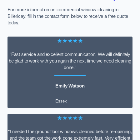
For more information on commercial window cleaning in
Billericay, fill in the contact form below to receive a free quote
today.
★★★★★
“Fast service and excellent communication. We will definitely
be glad to work with you again the next time we need cleaning
done.”
Emily Watson
Essex
★★★★★
“I needed the ground floor windows cleaned before re-opening,
and the team got the work done extremely fast. Very efficient