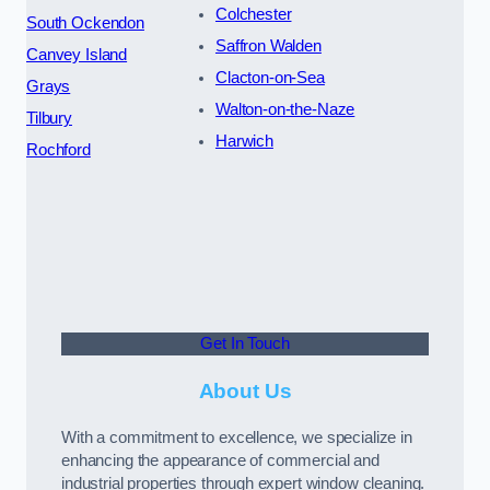
Colchester
South Ockendon
Saffron Walden
Canvey Island
Clacton-on-Sea
Grays
Walton-on-the-Naze
Tilbury
Harwich
Rochford
Get In Touch
About Us
With a commitment to excellence, we specialize in
enhancing the appearance of commercial and
industrial properties through expert window cleaning.