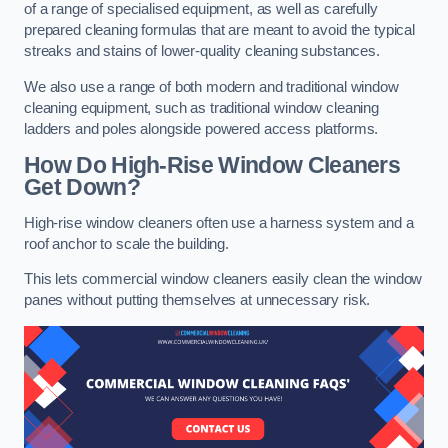
of a range of specialised equipment, as well as carefully
prepared cleaning formulas that are meant to avoid the typical
streaks and stains of lower-quality cleaning substances.
We also use a range of both modern and traditional window
cleaning equipment, such as traditional window cleaning
ladders and poles alongside powered access platforms.
How Do High-Rise Window Cleaners
Get Down?
High-rise window cleaners often use a harness system and a
roof anchor to scale the building.
This lets commercial window cleaners easily clean the window
panes without putting themselves at unnecessary risk.