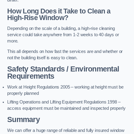
dirtier.
How Long Does it Take to Clean a
High-Rise Window?
Depending on the scale of a building, a high-rise cleaning
service could take anywhere from 1-2 weeks to 40 days or
more.
This all depends on how fast the services are and whether or
not the building itself is easy to clean.
Safety Standards / Environmental
Requirements
Work at Height Regulations 2005 – working at height must be
properly planned
Lifting Operations and Lifting Equipment Regulations 1998 –
access equipment must be maintained and inspected properly
Summary
We can offer a huge range of reliable and fully insured window