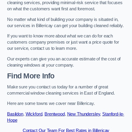
cleaning services, providing minimal-risk service that focuses
on what the customers want first and foremost.
No matter what kind of building your company is situated in,
our services in Billericay can get your building cleaned reliably.
If you want to know more about what we can do for each
customers company premises or just want a price quote for
our service, contact us to learn more.
Our experts can give you an accurate estimate of the cost of
cleaning windows at your company.
Find More Info
Make sure you contact us today for a number of great
commercial window cleaning services in East of England.
Here are some towns we cover near Billericay.
Basildon
,
Wickford
,
Brentwood
,
New Thundersley
,
Stanford-le-
Hope
Contact Our Team For Best Rates in Billericay