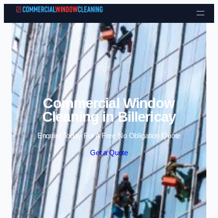
Skip to content
Commercial Window
Cleaning in Billericay
Enquire Today For A Free No Obligation Quote
Get a Quote