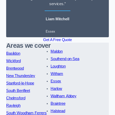
services.”
Liam Mitchell
Essex
Get A Free Quote
Areas we cover
Maldon
Basildon
Southend-on-Sea
Wickford
Loughton
Brentwood
Witham
New Thundersley
Essex
Stanford-le-Hope
Harlow
South Benfleet
Waltham Abbey
Chelmsford
Braintree
Rayleigh
Halstead
South Woodham Ferrers