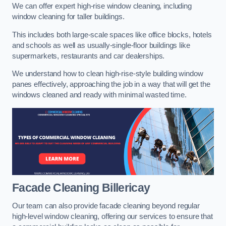
We can offer expert high-rise window cleaning, including
window cleaning for taller buildings.
This includes both large-scale spaces like office blocks, hotels
and schools as well as usually-single-floor buildings like
supermarkets, restaurants and car dealerships.
We understand how to clean high-rise-style building window
panes effectively, approaching the job in a way that will get the
windows cleaned and ready with minimal wasted time.
Facade Cleaning
Billericay
Our team can also provide facade cleaning beyond regular
high-level window cleaning, offering our services to ensure that