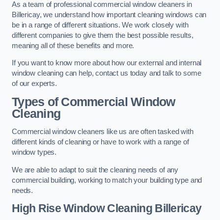
As a team of professional commercial window cleaners in
Billericay, we understand how important cleaning windows can
be in a range of different situations. We work closely with
different companies to give them the best possible results,
meaning all of these benefits and more.
If you want to know more about how our external and internal
window cleaning can help, contact us today and talk to some
of our experts.
Types of Commercial Window
Cleaning
Commercial window cleaners like us are often tasked with
different kinds of cleaning or have to work with a range of
window types.
We are able to adapt to suit the cleaning needs of any
commercial building, working to match your building type and
needs.
High Rise Window Cleaning
Billericay