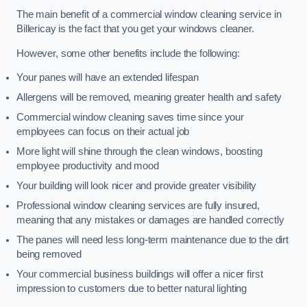
The main benefit of a commercial window cleaning service in
Billericay is the fact that you get your windows cleaner.
However, some other benefits include the following:
Your panes will have an extended lifespan
Allergens will be removed, meaning greater health and safety
Commercial window cleaning saves time since your
employees can focus on their actual job
More light will shine through the clean windows, boosting
employee productivity and mood
Your building will look nicer and provide greater visibility
Professional window cleaning services are fully insured,
meaning that any mistakes or damages are handled correctly
The panes will need less long-term maintenance due to the dirt
being removed
Your commercial business buildings will offer a nicer first
impression to customers due to better natural lighting