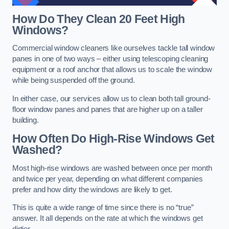
How Do They Clean 20 Feet High
Windows?
Commercial window cleaners like ourselves tackle tall window
panes in one of two ways – either using telescoping cleaning
equipment or a roof anchor that allows us to scale the window
while being suspended off the ground.
In either case, our services allow us to clean both tall ground-
floor window panes and panes that are higher up on a taller
building.
How Often Do High-Rise Windows Get
Washed?
Most high-rise windows are washed between once per month
and twice per year, depending on what different companies
prefer and how dirty the windows are likely to get.
This is quite a wide range of time since there is no “true”
answer. It all depends on the rate at which the windows get