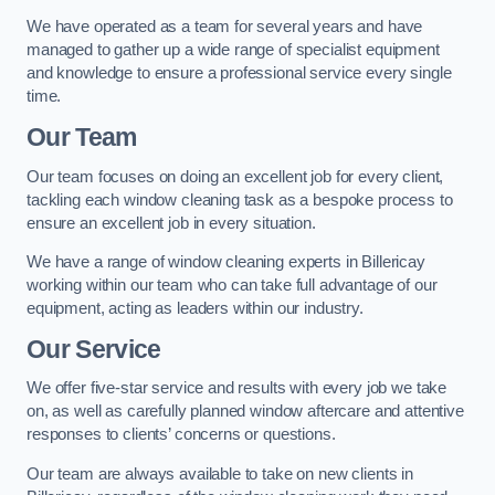
We have operated as a team for several years and have
managed to gather up a wide range of specialist equipment
and knowledge to ensure a professional service every single
time.
Our Team
Our team focuses on doing an excellent job for every client,
tackling each window cleaning task as a bespoke process to
ensure an excellent job in every situation.
We have a range of window cleaning experts in Billericay
working within our team who can take full advantage of our
equipment, acting as leaders within our industry.
Our Service
We offer five-star service and results with every job we take
on, as well as carefully planned window aftercare and attentive
responses to clients’ concerns or questions.
Our team are always available to take on new clients in