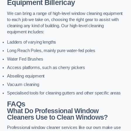
Equipment
Billericay
We can bring a range of high-level window cleaning equipment
to each job we take on, choosing the right gear to assist with
cleaning any kind of building. Our high-level cleaning
equipment includes:
Ladders of varying lengths
Long Reach Poles, mainly pure water-fed poles
Water Fed Brushes
Access platforms, such as cherry pickers
Abseiling equipment
Vacuum cleaning
Specialised tools for cleaning gutters and other specific areas
FAQs
What Do Professional Window
Cleaners Use to Clean Windows?
Professional window cleaner services like our own make use