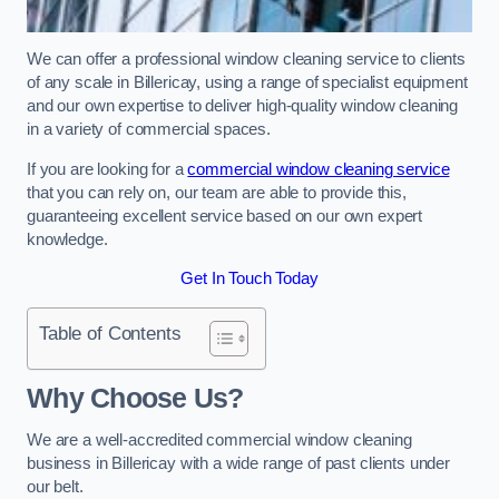
We can offer a professional window cleaning service to clients
of any scale in Billericay, using a range of specialist equipment
and our own expertise to deliver high-quality window cleaning
in a variety of commercial spaces.
If you are looking for a
commercial window cleaning service
that you can rely on, our team are able to provide this,
guaranteeing excellent service based on our own expert
knowledge.
Get In Touch Today
Table of Contents
Why Choose Us?
We are a well-accredited commercial window cleaning
business in Billericay with a wide range of past clients under
our belt.