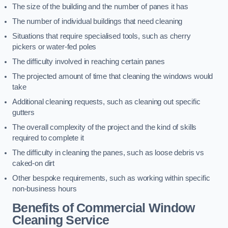
The size of the building and the number of panes it has
The number of individual buildings that need cleaning
Situations that require specialised tools, such as cherry
pickers or water-fed poles
The difficulty involved in reaching certain panes
The projected amount of time that cleaning the windows would
take
Additional cleaning requests, such as cleaning out specific
gutters
The overall complexity of the project and the kind of skills
required to complete it
The difficulty in cleaning the panes, such as loose debris vs
caked-on dirt
Other bespoke requirements, such as working within specific
non-business hours
Benefits of Commercial Window
Cleaning Service