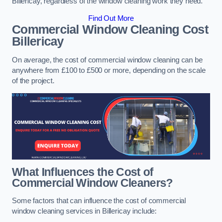
Billericay, regardless of the window cleaning work they need.
Find Out More
Commercial Window Cleaning Cost
Billericay
On average, the cost of commercial window cleaning can be
anywhere from £100 to £500 or more, depending on the scale
of the project.
What Influences the Cost of
Commercial Window Cleaners?
Some factors that can influence the cost of commercial
window cleaning services in Billericay include: