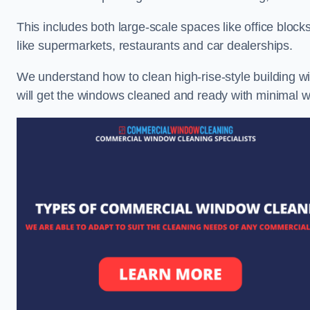
This includes both large-scale spaces like office blocks
like supermarkets, restaurants and car dealerships.
We understand how to clean high-rise-style building wi
will get the windows cleaned and ready with minimal w