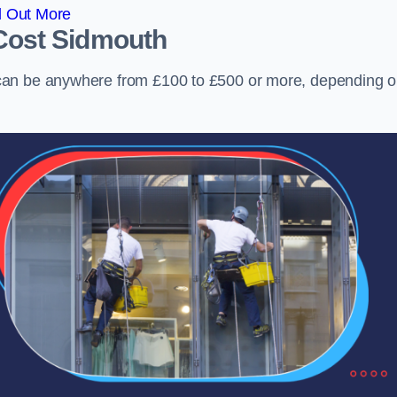
d Out More
Cost
Sidmouth
can be anywhere from £100 to £500 or more, depending 