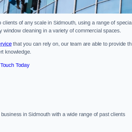
clients of any scale in Sidmouth, using a range of special
ty window cleaning in a variety of commercial spaces.
rvice
that you can rely on, our team are able to provide th
ert knowledge.
 Touch Today
business in Sidmouth with a wide range of past clients