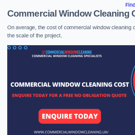
Fin
Commercial Window Cleaning 
On average, the cost of commercial window cleaning 
the scale of the project.