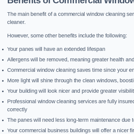
Benefits of Commercial Window
The main benefit of a commercial window cleaning serv
cleaner.
However, some other benefits include the following:
Your panes will have an extended lifespan
Allergens will be removed, meaning greater health and
Commercial window cleaning saves time since your emp
More light will shine through the clean windows, boos
Your building will look nicer and provide greater visibili
Professional window cleaning services are fully insu
correctly
The panes will need less long-term maintenance due t
Your commercial business buildings will offer a nicer fi