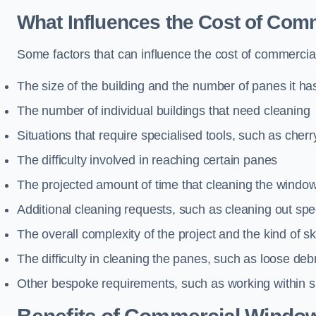
What Influences the Cost of Co
Some factors that can influence the cost of commercia
The size of the building and the number of panes it ha
The number of individual buildings that need cleaning
Situations that require specialised tools, such as cherr
The difficulty involved in reaching certain panes
The projected amount of time that cleaning the windo
Additional cleaning requests, such as cleaning out spec
The overall complexity of the project and the kind of ski
The difficulty in cleaning the panes, such as loose deb
Other bespoke requirements, such as working within s