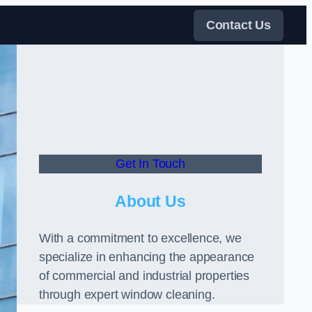
Contact Us
Get In Touch
About Us
With a commitment to excellence, we
specialize in enhancing the appearance
of commercial and industrial properties
through expert window cleaning.