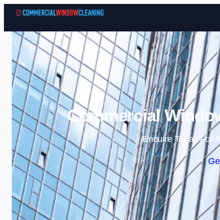
Commercial Window
Enquire Today For A
Ge