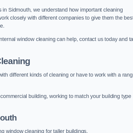
s in Sidmouth, we understand how important cleaning
work closely with different companies to give them the bes
e.
nternal window cleaning can help, contact us today and ta
leaning
th different kinds of cleaning or have to work with a ran
 commercial building, working to match your building type
outh
g window cleaning for taller buildings.