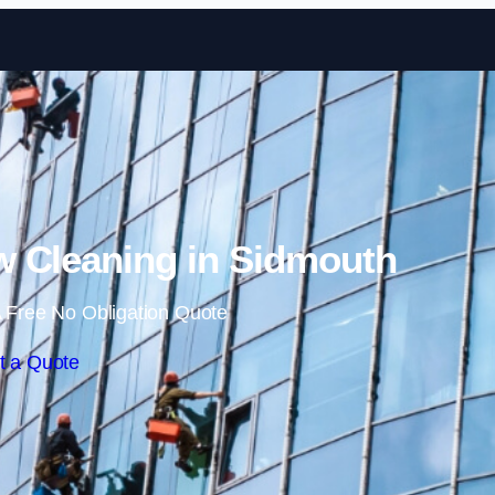
Skip to content
 Cleaning in Sidmouth
 Free No Obligation Quote
t a Quote