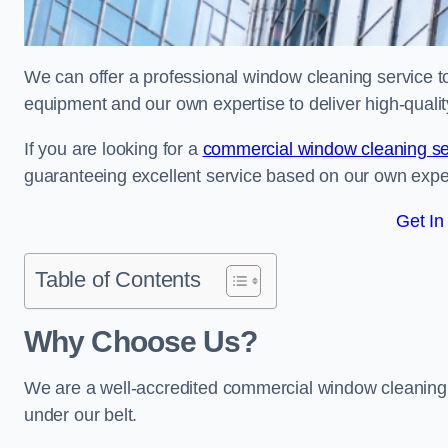
We can offer a professional window cleaning service to 
equipment and our own expertise to deliver high-quali
If you are looking for a
commercial window cleaning se
guaranteeing excellent service based on our own exp
Get In
Table of Contents
Why Choose Us?
We are a well-accredited commercial window cleaning 
under our belt.