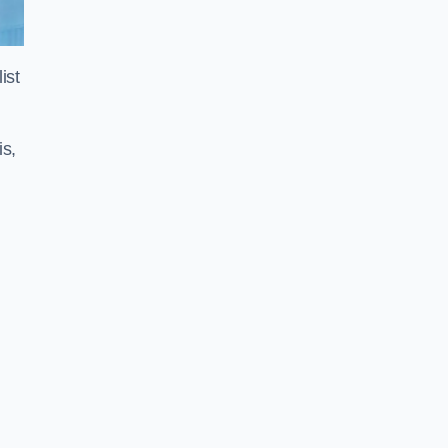
ist
is,