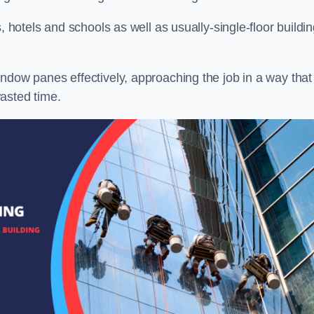
, hotels and schools as well as usually-single-floor buildi
ndow panes effectively, approaching the job in a way that
asted time.