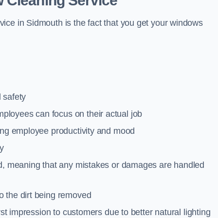
 Cleaning Service
ice in Sidmouth is the fact that you get your windows
 safety
loyees can focus on their actual job
ting employee productivity and mood
ty
red, meaning that any mistakes or damages are handled
o the dirt being removed
rst impression to customers due to better natural lighting