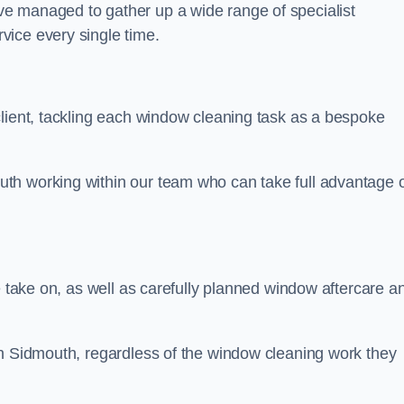
e managed to gather up a wide range of specialist
vice every single time.
client, tackling each window cleaning task as a bespoke
th working within our team who can take full advantage 
e take on, as well as carefully planned window aftercare a
in Sidmouth, regardless of the window cleaning work they