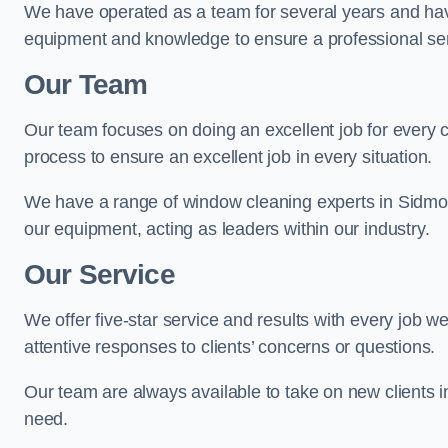
We have operated as a team for several years and hav
equipment and knowledge to ensure a professional ser
Our Team
Our team focuses on doing an excellent job for every 
process to ensure an excellent job in every situation.
We have a range of window cleaning experts in Sidmou
our equipment, acting as leaders within our industry.
Our Service
We offer five-star service and results with every job w
attentive responses to clients’ concerns or questions.
Our team are always available to take on new clients 
need.