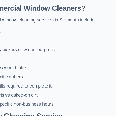
mmercial Window Cleaners?
l window cleaning services in Sidmouth include:
s
y pickers or water-fed poles
ws would take
ific gutters
lls required to complete it
ris vs caked-on dirt
pecific non-business hours