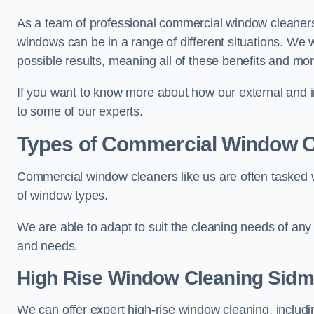
As a team of professional commercial window cleaner
windows can be in a range of different situations. We 
possible results, meaning all of these benefits and mor
If you want to know more about how our external and i
to some of our experts.
Types of Commercial Window C
Commercial window cleaners like us are often tasked wi
of window types.
We are able to adapt to suit the cleaning needs of any
and needs.
High Rise Window Cleaning
Sidm
We can offer expert high-rise window cleaning, includin