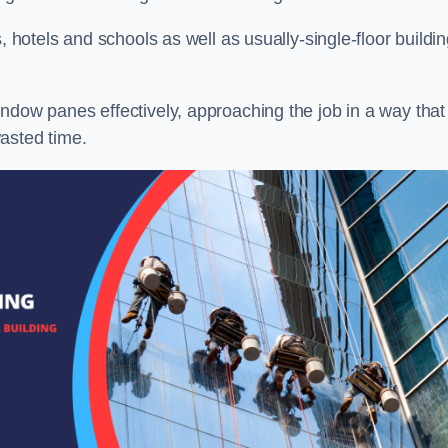
, hotels and schools as well as usually-single-floor buildi
ndow panes effectively, approaching the job in a way that
asted time.