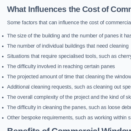
What Influences the Cost of Co
Some factors that can influence the cost of commercia
The size of the building and the number of panes it ha
The number of individual buildings that need cleaning
Situations that require specialised tools, such as cherr
The difficulty involved in reaching certain panes
The projected amount of time that cleaning the windo
Additional cleaning requests, such as cleaning out spec
The overall complexity of the project and the kind of ski
The difficulty in cleaning the panes, such as loose deb
Other bespoke requirements, such as working within s