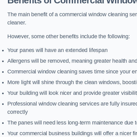
Benefits of Commercial Window
The main benefit of a commercial window cleaning serv
cleaner.
However, some other benefits include the following:
Your panes will have an extended lifespan
Allergens will be removed, meaning greater health and
Commercial window cleaning saves time since your emp
More light will shine through the clean windows, boos
Your building will look nicer and provide greater visibili
Professional window cleaning services are fully insu
correctly
The panes will need less long-term maintenance due t
Your commercial business buildings will offer a nicer fi