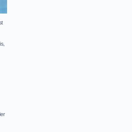
st
is,
der