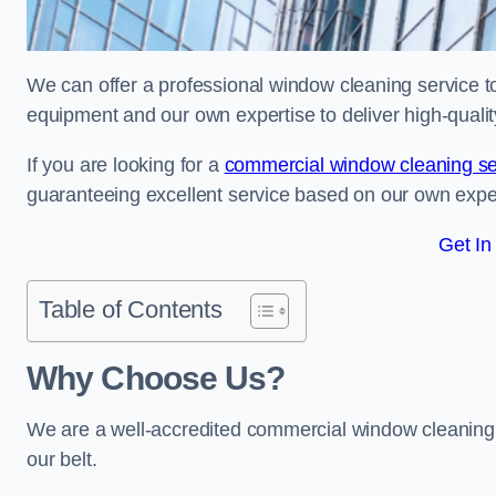
We can offer a professional window cleaning service to 
equipment and our own expertise to deliver high-quali
If you are looking for a
commercial window cleaning se
guaranteeing excellent service based on our own exp
Get In
Table of Contents
Why Choose Us?
We are a well-accredited commercial window cleaning 
our belt.