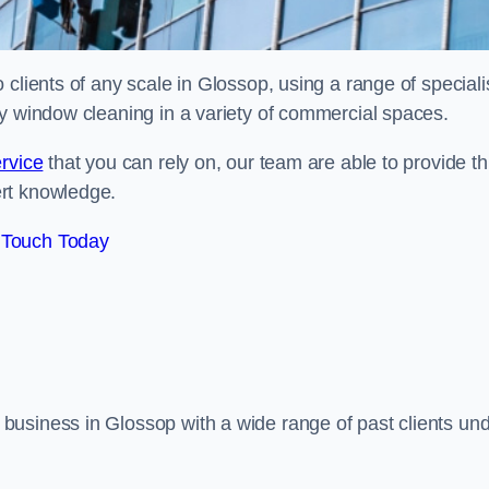
clients of any scale in Glossop, using a range of speciali
ty window cleaning in a variety of commercial spaces.
rvice
that you can rely on, our team are able to provide th
ert knowledge.
 Touch Today
business in Glossop with a wide range of past clients un