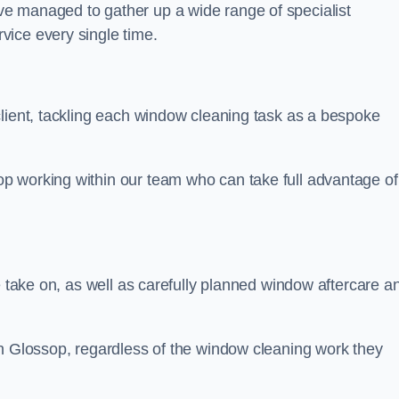
e managed to gather up a wide range of specialist
vice every single time.
client, tackling each window cleaning task as a bespoke
p working within our team who can take full advantage of
e take on, as well as carefully planned window aftercare a
in Glossop, regardless of the window cleaning work they