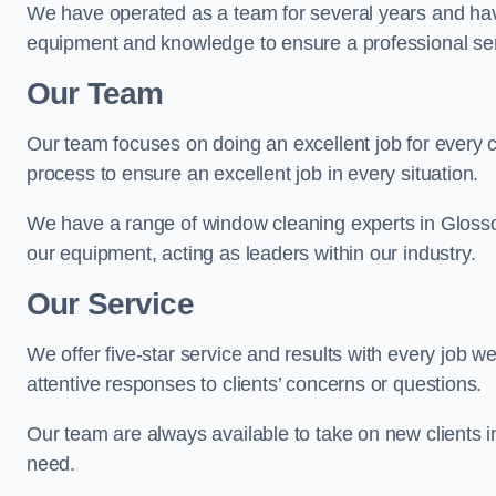
We have operated as a team for several years and hav
equipment and knowledge to ensure a professional ser
Our Team
Our team focuses on doing an excellent job for every 
process to ensure an excellent job in every situation.
We have a range of window cleaning experts in Glosso
our equipment, acting as leaders within our industry.
Our Service
We offer five-star service and results with every job w
attentive responses to clients’ concerns or questions.
Our team are always available to take on new clients 
need.