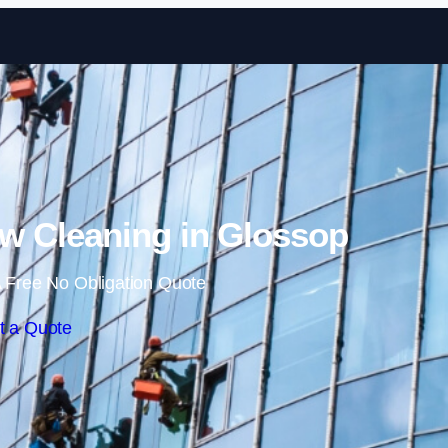
Skip to content
 Cleaning in Glossop
 Free No Obligation Quote
t a Quote