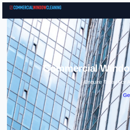
Commercial Window
Enquire Today For A
Ge