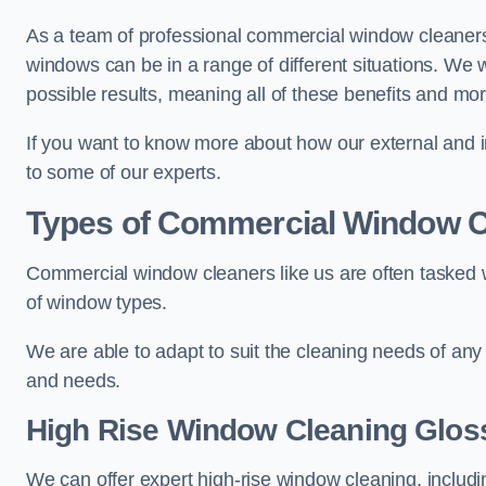
As a team of professional commercial window cleaner
windows can be in a range of different situations. We 
possible results, meaning all of these benefits and mor
If you want to know more about how our external and i
to some of our experts.
Types of Commercial Window C
Commercial window cleaners like us are often tasked wi
of window types.
We are able to adapt to suit the cleaning needs of any
and needs.
High Rise Window Cleaning
Glos
We can offer expert high-rise window cleaning, includin