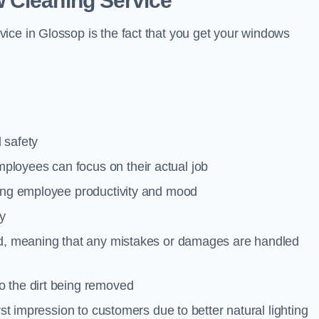
 Cleaning Service
ice in Glossop is the fact that you get your windows
 safety
loyees can focus on their actual job
ting employee productivity and mood
ty
red, meaning that any mistakes or damages are handled
o the dirt being removed
rst impression to customers due to better natural lighting