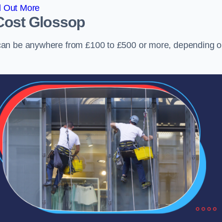
d Out More
Cost
Glossop
can be anywhere from £100 to £500 or more, depending 