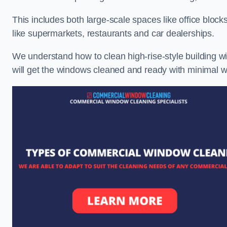
This includes both large-scale spaces like office blocks
like supermarkets, restaurants and car dealerships.
We understand how to clean high-rise-style building wi
will get the windows cleaned and ready with minimal w