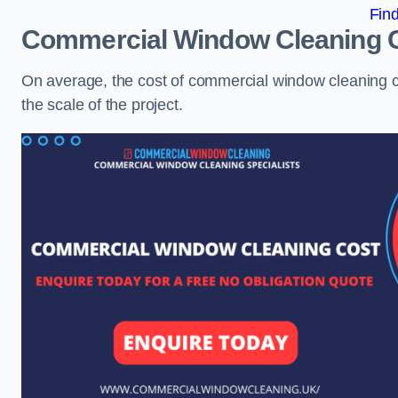
Fin
Commercial Window Cleaning 
On average, the cost of commercial window cleaning 
the scale of the project.