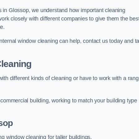
s in Glossop, we understand how important cleaning
work closely with different companies to give them the bes
e.
nternal window cleaning can help, contact us today and ta
leaning
th different kinds of cleaning or have to work with a ran
 commercial building, working to match your building type
sop
g window cleaning for taller buildings.