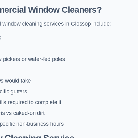
mmercial Window Cleaners?
l window cleaning services in Glossop include:
s
y pickers or water-fed poles
ws would take
ific gutters
lls required to complete it
ris vs caked-on dirt
pecific non-business hours