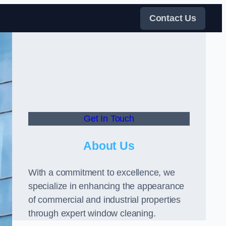
Contact Us
Get In Touch
About Us
With a commitment to excellence, we
specialize in enhancing the appearance
of commercial and industrial properties
through expert window cleaning.